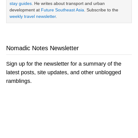
stay guides
. He writes about transport and urban
development at
Future Southeast Asia
. Subscribe to the
weekly travel newsletter
.
Nomadic Notes Newsletter
Sign up for the newsletter for a summary of the
latest posts, site updates, and other unblogged
ramblings.