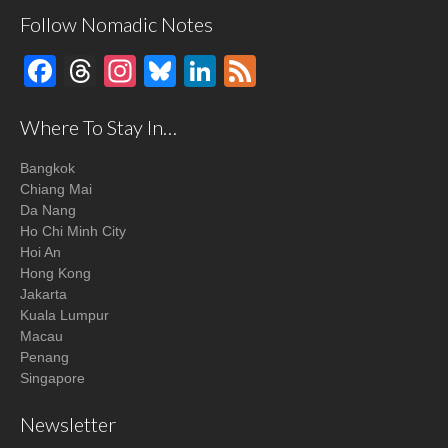
Follow Nomadic Notes
Facebook
Threads
Instagram
Bluesky
LinkedIn
Feed
Where To Stay In…
Bangkok
Chiang Mai
Da Nang
Ho Chi Minh City
Hoi An
Hong Kong
Jakarta
Kuala Lumpur
Macau
Penang
Singapore
Newsletter