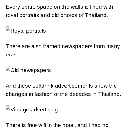
Every spare space on the walls is lined with
royal portraits and old photos of Thailand.
There are also framed newspapers from many
eras.
And these softdrink advertisements show the
changes in fashion of the decades in Thailand.
There is free wifi in the hotel, and I had no