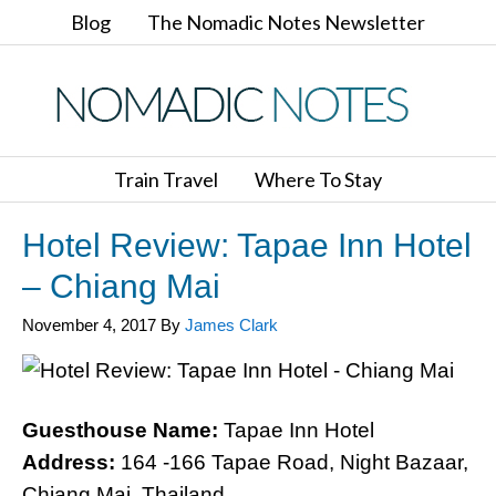
Blog
The Nomadic Notes Newsletter
Train Travel
Where To Stay
Hotel Review: Tapae Inn Hotel
– Chiang Mai
November 4, 2017
By
James Clark
Guesthouse Name:
Tapae Inn Hotel
Address:
164 -166 Tapae Road, Night Bazaar,
Chiang Mai, Thailand