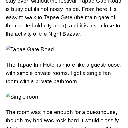
stay even without the festival. Tapae Gae Road
is busy but its not noisy inside. From here it is
easy to walk to Tapae Gate (the main gate of
the moated old city area), and it is also close to
the activity of the Night Bazaar.
The Tapae Inn Hotel is more like a guesthouse,
with simple private rooms. I got a single fan
room with a private bathroom.
The room was nice enough for a guesthouse,
though my bed was rock-hard. I would classify