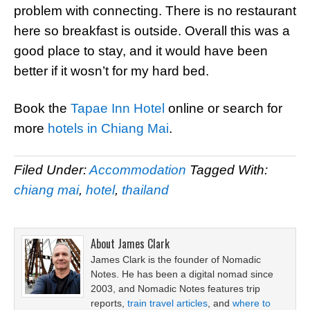
problem with connecting. There is no restaurant
here so breakfast is outside. Overall this was a
good place to stay, and it would have been
better if it wosn’t for my hard bed.
Book the
Tapae Inn Hotel
online or search for
more
hotels in Chiang Mai
.
Filed Under:
Accommodation
Tagged With:
chiang mai
,
hotel
,
thailand
About
James Clark
James Clark is the founder of Nomadic
Notes. He has been a digital nomad since
2003, and Nomadic Notes features trip
reports,
train travel articles
, and
where to