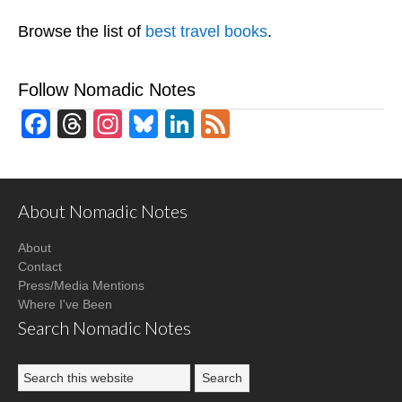
Browse the list of
best travel books
.
Follow Nomadic Notes
Facebook
Threads
Instagram
Bluesky
LinkedIn
Feed
About Nomadic Notes
About
Contact
Press/Media Mentions
Where I've Been
Search Nomadic Notes