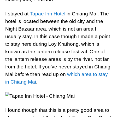
I stayed at
Tapae Inn Hotel
in Chiang Mai. The
hotel is located between the old city and the
Night Bazaar area, which is not an area I
usually stay. In this case though I made a point
to stay here during Loy Krathong, which is
known as the lantern release festival. One of
the lantern release areas is by the river, not far
from the hotel. If you’ve never stayed in Chiang
Mai before then read up on
which area to stay
in Chiang Mai
.
I found though that this is a pretty good area to