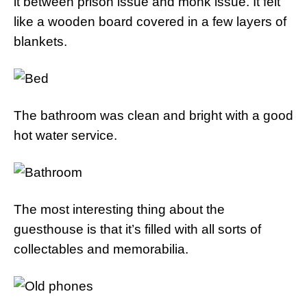
it between prison issue and monk issue. It felt
like a wooden board covered in a few layers of
blankets.
The bathroom was clean and bright with a good
hot water service.
The most interesting thing about the
guesthouse is that it’s filled with all sorts of
collectables and memorabilia.