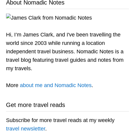
About Nomadic Notes
Hi, I’m James Clark, and I've been travelling the
world since 2003 while running a location
independent travel business. Nomadic Notes is a
travel blog featuring travel guides and notes from
my travels.
More
about me and Nomadic Notes
.
Get more travel reads
Subscribe for more travel reads at my weekly
travel newsletter
.