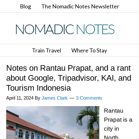
Blog
The Nomadic Notes Newsletter
Train Travel
Where To Stay
Notes on Rantau Prapat, and a rant
about Google, Tripadvisor, KAI, and
Tourism Indonesia
April 11, 2024
By
James Clark
3 Comments
Rantau
Prapat is a
city in
North