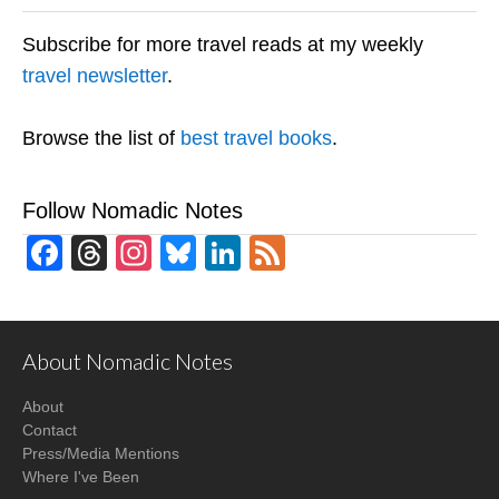
Subscribe for more travel reads at my weekly
travel newsletter
.
Browse the list of
best travel books
.
Follow Nomadic Notes
Facebook
Threads
Instagram
Bluesky
LinkedIn
Feed
About Nomadic Notes
About
Contact
Press/Media Mentions
Where I've Been