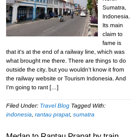
Sumatra,
Indonesia.
Its main
claim to
fame is
that it’s at the end of a railway line, which was
what brought me there. There are things to do
outside the city, but you wouldn’t know it from
the railway website or Tourism Indonesia. And
I’m going to rant […]
Filed Under:
Travel Blog
Tagged With:
indonesia
,
rantau prapat
,
sumatra
Medan to Rantau Prapat by train