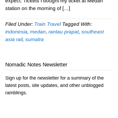
expect. Tickets I bought my ticket at Medan
station on the morning of […]
Filed Under:
Train Travel
Tagged With:
indonesia
,
medan
,
rantau prapat
,
southeast
asia rail
,
sumatra
Nomadic Notes Newsletter
Sign up for the newsletter for a summary of the
latest posts, site updates, and other unblogged
ramblings.