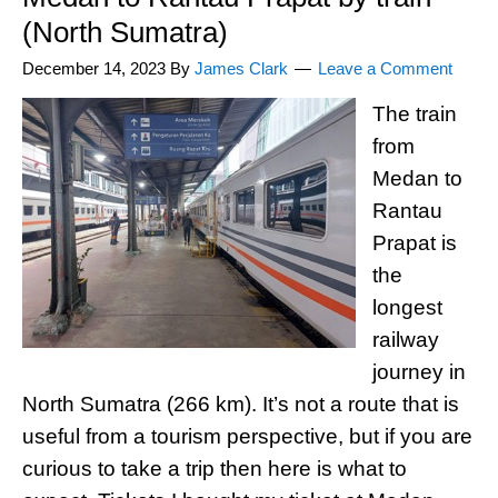
(North Sumatra)
December 14, 2023
By
James Clark
Leave a Comment
The train
from
Medan to
Rantau
Prapat is
the
longest
railway
journey in
North Sumatra (266 km). It’s not a route that is
useful from a tourism perspective, but if you are
curious to take a trip then here is what to