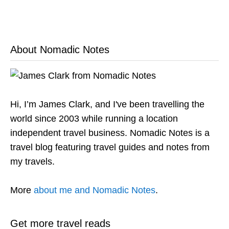
About Nomadic Notes
Hi, I’m James Clark, and I've been travelling the
world since 2003 while running a location
independent travel business. Nomadic Notes is a
travel blog featuring travel guides and notes from
my travels.
More
about me and Nomadic Notes
.
Get more travel reads