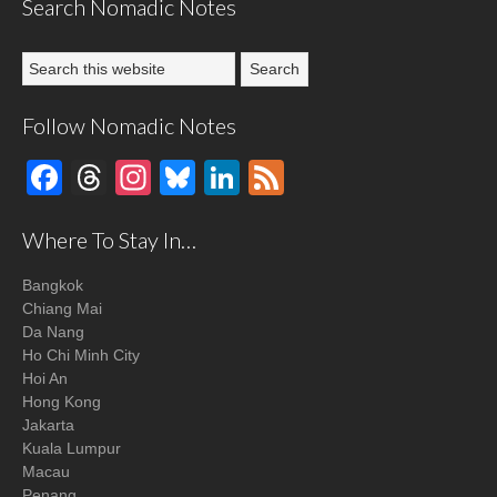
Search Nomadic Notes
Follow Nomadic Notes
Facebook
Threads
Instagram
Bluesky
LinkedIn
Feed
Where To Stay In…
Bangkok
Chiang Mai
Da Nang
Ho Chi Minh City
Hoi An
Hong Kong
Jakarta
Kuala Lumpur
Macau
Penang