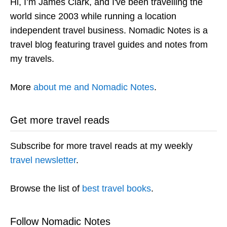
Hi, I’m James Clark, and I've been travelling the
world since 2003 while running a location
independent travel business. Nomadic Notes is a
travel blog featuring travel guides and notes from
my travels.
More
about me and Nomadic Notes
.
Get more travel reads
Subscribe for more travel reads at my weekly
travel newsletter
.
Browse the list of
best travel books
.
Follow Nomadic Notes