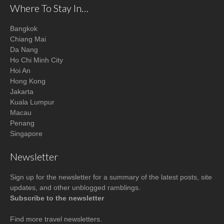
Where To Stay In…
Bangkok
Chiang Mai
Da Nang
Ho Chi Minh City
Hoi An
Hong Kong
Jakarta
Kuala Lumpur
Macau
Penang
Singapore
Newsletter
Sign up for the newsletter for a summary of the latest posts, site
updates, and other unblogged ramblings.
Subscribe to the newsletter
Find more
travel newsletters
.