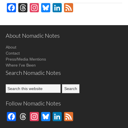
Facebook
Threads
Instagram
Bluesky
LinkedIn
Feed
About Nomadic Notes
About
Contact
Press/Media Mentions
Where I've Been
Search Nomadic Notes
Follow Nomadic Notes
Facebook
Threads
Instagram
Bluesky
LinkedIn
Feed