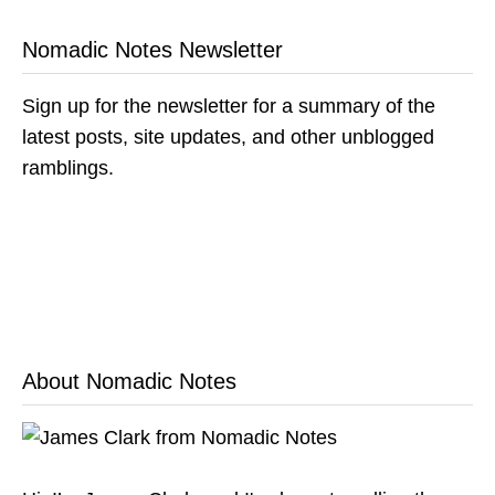
Nomadic Notes Newsletter
Sign up for the newsletter for a summary of the
latest posts, site updates, and other unblogged
ramblings.
About Nomadic Notes