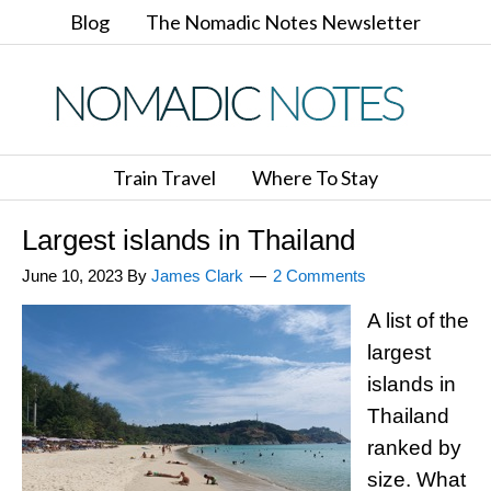
Blog
The Nomadic Notes Newsletter
Train Travel
Where To Stay
Largest islands in Thailand
June 10, 2023
By
James Clark
2 Comments
A list of the
largest
islands in
Thailand
ranked by
size. What