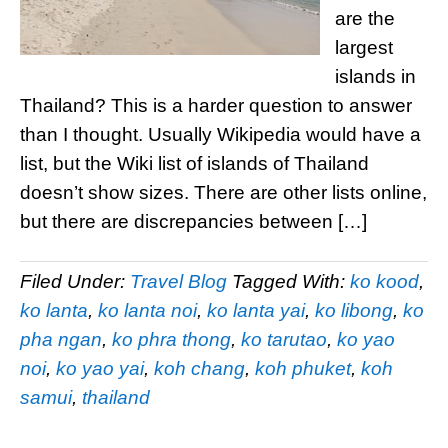
are the
largest
islands in
Thailand? This is a harder question to answer
than I thought. Usually Wikipedia would have a
list, but the Wiki list of islands of Thailand
doesn’t show sizes. There are other lists online,
but there are discrepancies between […]
Filed Under:
Travel Blog
Tagged With:
ko kood
,
ko lanta
,
ko lanta noi
,
ko lanta yai
,
ko libong
,
ko
pha ngan
,
ko phra thong
,
ko tarutao
,
ko yao
noi
,
ko yao yai
,
koh chang
,
koh phuket
,
koh
samui
,
thailand