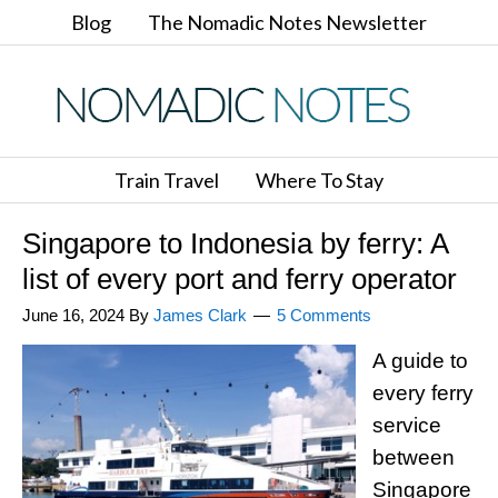
Blog
The Nomadic Notes Newsletter
Train Travel
Where To Stay
Singapore to Indonesia by ferry: A
list of every port and ferry operator
June 16, 2024
By
James Clark
5 Comments
A guide to
every ferry
service
between
Singapore