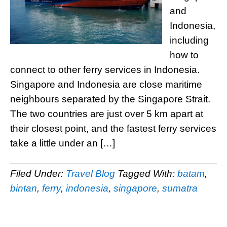
and
Indonesia,
including
how to
connect to other ferry services in Indonesia.
Singapore and Indonesia are close maritime
neighbours separated by the Singapore Strait.
The two countries are just over 5 km apart at
their closest point, and the fastest ferry services
take a little under an […]
Filed Under:
Travel Blog
Tagged With:
batam
,
bintan
,
ferry
,
indonesia
,
singapore
,
sumatra