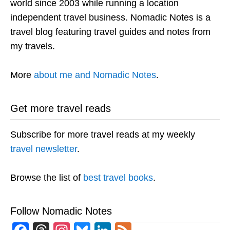
world since 2003 while running a location
independent travel business. Nomadic Notes is a
travel blog featuring travel guides and notes from
my travels.
More
about me and Nomadic Notes
.
Get more travel reads
Subscribe for more travel reads at my weekly
travel newsletter
.
Browse the list of
best travel books
.
Follow Nomadic Notes