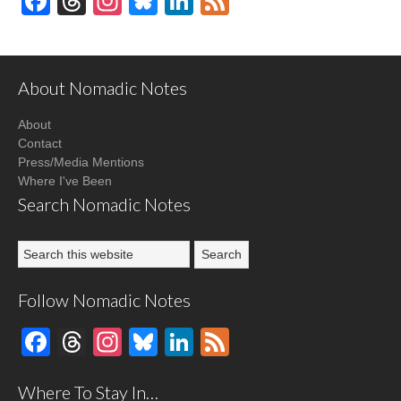
Facebook
Threads
Instagram
Bluesky
LinkedIn
Feed
About Nomadic Notes
About
Contact
Press/Media Mentions
Where I've Been
Search Nomadic Notes
Follow Nomadic Notes
Facebook
Threads
Instagram
Bluesky
LinkedIn
Feed
Where To Stay In…