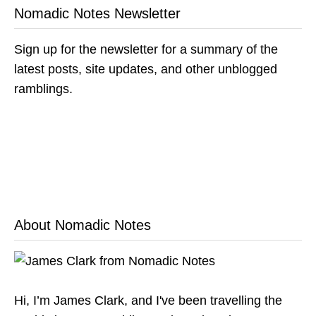
Nomadic Notes Newsletter
Sign up for the newsletter for a summary of the
latest posts, site updates, and other unblogged
ramblings.
About Nomadic Notes
Hi, I’m James Clark, and I've been travelling the