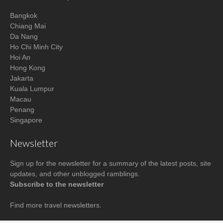
Bangkok
Chiang Mai
Da Nang
Ho Chi Minh City
Hoi An
Hong Kong
Jakarta
Kuala Lumpur
Macau
Penang
Singapore
Newsletter
Sign up for the newsletter for a summary of the latest posts, site
updates, and other unblogged ramblings.
Subscribe to the newsletter
Find more
travel newsletters
.