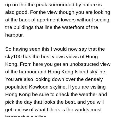
up on the the peak surrounded by nature is
also good. For the view though you are looking
at the back of apartment towers without seeing
the buildings that line the waterfront of the
harbour.
So having seen this I would now say that the
sky100 has the best views views of Hong
Kong. From here you get an unobstructed view
of the harbour and Hong Kong Island skyline.
You are also looking down over the densely
populated Kowloon skyline. If you are visiting
Hong Kong be sure to check the weather and
pick the day that looks the best, and you will
get a view of what I think is the worlds most