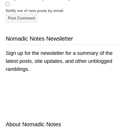
Notify me of new posts by email.
Nomadic Notes Newsletter
Sign up for the newsletter for a summary of the
latest posts, site updates, and other unblogged
ramblings.
About Nomadic Notes