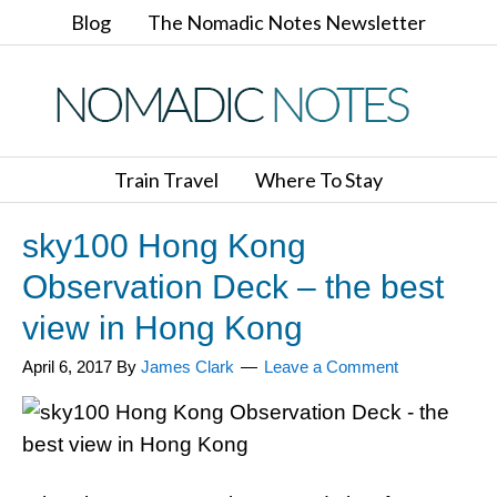
Blog
The Nomadic Notes Newsletter
Train Travel
Where To Stay
sky100 Hong Kong
Observation Deck – the best
view in Hong Kong
April 6, 2017
By
James Clark
Leave a Comment