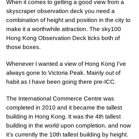
When it comes to getting a good view from a
skyscraper observation deck you need a
combination of height and position in the city to
make it a worthwhile attraction. The sky100
Hong Kong Observation Deck ticks both of
those boxes.
Whenever I wanted a view of Hong Kong I’ve
always gone to Victoria Peak. Mainly out of
habit as I have been going there pre-ICC.
The International Commerce Centre was
completed in 2010 and it became the tallest
building in Hong Kong. It was the 4th tallest
building in the world upon completion, and now
it’s currently the 10th tallest building by height.