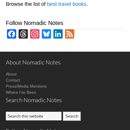
Browse the list of
best travel books
.
Follow Nomadic Notes
Facebook
Threads
Instagram
Bluesky
LinkedIn
Feed
About Nomadic Notes
About
Contact
Press/Media Mentions
Where I've Been
Search Nomadic Notes