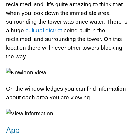
reclaimed land. It’s quite amazing to think that
when you look down the immediate area
surrounding the tower was once water. There is
a huge
cultural district
being built in the
reclaimed land surrounding the tower. On this
location there will never other towers blocking
the way.
On the window ledges you can find information
about each area you are viewing.
App