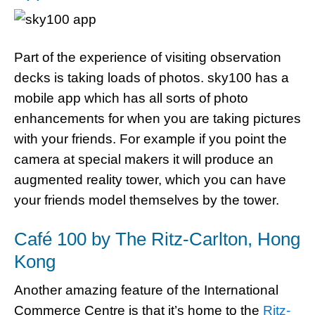
Part of the experience of visiting observation
decks is taking loads of photos. sky100 has a
mobile app which has all sorts of photo
enhancements for when you are taking pictures
with your friends. For example if you point the
camera at special makers it will produce an
augmented reality tower, which you can have
your friends model themselves by the tower.
Café 100 by The Ritz-Carlton, Hong
Kong
Another amazing feature of the International
Commerce Centre is that it’s home to the
Ritz-