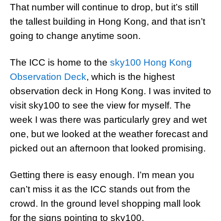
That number will continue to drop, but it’s still
the tallest building in Hong Kong, and that isn’t
going to change anytime soon.
The ICC is home to the
sky100 Hong Kong
Observation Deck
, which is the highest
observation deck in Hong Kong. I was invited to
visit sky100 to see the view for myself. The
week I was there was particularly grey and wet
one, but we looked at the weather forecast and
picked out an afternoon that looked promising.
Getting there is easy enough. I’m mean you
can’t miss it as the ICC stands out from the
crowd. In the ground level shopping mall look
for the signs pointing to sky100.