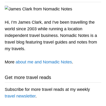
Hi, I’m James Clark, and I've been travelling the
world since 2003 while running a location
independent travel business. Nomadic Notes is a
travel blog featuring travel guides and notes from
my travels.
More
about me and Nomadic Notes
.
Get more travel reads
Subscribe for more travel reads at my weekly
travel newsletter
.