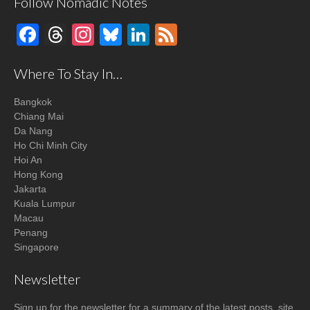
Follow Nomadic Notes
Facebook
Threads
Instagram
Bluesky
LinkedIn
Feed
Where To Stay In…
Bangkok
Chiang Mai
Da Nang
Ho Chi Minh City
Hoi An
Hong Kong
Jakarta
Kuala Lumpur
Macau
Penang
Singapore
Newsletter
Sign up for the newsletter for a summary of the latest posts, site