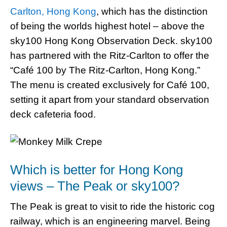
Carlton, Hong Kong
, which has the distinction
of being the worlds highest hotel – above the
sky100 Hong Kong Observation Deck. sky100
has partnered with the Ritz-Carlton to offer the
“Café 100 by The Ritz-Carlton, Hong Kong.”
The menu is created exclusively for Café 100,
setting it apart from your standard observation
deck cafeteria food.
Which is better for Hong Kong
views – The Peak or sky100?
The Peak is great to visit to ride the historic cog
railway, which is an engineering marvel. Being