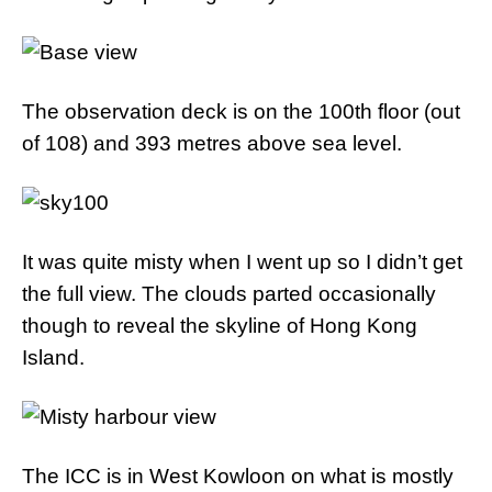
The observation deck is on the 100th floor (out
of 108) and 393 metres above sea level.
It was quite misty when I went up so I didn’t get
the full view. The clouds parted occasionally
though to reveal the skyline of Hong Kong
Island.
The ICC is in West Kowloon on what is mostly