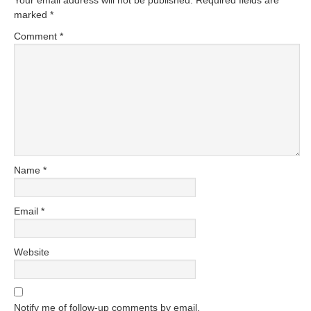
Your email address will not be published.
Required fields are
marked
*
Comment
*
Name
*
Email
*
Website
Notify me of follow-up comments by email.