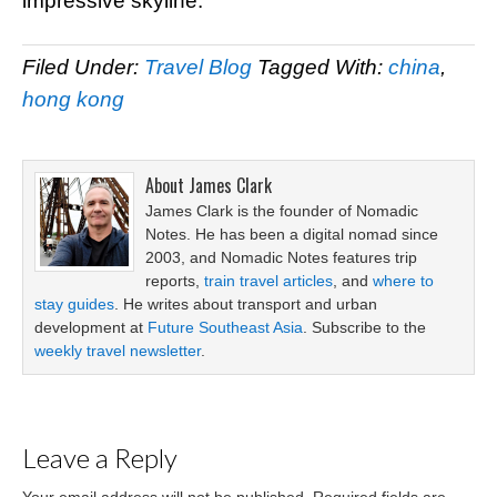
impressive skyline.
Filed Under:
Travel Blog
Tagged With:
china
,
hong kong
About
James Clark
James Clark is the founder of Nomadic
Notes. He has been a digital nomad since
2003, and Nomadic Notes features trip
reports,
train travel articles
, and
where to
stay guides
. He writes about transport and urban
development at
Future Southeast Asia
. Subscribe to the
weekly travel newsletter
.
Leave a Reply