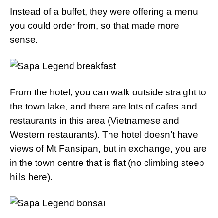
Instead of a buffet, they were offering a menu
you could order from, so that made more
sense.
From the hotel, you can walk outside straight to
the town lake, and there are lots of cafes and
restaurants in this area (Vietnamese and
Western restaurants). The hotel doesn’t have
views of Mt Fansipan, but in exchange, you are
in the town centre that is flat (no climbing steep
hills here).