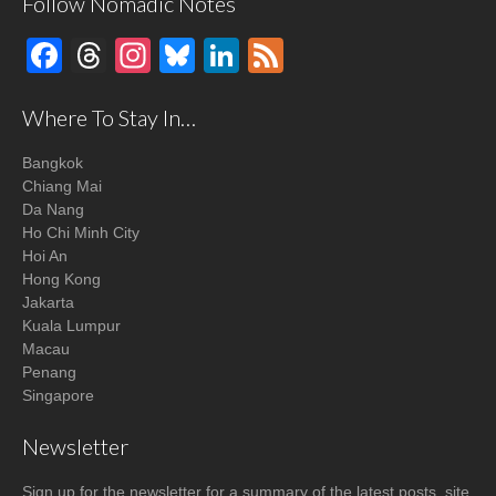
Follow Nomadic Notes
Facebook
Threads
Instagram
Bluesky
LinkedIn
Feed
Where To Stay In…
Bangkok
Chiang Mai
Da Nang
Ho Chi Minh City
Hoi An
Hong Kong
Jakarta
Kuala Lumpur
Macau
Penang
Singapore
Newsletter
Sign up for the newsletter for a summary of the latest posts, site