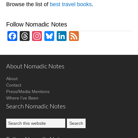
Browse the list of
best travel books
.
Follow Nomadic Notes
Facebook
Threads
Instagram
Bluesky
LinkedIn
Feed
About Nomadic Notes
About
Contact
Press/Media Mentions
Where I've Been
Search Nomadic Notes