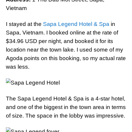
Vietnam
I stayed at the
Sapa Legend Hotel & Spa
in
Sapa, Vietnam. I booked online at the rate of
$34.96 USD per night, and booked it for its
location near the town lake. I used some of my
Agoda points on this booking, so my actual rate
was less.
The Sapa Legend Hotel & Spa is a 4-star hotel,
and one of the biggest in the town area in terms
of size. The space in the lobby was impressive.