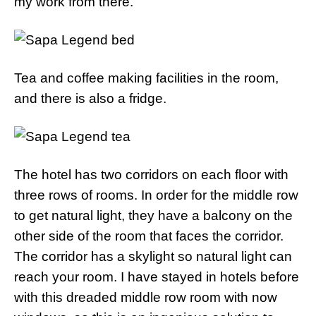
my work from there.
Tea and coffee making facilities in the room,
and there is also a fridge.
The hotel has two corridors on each floor with
three rows of rooms. In order for the middle row
to get natural light, they have a balcony on the
other side of the room that faces the corridor.
The corridor has a skylight so natural light can
reach your room. I have stayed in hotels before
with this dreaded middle row room with now