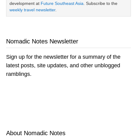
development at
Future Southeast Asia
. Subscribe to the
weekly travel newsletter
.
Nomadic Notes Newsletter
Sign up for the newsletter for a summary of the
latest posts, site updates, and other unblogged
ramblings.
About Nomadic Notes