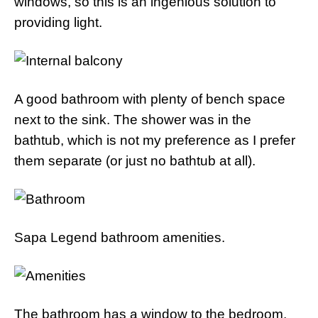
windows, so this is an ingenious solution to
providing light.
A good bathroom with plenty of bench space
next to the sink. The shower was in the
bathtub, which is not my preference as I prefer
them separate (or just no bathtub at all).
Sapa Legend bathroom amenities.
The bathroom has a window to the bedroom,