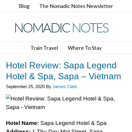
Blog
The Nomadic Notes Newsletter
Train Travel
Where To Stay
Hotel Review: Sapa Legend
Hotel & Spa, Sapa – Vietnam
September 25, 2020
By
James Clark
Hotel Name:
Sapa Legend Hotel & Spa
Address:
1 Thu Dau Mot Street, Sapa,