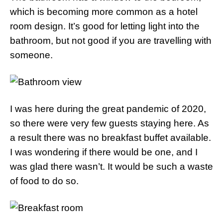
which is becoming more common as a hotel
room design. It’s good for letting light into the
bathroom, but not good if you are travelling with
someone.
I was here during the great pandemic of 2020,
so there were very few guests staying here. As
a result there was no breakfast buffet available.
I was wondering if there would be one, and I
was glad there wasn’t. It would be such a waste
of food to do so.