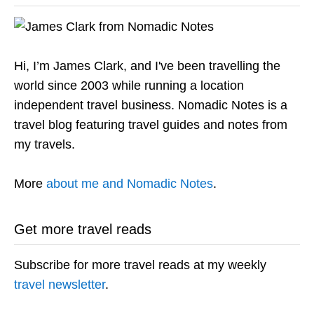
Hi, I’m James Clark, and I've been travelling the
world since 2003 while running a location
independent travel business. Nomadic Notes is a
travel blog featuring travel guides and notes from
my travels.
More
about me and Nomadic Notes
.
Get more travel reads
Subscribe for more travel reads at my weekly
travel newsletter
.