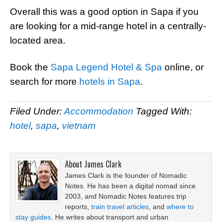
Overall this was a good option in Sapa if you
are looking for a mid-range hotel in a centrally-
located area.
Book the
Sapa Legend Hotel & Spa
online, or
search for more
hotels in Sapa
.
Filed Under:
Accommodation
Tagged With:
hotel
,
sapa
,
vietnam
About
James Clark
James Clark is the founder of Nomadic
Notes. He has been a digital nomad since
2003, and Nomadic Notes features trip
reports,
train travel articles
, and
where to
stay guides
. He writes about transport and urban