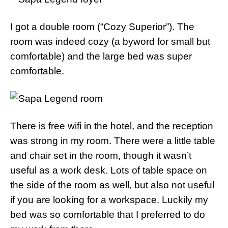
I got a double room (“Cozy Superior”). The
room was indeed cozy (a byword for small but
comfortable) and the large bed was super
comfortable.
There is free wifi in the hotel, and the reception
was strong in my room. There were a little table
and chair set in the room, though it wasn’t
useful as a work desk. Lots of table space on
the side of the room as well, but also not useful
if you are looking for a workspace. Luckily my
bed was so comfortable that I preferred to do