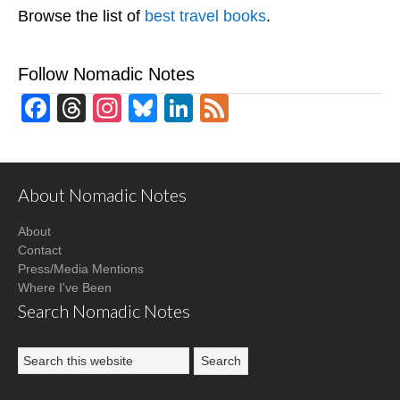
Browse the list of
best travel books
.
Follow Nomadic Notes
Facebook
Threads
Instagram
Bluesky
LinkedIn
Feed
About Nomadic Notes
About
Contact
Press/Media Mentions
Where I've Been
Search Nomadic Notes