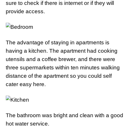
sure to check if there is internet or if they will
provide access.
The advantage of staying in apartments is
having a kitchen. The apartment had cooking
utensils and a coffee brewer, and there were
three supermarkets within ten minutes walking
distance of the apartment so you could self
cater easy here.
The bathroom was bright and clean with a good
hot water service.