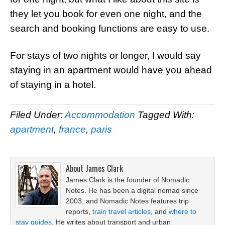
they let you book for even one night, and the
search and booking functions are easy to use.
For stays of two nights or longer, I would say
staying in an apartment would have you ahead
of staying in a hotel.
Filed Under:
Accommodation
Tagged With:
apartment
,
france
,
paris
About
James Clark
James Clark is the founder of Nomadic
Notes. He has been a digital nomad since
2003, and Nomadic Notes features trip
reports,
train travel articles
, and
where to
stay guides
. He writes about transport and urban