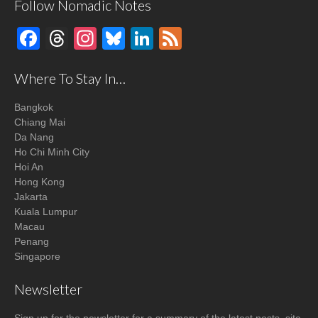
Follow Nomadic Notes
Facebook
Threads
Instagram
Bluesky
LinkedIn
Feed
Where To Stay In…
Bangkok
Chiang Mai
Da Nang
Ho Chi Minh City
Hoi An
Hong Kong
Jakarta
Kuala Lumpur
Macau
Penang
Singapore
Newsletter