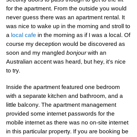
for the apartment. From the outside you would
never guess there was an apartment rental. It
was nice to wake up in the morning and stroll to
a
local cafe
in the morning as if I was a local. Of
course my deception would be discovered as
soon and my mangled
bonjour
with an
Australian accent was heard, but hey, it’s nice
to try.
Inside the apartment featured one bedroom
with a separate kitchen and bathroom, and a
little balcony. The apartment management
provided some internet passwords for the
mobile internet as there was no on-site internet
in this particular property. If you are booking be