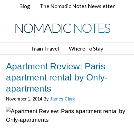
Blog
The Nomadic Notes Newsletter
Train Travel
Where To Stay
Apartment Review: Paris
apartment rental by Only-
apartments
November 1, 2014
By
James Clark