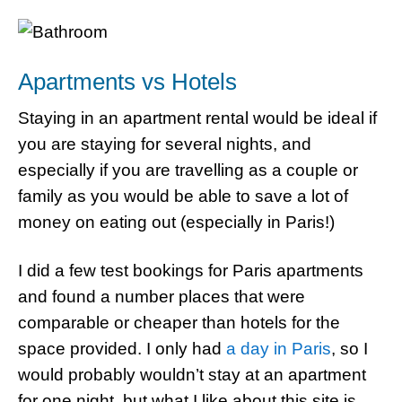
Apartments vs Hotels
Staying in an apartment rental would be ideal if
you are staying for several nights, and
especially if you are travelling as a couple or
family as you would be able to save a lot of
money on eating out (especially in Paris!)
I did a few test bookings for Paris apartments
and found a number places that were
comparable or cheaper than hotels for the
space provided. I only had
a day in Paris
, so I
would probably wouldn’t stay at an apartment
for one night, but what I like about this site is