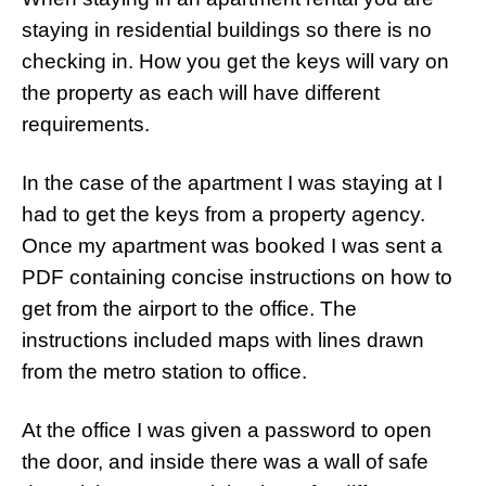
staying in residential buildings so there is no
checking in. How you get the keys will vary on
the property as each will have different
requirements.
In the case of the apartment I was staying at I
had to get the keys from a property agency.
Once my apartment was booked I was sent a
PDF containing concise instructions on how to
get from the airport to the office. The
instructions included maps with lines drawn
from the metro station to office.
At the office I was given a password to open
the door, and inside there was a wall of safe