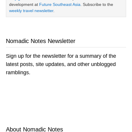
development at
Future Southeast Asia
. Subscribe to the
weekly travel newsletter
.
Nomadic Notes Newsletter
Sign up for the newsletter for a summary of the
latest posts, site updates, and other unblogged
ramblings.
About Nomadic Notes