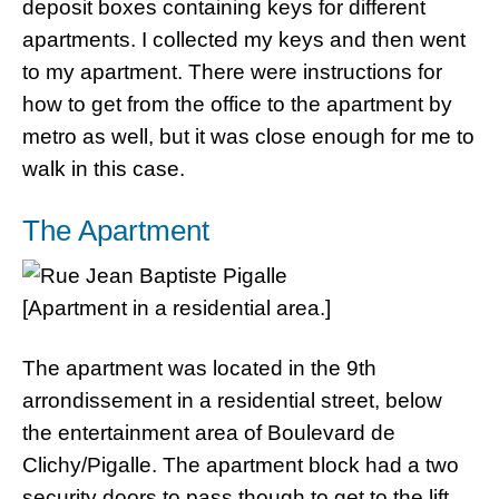
deposit boxes containing keys for different
apartments. I collected my keys and then went
to my apartment. There were instructions for
how to get from the office to the apartment by
metro as well, but it was close enough for me to
walk in this case.
The Apartment
[Apartment in a residential area.]
The apartment was located in the 9th
arrondissement in a residential street, below
the entertainment area of Boulevard de
Clichy/Pigalle. The apartment block had a two
security doors to pass though to get to the lift