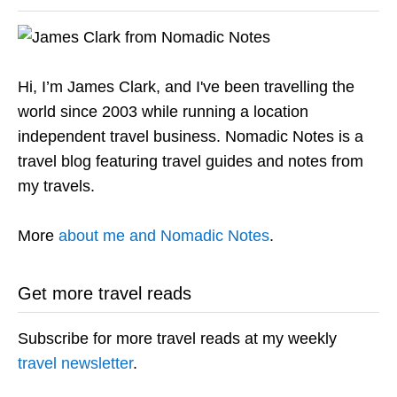
Hi, I’m James Clark, and I've been travelling the
world since 2003 while running a location
independent travel business. Nomadic Notes is a
travel blog featuring travel guides and notes from
my travels.
More
about me and Nomadic Notes
.
Get more travel reads
Subscribe for more travel reads at my weekly
travel newsletter
.