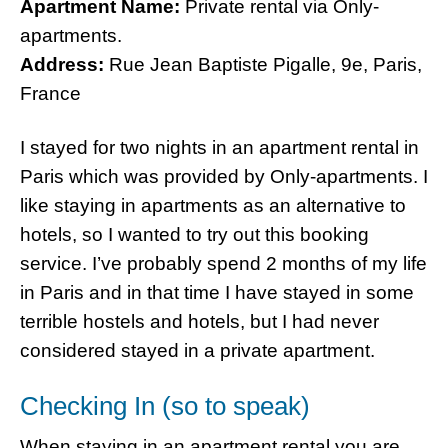
Apartment Name:
Private rental via Only-
apartments.
Address:
Rue Jean Baptiste Pigalle, 9e, Paris,
France
I stayed for two nights in an apartment rental in
Paris which was provided by Only-apartments. I
like staying in apartments as an alternative to
hotels, so I wanted to try out this booking
service. I’ve probably spend 2 months of my life
in Paris and in that time I have stayed in some
terrible hostels and hotels, but I had never
considered stayed in a private apartment.
Checking In (so to speak)
When staying in an apartment rental you are