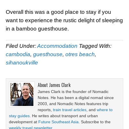
Overall this was a good place to stay if you
want to experience the rustic delight of sleeping
in a bamboo guesthouse.
Filed Under:
Accommodation
Tagged With:
cambodia
,
guesthouse
,
otres beach
,
sihanoukville
About
James Clark
James Clark is the founder of Nomadic
Notes. He has been a digital nomad since
2003, and Nomadic Notes features trip
reports,
train travel articles
, and
where to
stay guides
. He writes about transport and urban
development at
Future Southeast Asia
. Subscribe to the
weekly travel newsletter
.