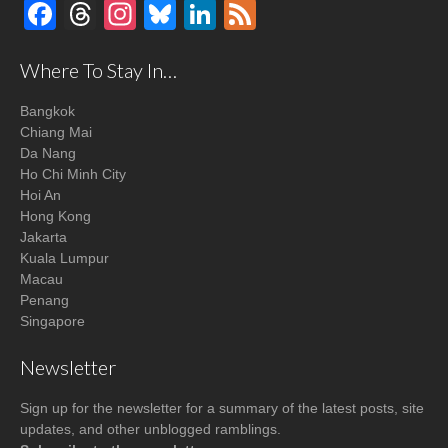
Facebook
Threads
Instagram
Bluesky
LinkedIn
Feed
Where To Stay In…
Bangkok
Chiang Mai
Da Nang
Ho Chi Minh City
Hoi An
Hong Kong
Jakarta
Kuala Lumpur
Macau
Penang
Singapore
Newsletter
Sign up for the newsletter for a summary of the latest posts, site
updates, and other unblogged ramblings.