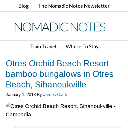
Blog
The Nomadic Notes Newsletter
Train Travel
Where To Stay
Otres Orchid Beach Resort –
bamboo bungalows in Otres
Beach, Sihanoukville
January 1, 2018
By
James Clark