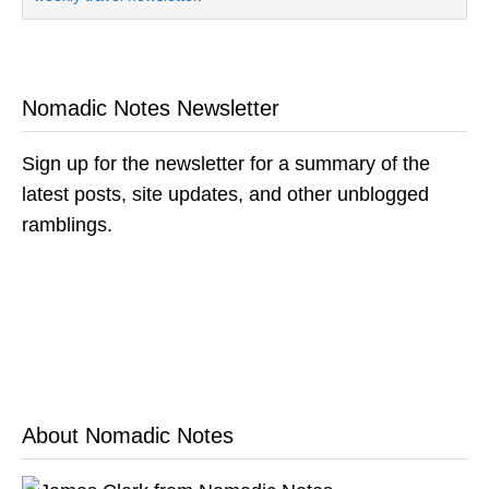
Nomadic Notes Newsletter
Sign up for the newsletter for a summary of the
latest posts, site updates, and other unblogged
ramblings.
About Nomadic Notes