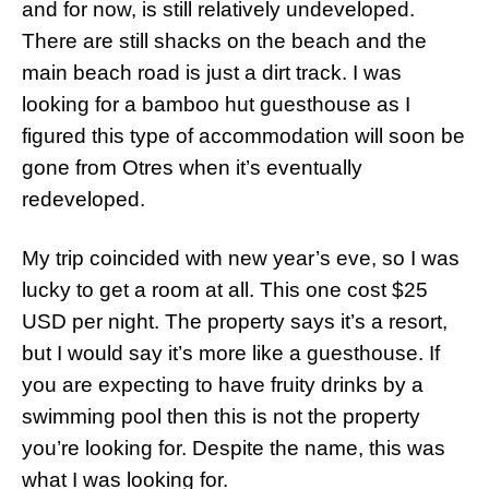
and for now, is still relatively undeveloped.
There are still shacks on the beach and the
main beach road is just a dirt track. I was
looking for a bamboo hut guesthouse as I
figured this type of accommodation will soon be
gone from Otres when it’s eventually
redeveloped.
My trip coincided with new year’s eve, so I was
lucky to get a room at all. This one cost $25
USD per night. The property says it’s a resort,
but I would say it’s more like a guesthouse. If
you are expecting to have fruity drinks by a
swimming pool then this is not the property
you’re looking for. Despite the name, this was
what I was looking for.