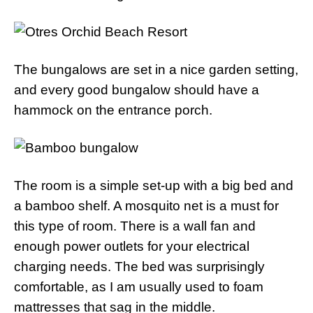
The bungalows are set in a nice garden setting,
and every good bungalow should have a
hammock on the entrance porch.
The room is a simple set-up with a big bed and
a bamboo shelf. A mosquito net is a must for
this type of room. There is a wall fan and
enough power outlets for your electrical
charging needs. The bed was surprisingly
comfortable, as I am usually used to foam
mattresses that sag in the middle.