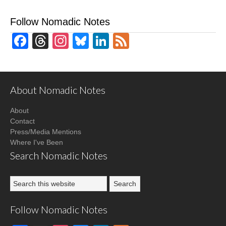
Follow Nomadic Notes
Facebook
Threads
Instagram
Bluesky
LinkedIn
Feed
About Nomadic Notes
About
Contact
Press/Media Mentions
Where I've Been
Search Nomadic Notes
Follow Nomadic Notes