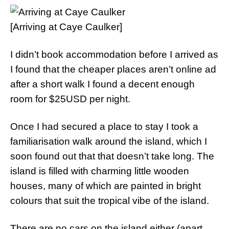
[Arriving at Caye Caulker]
I didn’t book accommodation before I arrived as
I found that the cheaper places aren’t online ad
after a short walk I found a decent enough
room for $25USD per night.
Once I had secured a place to stay I took a
familiarisation walk around the island, which I
soon found out that that doesn’t take long. The
island is filled with charming little wooden
houses, many of which are painted in bright
colours that suit the tropical vibe of the island.
There are no cars on the island either (apart