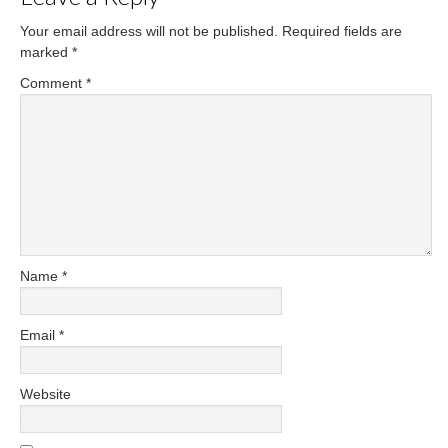
Your email address will not be published.
Required fields are
marked
*
Comment
*
Name
*
Email
*
Website