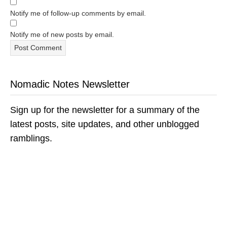
Notify me of follow-up comments by email.
Notify me of new posts by email.
Nomadic Notes Newsletter
Sign up for the newsletter for a summary of the
latest posts, site updates, and other unblogged
ramblings.