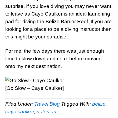
surprise. If you love diving you may never want
to leave as Caye Caulker is an ideal launching
pad for diving the Belize Barrier Reef. If you are
looking for a place to be a diving instructor then
this might be your paradise.
For me, the few days there was just enough
time to slow down and relax before moving
onto my next destination.
[Go Slow – Caye Caulker]
Filed Under:
Travel Blog
Tagged With:
belize
,
caye caulker
,
notes on