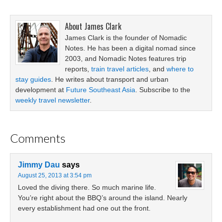
About
James Clark
James Clark is the founder of Nomadic
Notes. He has been a digital nomad since
2003, and Nomadic Notes features trip
reports,
train travel articles
, and
where to
stay guides
. He writes about transport and urban
development at
Future Southeast Asia
. Subscribe to the
weekly travel newsletter
.
Comments
Jimmy Dau
says
August 25, 2013 at 3:54 pm
Loved the diving there. So much marine life.
You’re right about the BBQ’s around the island. Nearly
every establishment had one out the front.