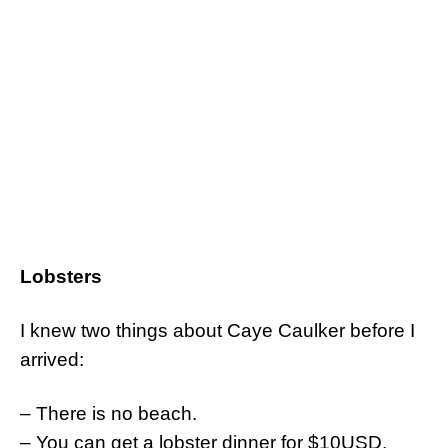
Lobsters
I knew two things about Caye Caulker before I
arrived:
– There is no beach.
– You can get a lobster dinner for $10USD.