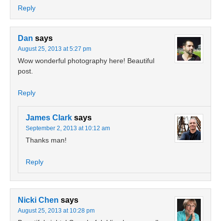
Reply
Dan
says
August 25, 2013 at 5:27 pm
Wow wonderful photography here! Beautiful
post.
Reply
James Clark
says
September 2, 2013 at 10:12 am
Thanks man!
Reply
Nicki Chen
says
August 25, 2013 at 10:28 pm