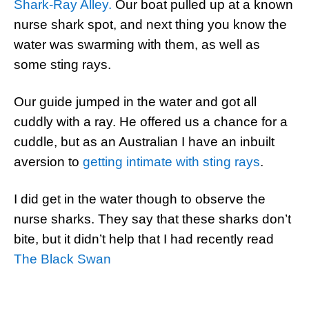
Shark-Ray Alley.
Our boat pulled up at a known
nurse shark spot, and next thing you know the
water was swarming with them, as well as
some sting rays.
Our guide jumped in the water and got all
cuddly with a ray. He offered us a chance for a
cuddle, but as an Australian I have an inbuilt
aversion to
getting intimate with sting rays
.
I did get in the water though to observe the
nurse sharks. They say that these sharks don’t
bite, but it didn’t help that I had recently read
The Black Swan