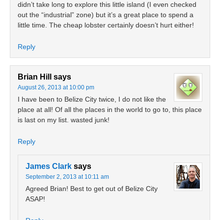
didn’t take long to explore this little island (I even checked
out the “industrial” zone) but it’s a great place to spend a
little time. The cheap lobster certainly doesn’t hurt either!
Reply
Brian Hill
says
August 26, 2013 at 10:00 pm
I have been to Belize City twice, I do not like the
place at all! Of all the places in the world to go to, this place
is last on my list. wasted junk!
Reply
James Clark
says
September 2, 2013 at 10:11 am
Agreed Brian! Best to get out of Belize City
ASAP!