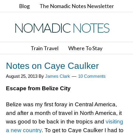
Blog
The Nomadic Notes Newsletter
Train Travel
Where To Stay
Notes on Caye Caulker
August 25, 2013
By
James Clark
10 Comments
Escape from Belize City
Belize was my first foray in Central America,
and after a month of travel in North America, it
was good to be back in the tropics and
visiting
a new country
. To get to Caye Caulker I had to