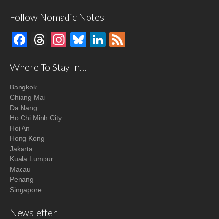
Follow Nomadic Notes
Facebook
Threads
Instagram
Bluesky
LinkedIn
Feed
Where To Stay In…
Bangkok
Chiang Mai
Da Nang
Ho Chi Minh City
Hoi An
Hong Kong
Jakarta
Kuala Lumpur
Macau
Penang
Singapore
Newsletter