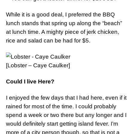
While it is a good deal, I preferred the BBQ
lunch stands that spring up along the “beach”
at lunch time. A mighty piece of jerk chicken,
rice and salad can be had for $5.
[Lobster – Caye Caulker]
Could I live Here?
I enjoyed the few days that I had here, even if it
rained for most of the time. I could probably
spend a week or two there but any longer and I
would definitely start getting island fever. I’m
more of a city person though, so that is not a