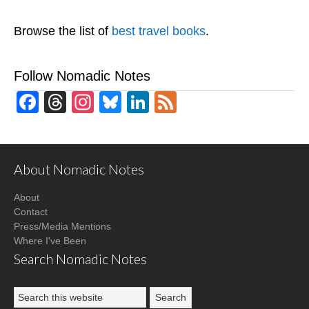
Browse the list of
best travel books
.
Follow Nomadic Notes
Facebook
Threads
Instagram
Bluesky
LinkedIn
Feed
About Nomadic Notes
About
Contact
Press/Media Mentions
Where I've Been
Search Nomadic Notes