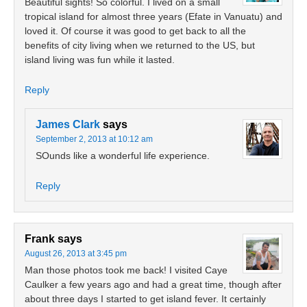
Beautiful sights! So colorful. I lived on a small
tropical island for almost three years (Efate in Vanuatu) and
loved it. Of course it was good to get back to all the
benefits of city living when we returned to the US, but
island living was fun while it lasted.
Reply
James Clark
says
September 2, 2013 at 10:12 am
SOunds like a wonderful life experience.
Reply
Frank
says
August 26, 2013 at 3:45 pm
Man those photos took me back! I visited Caye
Caulker a few years ago and had a great time, though after
about three days I started to get island fever. It certainly