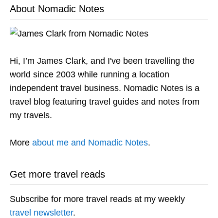
About Nomadic Notes
Hi, I’m James Clark, and I've been travelling the
world since 2003 while running a location
independent travel business. Nomadic Notes is a
travel blog featuring travel guides and notes from
my travels.
More
about me and Nomadic Notes
.
Get more travel reads
Subscribe for more travel reads at my weekly
travel newsletter
.