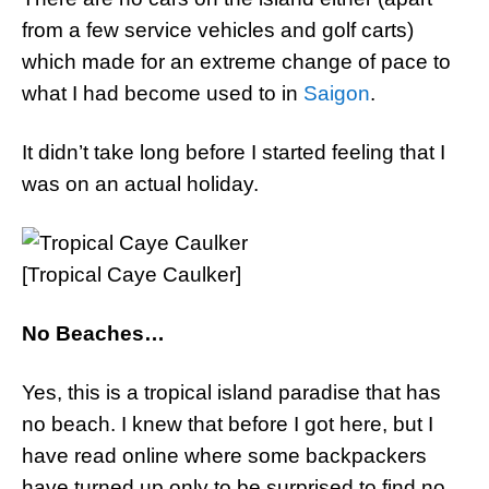
from a few service vehicles and golf carts)
which made for an extreme change of pace to
what I had become used to in
Saigon
.
It didn’t take long before I started feeling that I
was on an actual holiday.
[Tropical Caye Caulker]
No Beaches…
Yes, this is a tropical island paradise that has
no beach. I knew that before I got here, but I
have read online where some backpackers
have turned up only to be surprised to find no