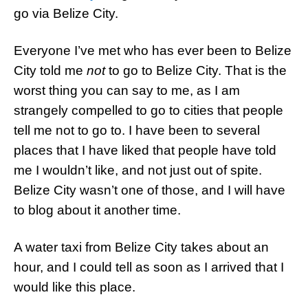
go via Belize City.
Everyone I’ve met who has ever been to Belize
City told me
not
to go to Belize City. That is the
worst thing you can say to me, as I am
strangely compelled to go to cities that people
tell me not to go to. I have been to several
places that I have liked that people have told
me I wouldn’t like, and not just out of spite.
Belize City wasn’t one of those, and I will have
to blog about it another time.
A water taxi from Belize City takes about an
hour, and I could tell as soon as I arrived that I
would like this place.