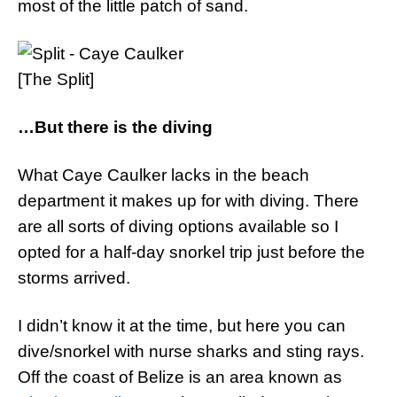
most of the little patch of sand.
[The Split]
…But there is the diving
What Caye Caulker lacks in the beach
department it makes up for with diving. There
are all sorts of diving options available so I
opted for a half-day snorkel trip just before the
storms arrived.
I didn’t know it at the time, but here you can
dive/snorkel with nurse sharks and sting rays.
Off the coast of Belize is an area known as