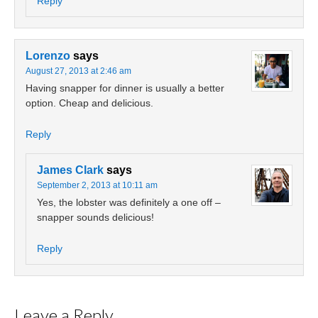
Reply
Lorenzo
says
August 27, 2013 at 2:46 am
Having snapper for dinner is usually a better
option. Cheap and delicious.
Reply
James Clark
says
September 2, 2013 at 10:11 am
Yes, the lobster was definitely a one off –
snapper sounds delicious!
Reply
Leave a Reply