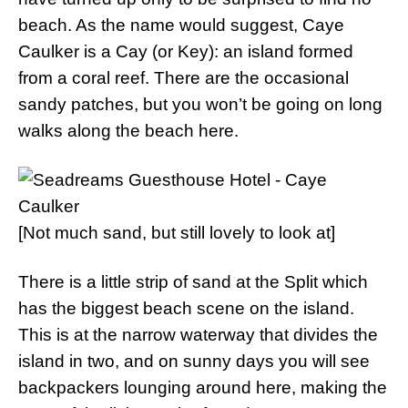
beach. As the name would suggest, Caye
Caulker is a Cay (or Key): an island formed
from a coral reef. There are the occasional
sandy patches, but you won’t be going on long
walks along the beach here.
[Not much sand, but still lovely to look at]
There is a little strip of sand at the Split which
has the biggest beach scene on the island.
This is at the narrow waterway that divides the
island in two, and on sunny days you will see
backpackers lounging around here, making the