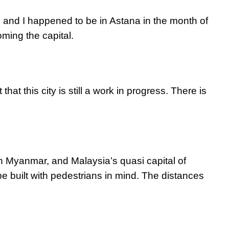
, and I happened to be in Astana in the month of
ming the capital.
 that this city is still a work in progress. There is
n Myanmar, and Malaysia’s quasi capital of
e built with pedestrians in mind. The distances