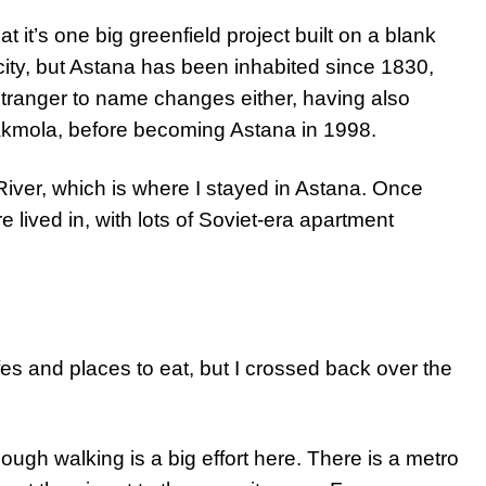
at it’s one big greenfield project built on a blank
e city, but Astana has been inhabited since 1830,
o stranger to name changes either, having also
Akmola, before becoming Astana in 1998.
 River, which is where I stayed in Astana. Once
re lived in, with lots of Soviet-era apartment
fes and places to eat, but I crossed back over the
hough walking is a big effort here. There is a metro