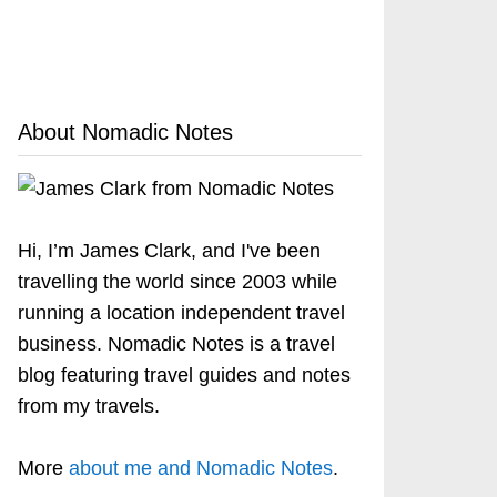
About Nomadic Notes
Hi, I’m James Clark, and I've been
travelling the world since 2003 while
running a location independent travel
business. Nomadic Notes is a travel
blog featuring travel guides and notes
from my travels.
More
about me and Nomadic Notes
.