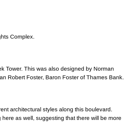
ights Complex.
erek Tower. This was also designed by Norman
rman Robert Foster, Baron Foster of Thames Bank.
erent architectural styles along this boulevard.
ere as well, suggesting that there will be more