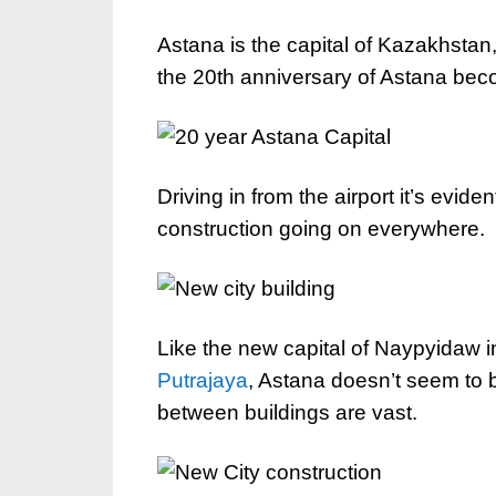
Astana is the capital of Kazakhstan
the 20th anniversary of Astana beco
Driving in from the airport it’s evident
construction going on everywhere.
Like the new capital of Naypyidaw i
Putrajaya
, Astana doesn’t seem to b
between buildings are vast.