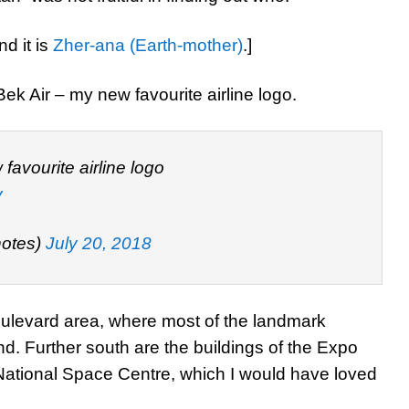
nd it is
Zher-ana (Earth-mother)
.]
 Bek Air – my new favourite airline logo.
favourite airline logo
y
otes)
July 20, 2018
ulevard area, where most of the landmark
nd. Further south are the buildings of the Expo
 National Space Centre, which I would have loved