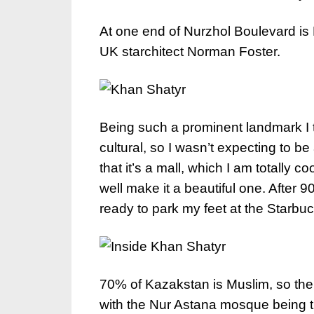
At one end of Nurzhol Boulevard is
UK starchitect Norman Foster.
Being such a prominent landmark I t
cultural, so I wasn’t expecting to b
that it’s a mall, which I am totally c
well make it a beautiful one. After 
ready to park my feet at the Starbuck
70% of Kazakstan is Muslim, so the
with the Nur Astana mosque being t