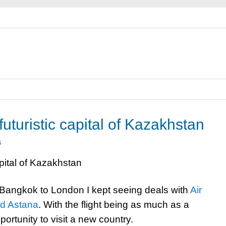
uturistic capital of Kazakhstan
s
m Bangkok to London I kept seeing deals with
Air
nd Astana
. With the flight being as much as a
portunity to visit a new country.