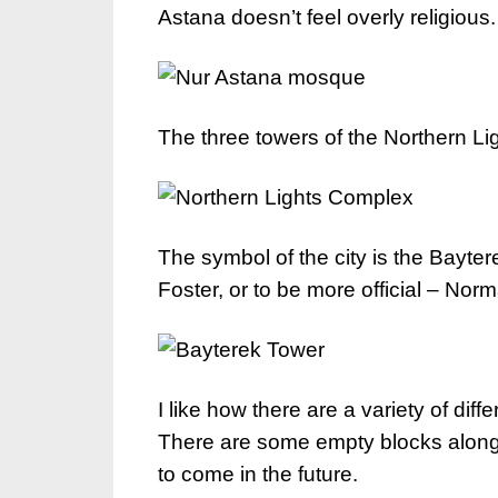
Astana doesn’t feel overly religious.
The three towers of the Northern L
The symbol of the city is the Bayt
Foster, or to be more official – No
I like how there are a variety of diff
There are some empty blocks along h
to come in the future.