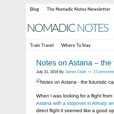
Blog
The Nomadic Notes Newsletter
Train Travel
Where To Stay
Notes on Astana – the f
July 31, 2018
By
James Clark
3 Comment
When I was looking for a flight fro
Astana with a stopover in Almaty a
direct flight it seemed like a good op