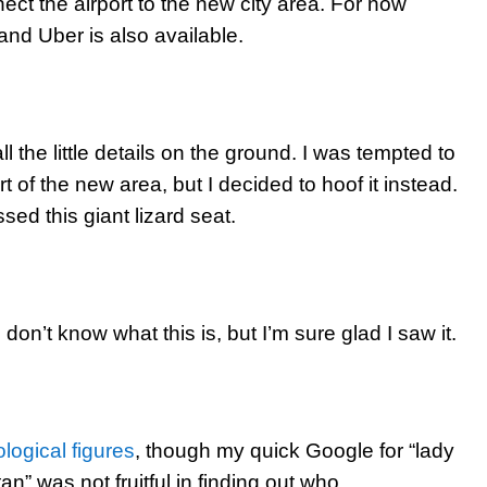
nect the airport to the new city area. For now
 and Uber is also available.
l the little details on the ground. I was tempted to
t of the new area, but I decided to hoof it instead.
ssed this giant lizard seat.
 don’t know what this is, but I’m sure glad I saw it.
logical figures
, though my quick Google for “lady
an” was not fruitful in finding out who.