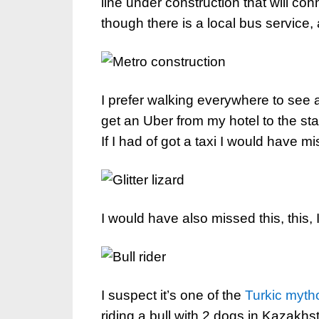
line under construction that will con
though there is a local bus service,
I prefer walking everywhere to see al
get an Uber from my hotel to the star
If I had of got a taxi I would have mi
I would have also missed this, this, I
I suspect it’s one of the
Turkic mytho
riding a bull with 2 dogs in Kazakhst