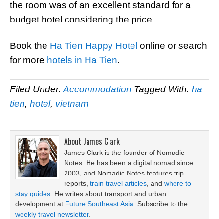
the room was of an excellent standard for a
budget hotel considering the price.
Book the
Ha Tien Happy Hotel
online or search
for more
hotels in Ha Tien
.
Filed Under:
Accommodation
Tagged With:
ha
tien
,
hotel
,
vietnam
About
James Clark
James Clark is the founder of Nomadic
Notes. He has been a digital nomad since
2003, and Nomadic Notes features trip
reports,
train travel articles
, and
where to
stay guides
. He writes about transport and urban
development at
Future Southeast Asia
. Subscribe to the
weekly travel newsletter
.