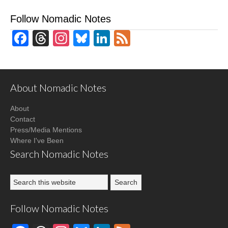
Follow Nomadic Notes
Facebook
Threads
Instagram
Bluesky
LinkedIn
Feed
About Nomadic Notes
About
Contact
Press/Media Mentions
Where I've Been
Search Nomadic Notes
Follow Nomadic Notes