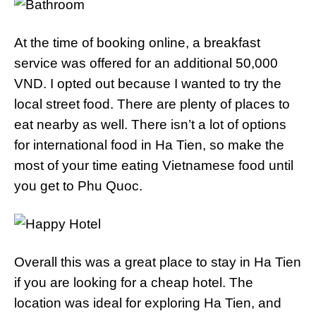
At the time of booking online, a breakfast
service was offered for an additional 50,000
VND. I opted out because I wanted to try the
local street food. There are plenty of places to
eat nearby as well. There isn’t a lot of options
for international food in Ha Tien, so make the
most of your time eating Vietnamese food until
you get to Phu Quoc.
Overall this was a great place to stay in Ha Tien
if you are looking for a cheap hotel. The
location was ideal for exploring Ha Tien, and