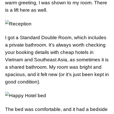
warm greeting, I was shown to my room. There
is a lift here as well.
I got a Standard Double Room, which includes
a private bathroom. It’s always worth checking
your booking details with cheap hotels in
Vietnam and Southeast Asia, as sometimes it is
a shared bathroom. My room was bright and
spacious, and it felt new (or it’s just been kept in
good condition).
The bed was comfortable, and it had a bedside