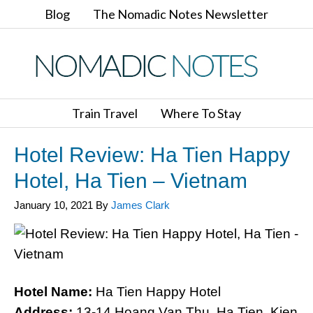
Blog
The Nomadic Notes Newsletter
Train Travel
Where To Stay
Hotel Review: Ha Tien Happy
Hotel, Ha Tien – Vietnam
January 10, 2021
By
James Clark
Hotel Name:
Ha Tien Happy Hotel
Address:
13-14 Hoang Van Thu, Ha Tien, Kien