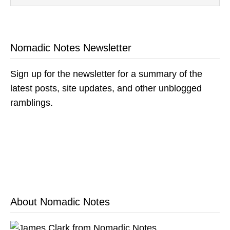
Nomadic Notes Newsletter
Sign up for the newsletter for a summary of the
latest posts, site updates, and other unblogged
ramblings.
About Nomadic Notes