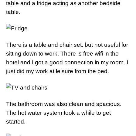
table and a fridge acting as another bedside
table.
There is a table and chair set, but not useful for
sitting down to work. There is free wifi in the
hotel and I got a good connection in my room. I
just did my work at leisure from the bed.
The bathroom was also clean and spacious.
The hot water system took a while to get
started.