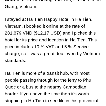
Giang, Vietnam.
I stayed at Ha Tien Happy Hotel in Ha Tien,
Vietnam. I booked it online at the rate of
281,879 VND ($12.17 USD) and I picked this
hotel for its price and location in Ha Tien. This
price includes 10 % VAT and 5 % Service
charge, so it was a great deal even by Vietnam
standards.
Ha Tien is more of a transit hub, with most
people passing through for the ferry to Phu
Quoc or a bus to the nearby Cambodian
border. If you have the time then it’s worth
stopping in Ha Tien to see life in this provincial