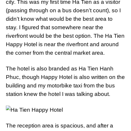
city. This was my first time Ha Tien as a visitor
(passing through on a bus doesn’t count), so I
didn’t know what would be the best area to
stay. I figured that somewhere near the
riverfront would be the best option. The Ha Tien
Happy Hotel is near the riverfront and around
the corner from the central market area.
The hotel is also branded as Ha Tien Hanh
Phuc, though Happy Hotel is also written on the
building and my motorbike taxi from the bus
station knew the hotel I was talking about.
The reception area is spacious, and after a