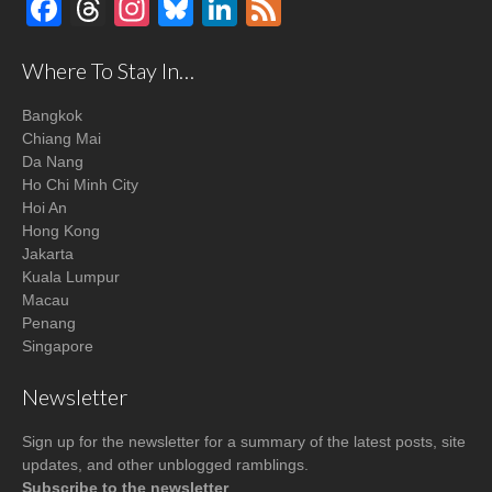
Facebook
Threads
Instagram
Bluesky
LinkedIn
Feed
Where To Stay In…
Bangkok
Chiang Mai
Da Nang
Ho Chi Minh City
Hoi An
Hong Kong
Jakarta
Kuala Lumpur
Macau
Penang
Singapore
Newsletter
Sign up for the newsletter for a summary of the latest posts, site
updates, and other unblogged ramblings.
Subscribe to the newsletter