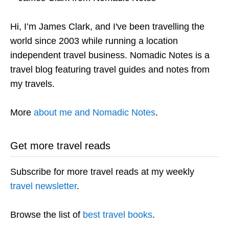
Hi, I’m James Clark, and I've been travelling the
world since 2003 while running a location
independent travel business. Nomadic Notes is a
travel blog featuring travel guides and notes from
my travels.
More
about me and Nomadic Notes
.
Get more travel reads
Subscribe for more travel reads at my weekly
travel newsletter
.
Browse the list of
best travel books
.