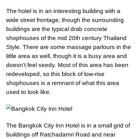
The hotel is in an interesting building with a
wide street frontage, though the surrounding
buildings are the typical drab concrete
shophouses of the mid 20th century Thailand
Style. There are some massage parlours in the
little area as well, though it is a busy area and
doesn’t feel seedy. Most of this area has been
redeveloped, so this block of low-rise
shophouses is a remnant of what this area
used to look like.
The Bangkok City Inn Hotel is in a small grid of
buildings off Ratchadamri Road and near