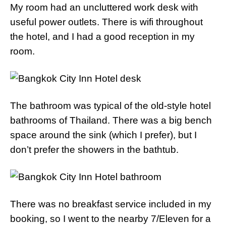
My room had an uncluttered work desk with
useful power outlets. There is wifi throughout
the hotel, and I had a good reception in my
room.
The bathroom was typical of the old-style hotel
bathrooms of Thailand. There was a big bench
space around the sink (which I prefer), but I
don’t prefer the showers in the bathtub.
There was no breakfast service included in my
booking, so I went to the nearby 7/Eleven for a