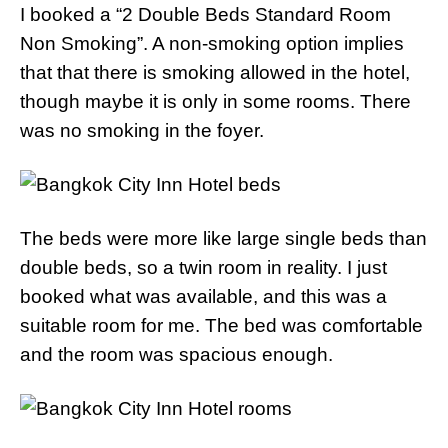
I booked a “2 Double Beds Standard Room
Non Smoking”. A non-smoking option implies
that that there is smoking allowed in the hotel,
though maybe it is only in some rooms. There
was no smoking in the foyer.
The beds were more like large single beds than
double beds, so a twin room in reality. I just
booked what was available, and this was a
suitable room for me. The bed was comfortable
and the room was spacious enough.