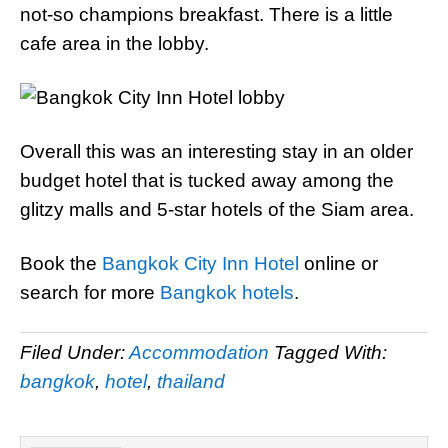
not-so champions breakfast. There is a little
cafe area in the lobby.
Overall this was an interesting stay in an older
budget hotel that is tucked away among the
glitzy malls and 5-star hotels of the Siam area.
Book the
Bangkok City Inn Hotel
online or
search for more
Bangkok hotels
.
Filed Under:
Accommodation
Tagged With:
bangkok
,
hotel
,
thailand