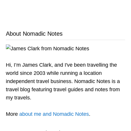
About Nomadic Notes
Hi, I’m James Clark, and I've been travelling the
world since 2003 while running a location
independent travel business. Nomadic Notes is a
travel blog featuring travel guides and notes from
my travels.
More
about me and Nomadic Notes
.