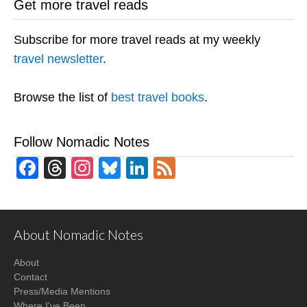
Get more travel reads
Subscribe for more travel reads at my weekly
travel newsletter
.
Browse the list of
best travel books
.
Follow Nomadic Notes
Facebook
Threads
Instagram
Bluesky
LinkedIn
Feed
About Nomadic Notes
About
Contact
Press/Media Mentions
Where I've Been