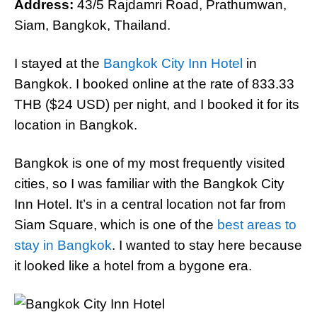
Address:
43/5 Rajdamri Road, Prathumwan,
Siam, Bangkok, Thailand.
I stayed at the
Bangkok City Inn Hotel
in
Bangkok. I booked online at the rate of 833.33
THB ($24 USD) per night, and I booked it for its
location in Bangkok.
Bangkok is one of my most frequently visited
cities, so I was familiar with the Bangkok City
Inn Hotel. It’s in a central location not far from
Siam Square, which is one of the
best areas to
stay in Bangkok
. I wanted to stay here because
it looked like a hotel from a bygone era.