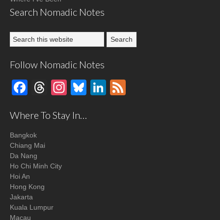
Search Nomadic Notes
Follow Nomadic Notes
Facebook
Threads
Instagram
Bluesky
LinkedIn
Feed
Where To Stay In…
Bangkok
Chiang Mai
Da Nang
Ho Chi Minh City
Hoi An
Hong Kong
Jakarta
Kuala Lumpur
Macau