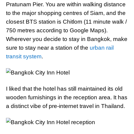
Pratunam Pier. You are within walking distance
to the major shopping centres of Siam, and the
closest BTS station is Chitlom (11 minute walk /
750 metres according to Google Maps).
Wherever you decide to stay in Bangkok, make
sure to stay near a station of the
urban rail
transit system
.
I liked that the hotel has still maintained its old
wooden furnishings in the reception area. It has
a distinct vibe of pre-internet travel in Thailand.