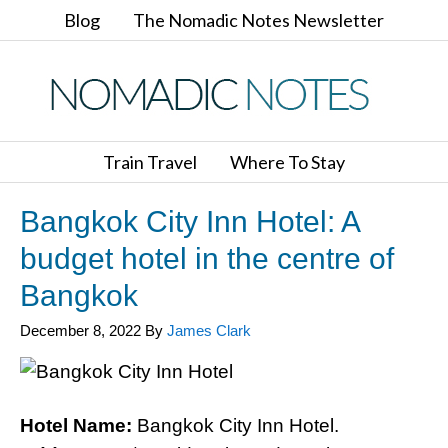
Blog
The Nomadic Notes Newsletter
Train Travel
Where To Stay
Bangkok City Inn Hotel: A
budget hotel in the centre of
Bangkok
December 8, 2022
By
James Clark
Hotel Name:
Bangkok City Inn Hotel.