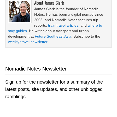
About
James Clark
James Clark is the founder of Nomadic
Notes. He has been a digital nomad since
2003, and Nomadic Notes features trip
reports,
train travel articles
, and
where to
stay guides
. He writes about transport and urban
development at
Future Southeast Asia
. Subscribe to the
weekly travel newsletter
.
Nomadic Notes Newsletter
Sign up for the newsletter for a summary of the
latest posts, site updates, and other unblogged
ramblings.