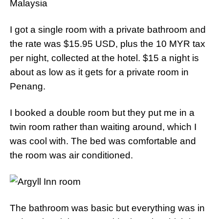
I got a single room with a private bathroom and
the rate was $15.95 USD, plus the 10 MYR tax
per night, collected at the hotel. $15 a night is
about as low as it gets for a private room in
Penang.
I booked a double room but they put me in a
twin room rather than waiting around, which I
was cool with. The bed was comfortable and
the room was air conditioned.
The bathroom was basic but everything was in