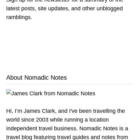
latest posts, site updates, and other unblogged
ramblings.
About Nomadic Notes
Hi, I’m James Clark, and I've been travelling the
world since 2003 while running a location
independent travel business. Nomadic Notes is a
travel blog featuring travel guides and notes from