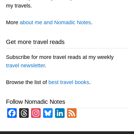
my travels.
More
about me and Nomadic Notes
.
Get more travel reads
Subscribe for more travel reads at my weekly
travel newsletter
.
Browse the list of
best travel books
.
Follow Nomadic Notes
Facebook
Threads
Instagram
Bluesky
LinkedIn
Feed