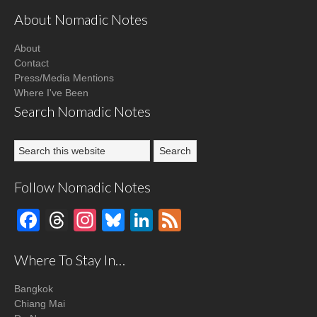
About Nomadic Notes
About
Contact
Press/Media Mentions
Where I've Been
Search Nomadic Notes
Follow Nomadic Notes
Facebook
Threads
Instagram
Bluesky
LinkedIn
Feed
Where To Stay In…
Bangkok
Chiang Mai