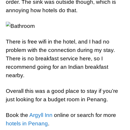
order. The sink was outside though, which is
annoying how hotels do that.
There is free wifi in the hotel, and I had no
problem with the connection during my stay.
There is no breakfast service here, so I
recommend going for an Indian breakfast
nearby.
Overall this was a good place to stay if you’re
just looking for a budget room in Penang.
Book the
Argyll Inn
online or search for more
hotels in Penang
.