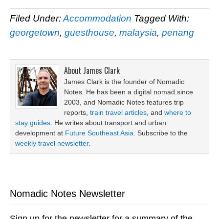
Filed Under:
Accommodation
Tagged With:
georgetown
,
guesthouse
,
malaysia
,
penang
About
James Clark
James Clark is the founder of Nomadic
Notes. He has been a digital nomad since
2003, and Nomadic Notes features trip
reports,
train travel articles
, and
where to
stay guides
. He writes about transport and urban
development at
Future Southeast Asia
. Subscribe to the
weekly travel newsletter
.
Nomadic Notes Newsletter
Sign up for the newsletter for a summary of the