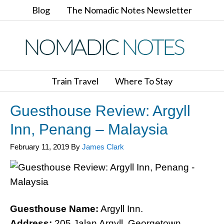
Blog
The Nomadic Notes Newsletter
Train Travel
Where To Stay
Guesthouse Review: Argyll
Inn, Penang – Malaysia
February 11, 2019
By
James Clark
Guesthouse Name:
Argyll Inn.
Address:
205 Jalan Argyll, Georgetown,