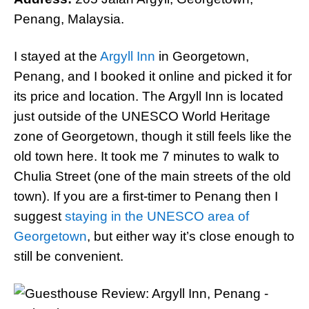
Penang, Malaysia.
I stayed at the
Argyll Inn
in Georgetown,
Penang, and I booked it online and picked it for
its price and location. The Argyll Inn is located
just outside of the UNESCO World Heritage
zone of Georgetown, though it still feels like the
old town here. It took me 7 minutes to walk to
Chulia Street (one of the main streets of the old
town). If you are a first-timer to Penang then I
suggest
staying in the UNESCO area of
Georgetown
, but either way it’s close enough to
still be convenient.