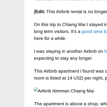
[
Edit:
This Airbnb rental is no longe
On this trip to Chiang Mai I stayed i
long term visitors. It’s a
good area to
here for a while.
I was staying in another Airbnb on
expecting to stay any longer.
This Airbnb apartment I found was 
room is listed at 14 USD per night, 
The apartment is above a shop, whi