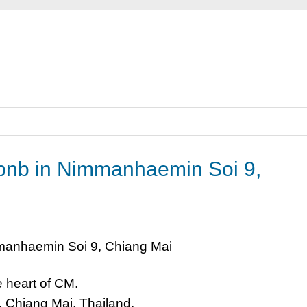
rbnb in Nimmanhaemin Soi 9,
 heart of CM.
Chiang Mai, Thailand.