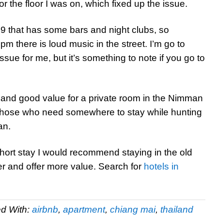
 the floor I was on, which fixed up the issue.
i 9 that has some bars and night clubs, so
there is loud music in the street. I’m go to
issue for me, but it’s something to note if you go to
 and good value for a private room in the Nimman
r those who need somewhere to stay while hunting
an.
 short stay I would recommend staying in the old
r and offer more value. Search for
hotels in
d With:
airbnb
,
apartment
,
chiang mai
,
thailand