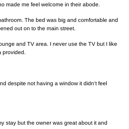
who made me feel welcome in their abode.
 bathroom. The bed was big and comfortable and
ned out on to the main street.
lounge and TV area. I never use the TV but I like
a provided.
d despite not having a window it didn’t feel
my stay but the owner was great about it and