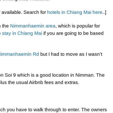
r available. Search for
hotels in Chiang Mai here
..]
n the
Nimmanhaemin area
, which is popular for
 stay in Chiang Mai
if you are going to be based
Nimmanhaemin Rd
but I had to move as I wasn’t
on Soi 9 which is a good location in Nimman. The
plus the usual Airbnb fees and extras.
ch you have to walk through to enter. The owners