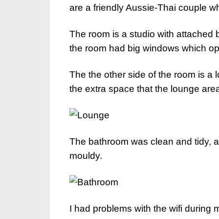
are a friendly Aussie-Thai couple 
The room is a studio with attached
the room had big windows which ope
The the other side of the room is a 
the extra space that the lounge are
The bathroom was clean and tidy, an
mouldy.
I had problems with the wifi during 