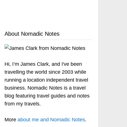
About Nomadic Notes
Hi, I’m James Clark, and I've been
travelling the world since 2003 while
running a location independent travel
business. Nomadic Notes is a travel
blog featuring travel guides and notes
from my travels.
More
about me and Nomadic Notes
.