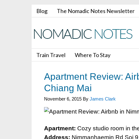
Blog
The Nomadic Notes Newsletter
Train Travel
Where To Stay
Apartment Review: Ai
Chiang Mai
November 6, 2015
By
James Clark
Apartment:
Cozy studio room in the
Address:
Nimmanhaemin Rd Soi 9, 