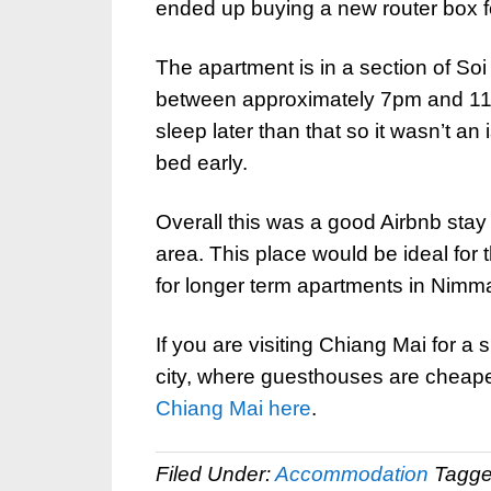
ended up buying a new router box for
The apartment is in a section of So
between approximately 7pm and 11pm 
sleep later than that so it wasn’t an 
bed early.
Overall this was a good Airbnb stay
area. This place would be ideal fo
for longer term apartments in Nimm
If you are visiting Chiang Mai for a
city, where guesthouses are cheape
Chiang Mai here
.
Filed Under:
Accommodation
Tagge