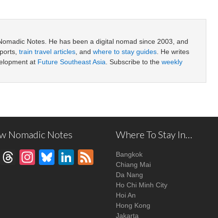
 Nomadic Notes. He has been a digital nomad since 2003, and
ports,
train travel articles
, and
where to stay guides
. He writes
velopment at
Future Southeast Asia
. Subscribe to the
weekly
ow Nomadic Notes
Where To Stay In…
Facebook
Threads
Instagram
Bluesky
LinkedIn
Feed
Bangkok
Chiang Mai
Da Nang
Ho Chi Minh City
Hoi An
Hong Kong
Jakarta