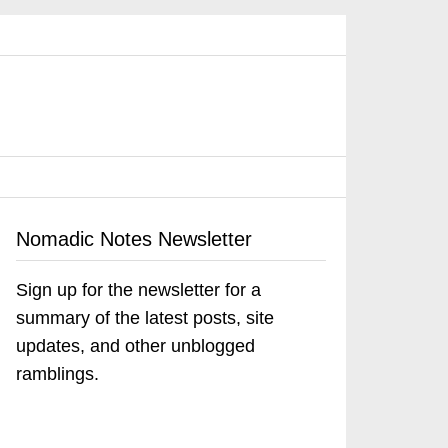
Nomadic Notes Newsletter
Sign up for the newsletter for a
summary of the latest posts, site
updates, and other unblogged
ramblings.