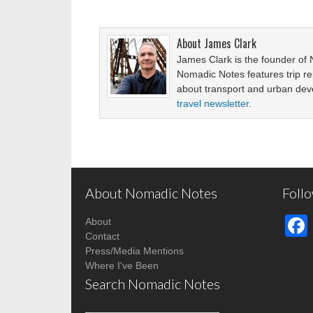
About
James Clark
James Clark is the founder of
Nomadic Notes features trip re
about transport and urban de
travel newsletter
.
About Nomadic Notes
Foll
About
Contact
Press/Media Mentions
Where I've Been
Search Nomadic Notes