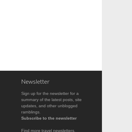
Newsletter
Sign up for the newsletter for a
summary of the latest posts, site
updates, and other unblogged
ramblings.
Subscribe to the newsletter
Find more
travel newsletters
.