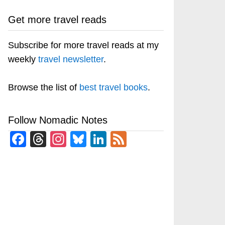
Get more travel reads
Subscribe for more travel reads at my
weekly
travel newsletter
.
Browse the list of
best travel books
.
Follow Nomadic Notes
Facebook
Threads
Instagram
Bluesky
LinkedIn
Feed