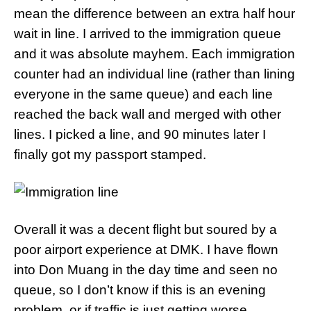
mean the difference between an extra half hour
wait in line. I arrived to the immigration queue
and it was absolute mayhem. Each immigration
counter had an individual line (rather than lining
everyone in the same queue) and each line
reached the back wall and merged with other
lines. I picked a line, and 90 minutes later I
finally got my passport stamped.
Overall it was a decent flight but soured by a
poor airport experience at DMK. I have flown
into Don Muang in the day time and seen no
queue, so I don’t know if this is an evening
problem, or if traffic is just getting worse.