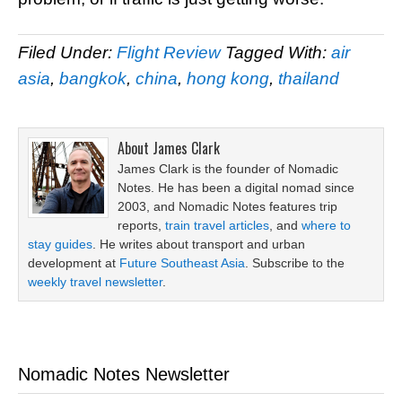
Filed Under:
Flight Review
Tagged With:
air
asia
,
bangkok
,
china
,
hong kong
,
thailand
About
James Clark
James Clark is the founder of Nomadic
Notes. He has been a digital nomad since
2003, and Nomadic Notes features trip
reports,
train travel articles
, and
where to
stay guides
. He writes about transport and urban
development at
Future Southeast Asia
. Subscribe to the
weekly travel newsletter
.
Nomadic Notes Newsletter