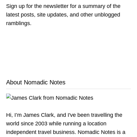
Sign up for the newsletter for a summary of the
latest posts, site updates, and other unblogged
ramblings.
About Nomadic Notes
Hi, I’m James Clark, and I've been travelling the
world since 2003 while running a location
independent travel business. Nomadic Notes is a