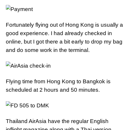
Fortunately flying out of Hong Kong is usually a
good experience. I had already checked in
online, but I got there a bit early to drop my bag
and do some work in the terminal.
Flying time from Hong Kong to Bangkok is
scheduled at 2 hours and 50 minutes.
Thailand AirAsia have the regular English
inflight magazine along with a Thai version.