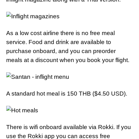
As a low cost airline there is no free meal
service. Food and drink are available to
purchase onboard, and you can preorder
meals at a discount when you book your flight.
A standard hot meal is 150 THB ($4.50 USD).
There is wifi onboard available via Rokki. If you
use the Rokki app you can access free