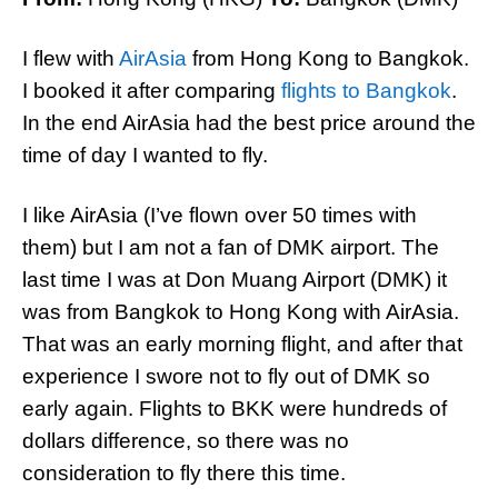
I flew with
AirAsia
from Hong Kong to Bangkok.
I booked it after comparing
flights to Bangkok
.
In the end AirAsia had the best price around the
time of day I wanted to fly.
I like AirAsia (I’ve flown over 50 times with
them) but I am not a fan of DMK airport. The
last time I was at Don Muang Airport (DMK) it
was from Bangkok to Hong Kong with AirAsia.
That was an early morning flight, and after that
experience I swore not to fly out of DMK so
early again. Flights to BKK were hundreds of
dollars difference, so there was no
consideration to fly there this time.