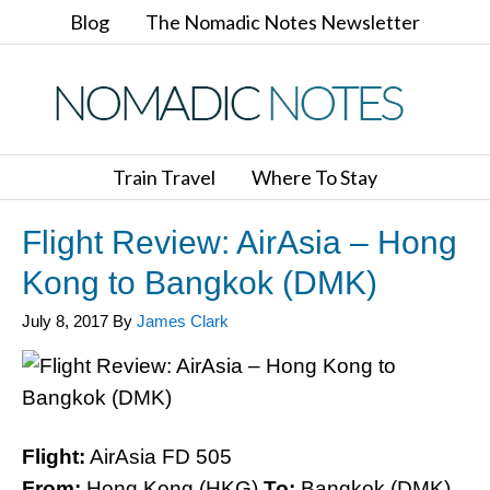
Blog
The Nomadic Notes Newsletter
Train Travel
Where To Stay
Flight Review: AirAsia – Hong
Kong to Bangkok (DMK)
July 8, 2017
By
James Clark
Flight:
AirAsia FD 505
From:
Hong Kong (HKG)
To:
Bangkok (DMK)