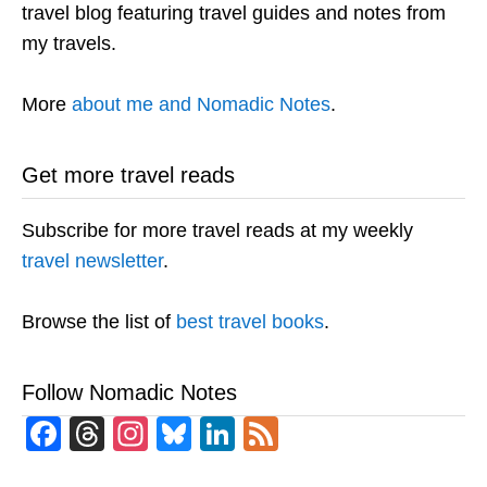
travel blog featuring travel guides and notes from
my travels.
More
about me and Nomadic Notes
.
Get more travel reads
Subscribe for more travel reads at my weekly
travel newsletter
.
Browse the list of
best travel books
.
Follow Nomadic Notes
Facebook
Threads
Instagram
Bluesky
LinkedIn
Feed