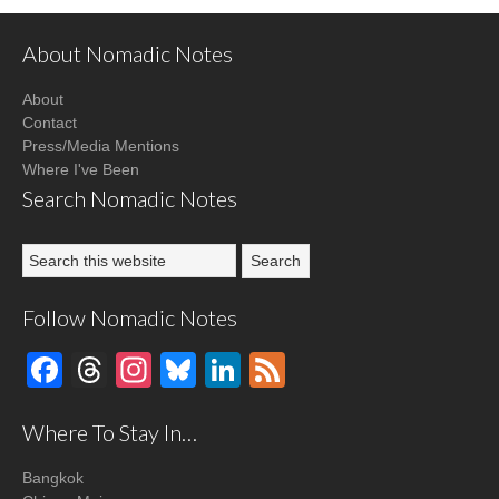
About Nomadic Notes
About
Contact
Press/Media Mentions
Where I've Been
Search Nomadic Notes
Follow Nomadic Notes
Facebook
Threads
Instagram
Bluesky
LinkedIn
Feed
Where To Stay In…
Bangkok