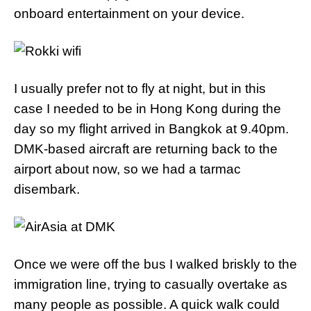
onboard entertainment on your device.
I usually prefer not to fly at night, but in this
case I needed to be in Hong Kong during the
day so my flight arrived in Bangkok at 9.40pm.
DMK-based aircraft are returning back to the
airport about now, so we had a tarmac
disembark.
Once we were off the bus I walked briskly to the
immigration line, trying to casually overtake as
many people as possible. A quick walk could