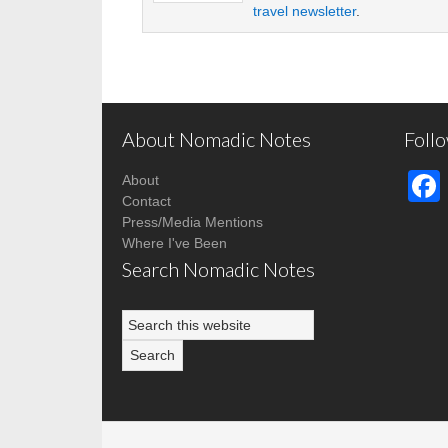
travel newsletter
.
About Nomadic Notes
Foll
About
Contact
Press/Media Mentions
Where I've Been
Search Nomadic Notes