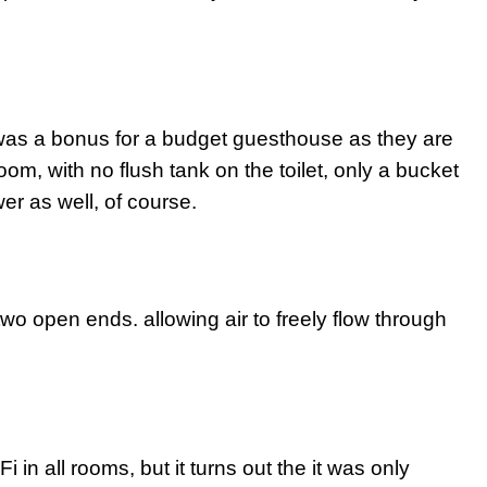
was a bonus for a budget guesthouse as they are
oom, with no flush tank on the toilet, only a bucket
er as well, of course.
h two open ends. allowing air to freely flow through
 in all rooms, but it turns out the it was only