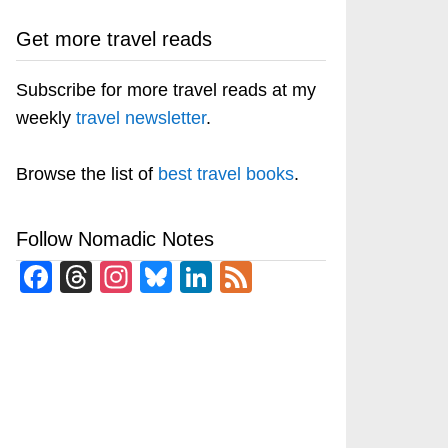
Get more travel reads
Subscribe for more travel reads at my
weekly
travel newsletter
.
Browse the list of
best travel books
.
Follow Nomadic Notes
Facebook
Threads
Instagram
Bluesky
LinkedIn
Feed