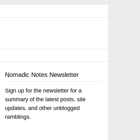
Nomadic Notes Newsletter
Sign up for the newsletter for a
summary of the latest posts, site
updates, and other unblogged
ramblings.