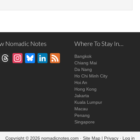
ow Nomadic Notes
Where To Stay In…
Facebook
Threads
Instagram
Bluesky
LinkedIn
Feed
Bangkok
Chiang Mai
Da Nang
Ho Chi Minh City
Hoi An
Hong Kong
Jakarta
Kuala Lumpur
Macau
Penang
Singapore
Copyright © 2026
nomadicnotes.com
·
Site Map
|
Privacy
·
Log in