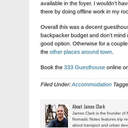
available in the foyer. I wouldn’t h
there by doing offline work in my ro
Overall this was a decent guesthous
backpacker budget and don’t mind no
good option. Otherwise for a couple
the
other places
around town
.
Book the
333 Guesthouse
online o
Filed Under:
Accommodation
Tagge
About
James Clark
James Clark is the founder of
Nomadic Notes features trip re
about transport and urban de