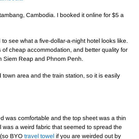
ambang, Cambodia. I booked it online for $5 a
o see what a five-dollar-a-night hotel looks like.
ts of cheap accommodation, and better quality for
d in Siem Reap and Phnom Penh.
town area and the train station, so it is easily
ed was comfortable and the top sheet was a thin
l was a weird fabric that seemed to spread the
b (so BYO
travel towel
if you are weirded out by