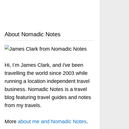
About Nomadic Notes
Hi, I’m James Clark, and I've been
travelling the world since 2003 while
running a location independent travel
business. Nomadic Notes is a travel
blog featuring travel guides and notes
from my travels.
More
about me and Nomadic Notes
.