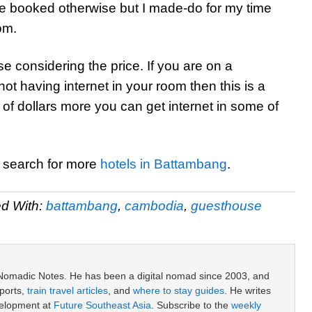
ave booked otherwise but I made-do for my time
om.
e considering the price. If you are on a
t having internet in your room then this is a
 of dollars more you can get internet in some of
r search for more
hotels in Battambang
.
d With:
battambang
,
cambodia
,
guesthouse
 Nomadic Notes. He has been a digital nomad since 2003, and
ports,
train travel articles
, and
where to stay guides
. He writes
velopment at
Future Southeast Asia
. Subscribe to the
weekly