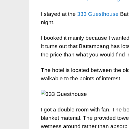
I stayed at the
333 Guesthouse
Batt
night.
I booked it mainly because I wanted t
It turns out that Battambang has lo
the price than what you would fin
The hotel is located between the old 
walkable to the points of interest.
I got a double room with fan. The b
blanket material. The provided towe
wetness around rather than absor