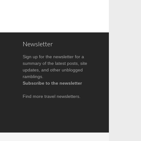
Newsletter
Sign up for the newsletter for a
summary of the latest posts, site
updates, and other unblogged
ramblings.
Subscribe to the newsletter
Find more
travel newsletters
.