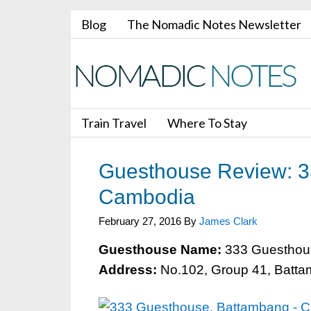
Blog
The Nomadic Notes Newsletter
Train Travel
Where To Stay
Guesthouse Review: 3
Cambodia
February 27, 2016
By
James Clark
Guesthouse Name:
333 Guesthou
Address:
No.102, Group 41, Batt