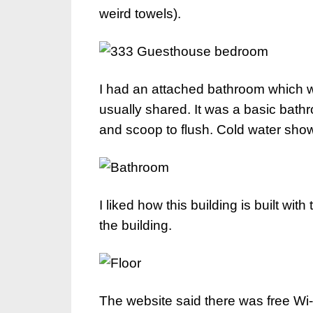
weird towels).
I had an attached bathroom which 
usually shared. It was a basic bathr
and scoop to flush. Cold water show
I liked how this building is built wit
the building.
The website said there was free Wi-Fi