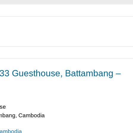
33 Guesthouse, Battambang –
se
ambang, Cambodia