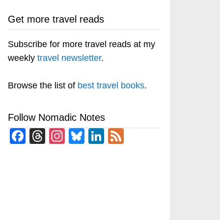
Get more travel reads
Subscribe for more travel reads at my
weekly
travel newsletter
.
Browse the list of
best travel books
.
Follow Nomadic Notes
Facebook
Threads
Instagram
Bluesky
LinkedIn
Feed