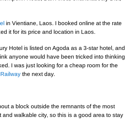
el
in Vientiane, Laos. I booked online at the rate
 it for its price and location in Laos.
ry Hotel is listed on Agoda as a 3-star hotel, and
 think anyone would have been tricked into thinking
ed. I was just looking for a cheap room for the
 Railway
the next day.
about a block outside the remnants of the most
 and walkable city, so this is a good area to stay