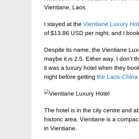
Vientiane, Laos
I stayed at the
Vientiane Luxury Hot
of $13.86 USD per night, and I booked
Despite its name, the Vientiane Luxu
maybe it is 2.5. Either way, I don’t
it was a luxury hotel when they book
night before getting
the Laos-China
The hotel is in the city centre and 
historic area. Vientiane is a compact
in Vientiane.