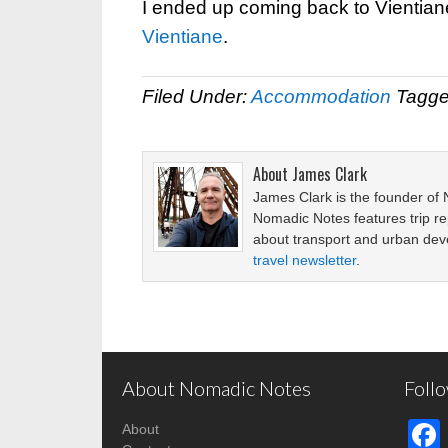
I ended up coming back to Vientiane 
Vientiane
.
Filed Under:
Accommodation
Tagge
About
James Clark
James Clark is the founder of
Nomadic Notes features trip re
about transport and urban de
travel newsletter
.
About Nomadic Notes
Foll
About