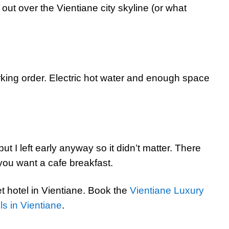
ut over the Vientiane city skyline (or what
ing order. Electric hot water and enough space
ut I left early anyway so it didn’t matter. There
 you want a cafe breakfast.
t hotel in Vientiane. Book the
Vientiane Luxury
ls in Vientiane
.