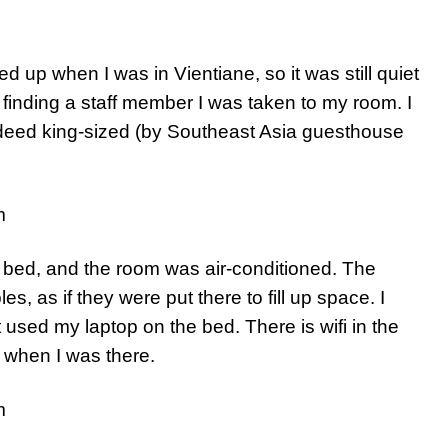
 up when I was in Vientiane, so it was still quiet
 finding a staff member I was taken to my room. I
deed king-sized (by Southeast Asia guesthouse
bed, and the room was air-conditioned. The
les, as if they were put there to fill up space. I
t used my laptop on the bed. There is wifi in the
 when I was there.