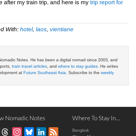
after my train trip, and here is my
trip report for
d With:
hotel
,
laos
,
vientiane
 Nomadic Notes. He has been a digital nomad since 2003, and
ports,
train travel articles
, and
where to stay guides
. He writes
velopment at
Future Southeast Asia
. Subscribe to the
weekly
ow Nomadic Notes
Where To Stay In…
Facebook
Threads
Instagram
Bluesky
LinkedIn
Feed
Bangkok