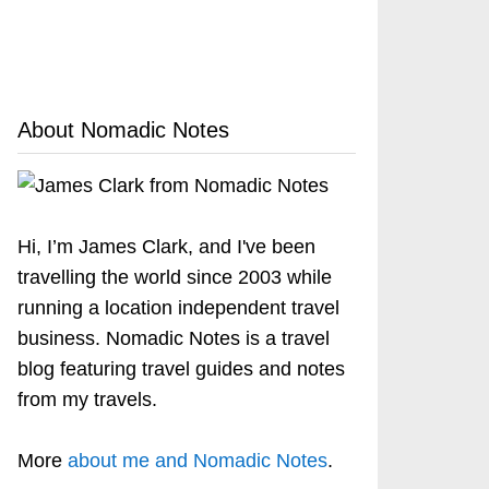
About Nomadic Notes
Hi, I’m James Clark, and I've been
travelling the world since 2003 while
running a location independent travel
business. Nomadic Notes is a travel
blog featuring travel guides and notes
from my travels.
More
about me and Nomadic Notes
.