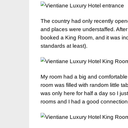
The country had only recently opened
and places were understaffed. After
booked a King Room, and it was in
standards at least).
My room had a big and comfortable 
room was filled with random little tab
was only here for half a day so I jus
rooms and I had a good connection