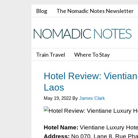
Blog
The Nomadic Notes Newsletter
Train Travel
Where To Stay
Hotel Review: Vientian
Laos
May 19, 2022
By
James Clark
Hotel Name:
Vientiane Luxury Hote
Address:
No 070, Lane 8, Rue Pha