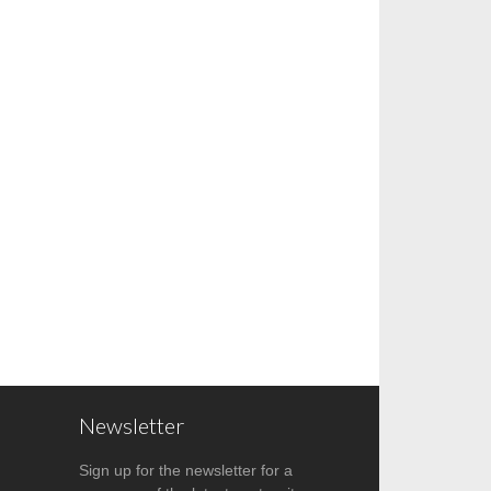
Newsletter
Sign up for the newsletter for a