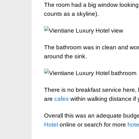
The room had a big window looking o
counts as a skyline).
The bathroom was in clean and work
around the sink.
There is no breakfast service here, b
are
cafes
within walking distance if
Overall this was an adequate budge
Hotel
online or search for more
hote