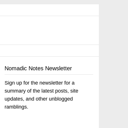
Nomadic Notes Newsletter
Sign up for the newsletter for a
summary of the latest posts, site
updates, and other unblogged
ramblings.