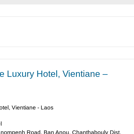
e Luxury Hotel, Vientiane –
l
nompenh Road, Ban Anou, Chanthabouly Dist,