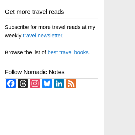
Get more travel reads
Subscribe for more travel reads at my
weekly
travel newsletter
.
Browse the list of
best travel books
.
Follow Nomadic Notes
Facebook
Threads
Instagram
Bluesky
LinkedIn
Feed