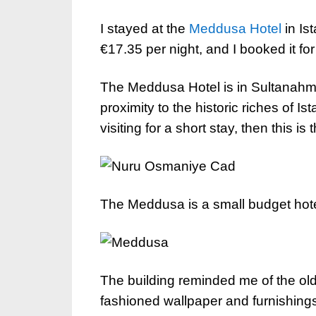
I stayed at the
Meddusa Hotel
in Ist
€17.35 per night, and I booked it for 
The Meddusa Hotel is in Sultanahmet,
proximity to the historic riches of Ista
visiting for a short stay, then this is 
The Meddusa is a small budget hote
The building reminded me of the old
fashioned wallpaper and furnishing