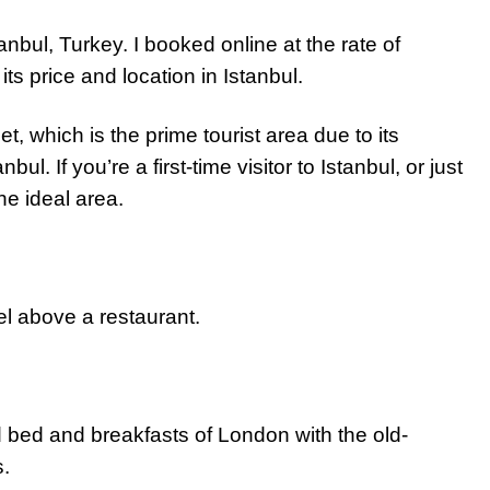
anbul, Turkey. I booked online at the rate of
its price and location in Istanbul.
 which is the prime tourist area due to its
nbul. If you’re a first-time visitor to Istanbul, or just
the ideal area.
l above a restaurant.
 bed and breakfasts of London with the old-
s.