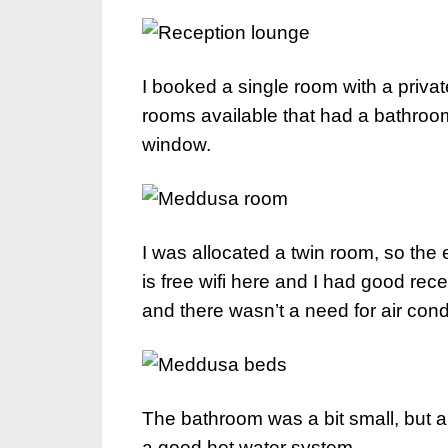
I booked a single room with a priva
rooms available that had a bathroo
window.
I was allocated a twin room, so the 
is free wifi here and I had good re
and there wasn’t a need for air condi
The bathroom was a bit small, but a
a good hot water system.