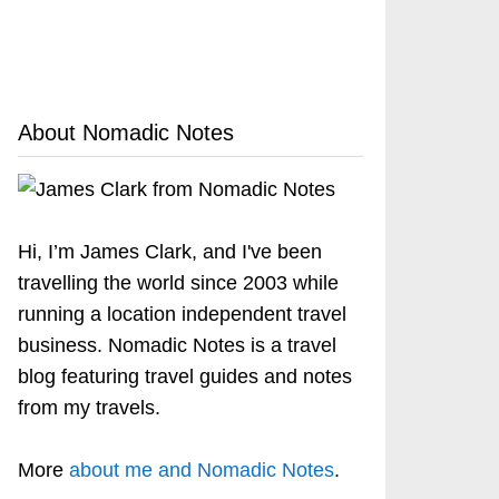
About Nomadic Notes
Hi, I’m James Clark, and I've been
travelling the world since 2003 while
running a location independent travel
business. Nomadic Notes is a travel
blog featuring travel guides and notes
from my travels.
More
about me and Nomadic Notes
.