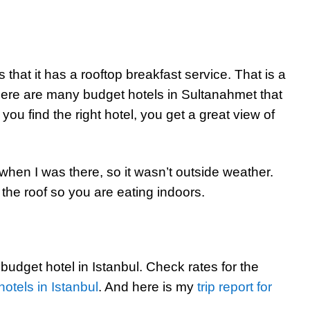
 that it has a rooftop breakfast service. That is a
 there are many budget hotels in Sultanahmet that
f you find the right hotel, you get a great view of
en I was there, so it wasn’t outside weather.
the roof so you are eating indoors.
 budget hotel in Istanbul. Check rates for the
hotels in Istanbul
. And here is my
trip report for