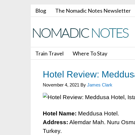
Blog
The Nomadic Notes Newsletter
Train Travel
Where To Stay
Hotel Review: Meddusa
November 4, 2021
By
James Clark
Hotel Name:
Meddusa Hotel.
Address:
Alemdar Mah. Nuru Osmani
Turkey.