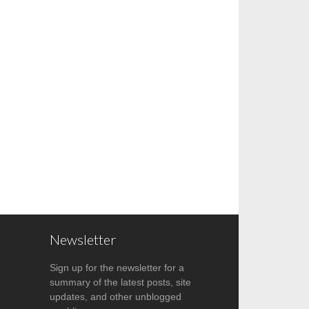
Newsletter
Sign up for the newsletter for a
summary of the latest posts, site
updates, and other unblogged