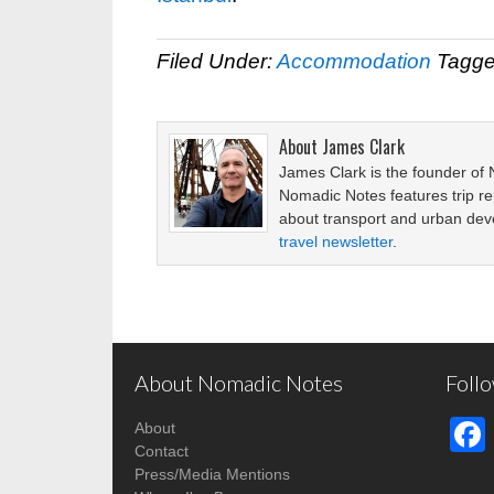
Filed Under:
Accommodation
Tagge
About
James Clark
James Clark is the founder of
Nomadic Notes features trip re
about transport and urban de
travel newsletter
.
About Nomadic Notes
Foll
About
Contact
Press/Media Mentions