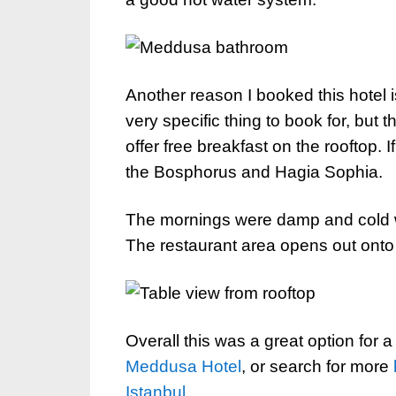
Another reason I booked this hotel is
very specific thing to book for, but
offer free breakfast on the rooftop. I
the Bosphorus and Hagia Sophia.
The mornings were damp and cold wh
The restaurant area opens out onto 
Overall this was a great option for a
Meddusa Hotel
, or search for more
Istanbul
.