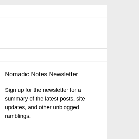
Nomadic Notes Newsletter
Sign up for the newsletter for a
summary of the latest posts, site
updates, and other unblogged
ramblings.