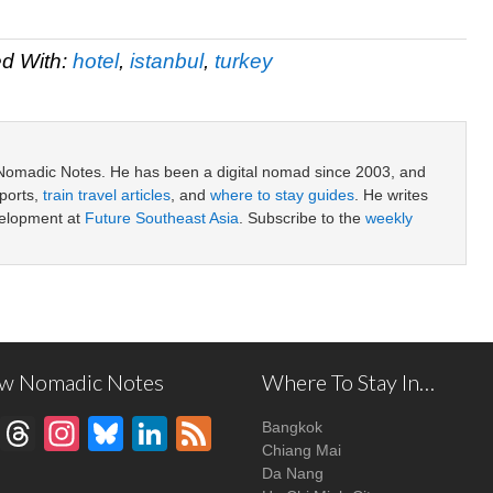
d With:
hotel
,
istanbul
,
turkey
 Nomadic Notes. He has been a digital nomad since 2003, and
ports,
train travel articles
, and
where to stay guides
. He writes
velopment at
Future Southeast Asia
. Subscribe to the
weekly
ow Nomadic Notes
Where To Stay In…
Facebook
Threads
Instagram
Bluesky
LinkedIn
Feed
Bangkok
Chiang Mai
Da Nang