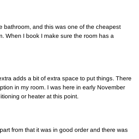
te bathroom, and this was one of the cheapest
m. When I book I make sure the room has a
extra adds a bit of extra space to put things. There
ception in my room. I was here in early November
tioning or heater at this point.
part from that it was in good order and there was