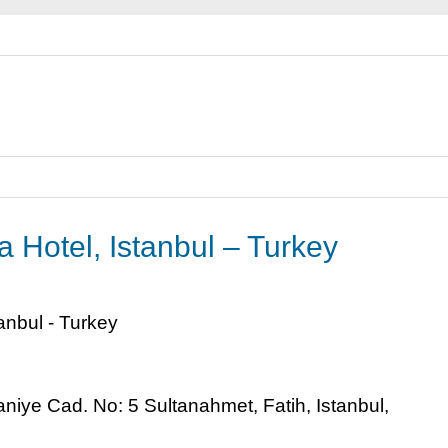
 Hotel, Istanbul – Turkey
ye Cad. No: 5 Sultanahmet, Fatih, Istanbul,