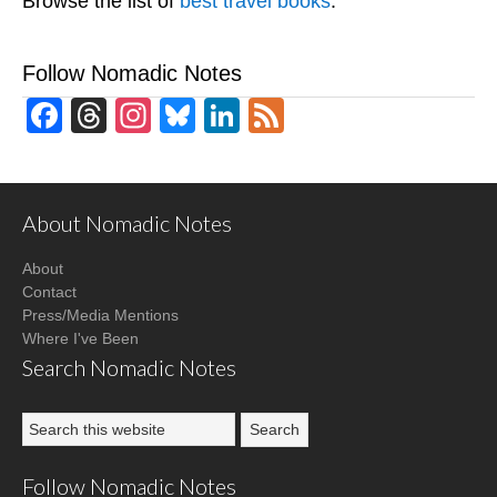
Browse the list of
best travel books
.
Follow Nomadic Notes
Facebook
Threads
Instagram
Bluesky
LinkedIn
Feed
About Nomadic Notes
About
Contact
Press/Media Mentions
Where I've Been
Search Nomadic Notes
Follow Nomadic Notes