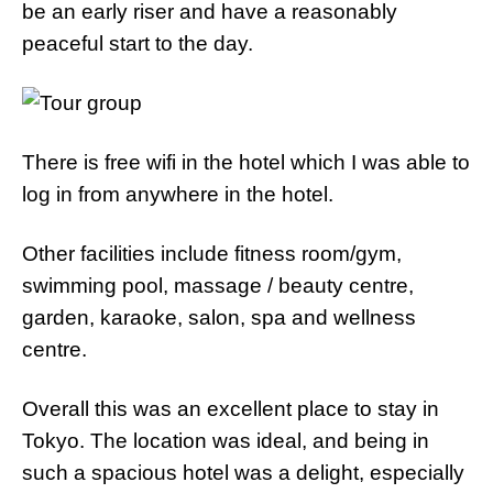
be an early riser and have a reasonably
peaceful start to the day.
There is free wifi in the hotel which I was able to
log in from anywhere in the hotel.
Other facilities include fitness room/gym,
swimming pool, massage / beauty centre,
garden, karaoke, salon, spa and wellness
centre.
Overall this was an excellent place to stay in
Tokyo. The location was ideal, and being in
such a spacious hotel was a delight, especially