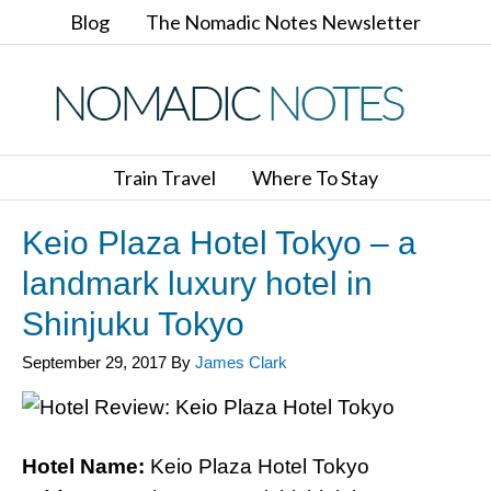
Blog
The Nomadic Notes Newsletter
Train Travel
Where To Stay
Keio Plaza Hotel Tokyo – a
landmark luxury hotel in
Shinjuku Tokyo
September 29, 2017
By
James Clark
Hotel Name:
Keio Plaza Hotel Tokyo