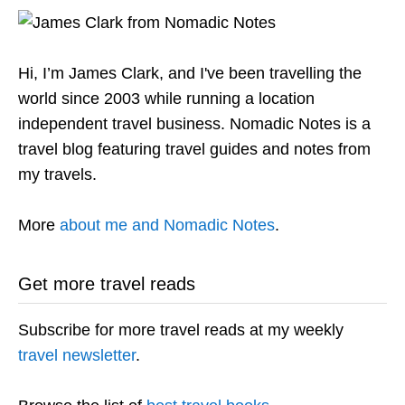
Hi, I’m James Clark, and I've been travelling the
world since 2003 while running a location
independent travel business. Nomadic Notes is a
travel blog featuring travel guides and notes from
my travels.
More
about me and Nomadic Notes
.
Get more travel reads
Subscribe for more travel reads at my weekly
travel newsletter
.