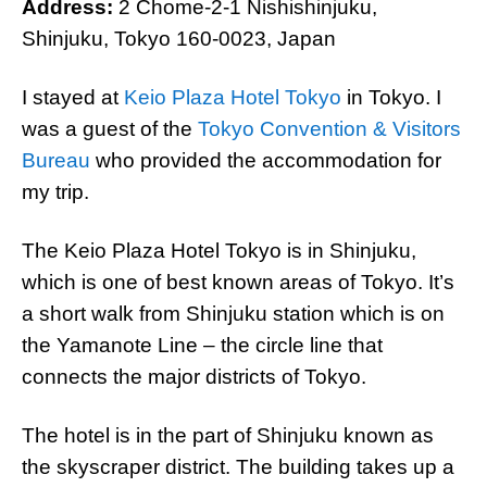
Address:
2 Chome-2-1 Nishishinjuku,
Shinjuku, Tokyo 160-0023, Japan
I stayed at
Keio Plaza Hotel Tokyo
in Tokyo. I
was a guest of the
Tokyo Convention & Visitors
Bureau
who provided the accommodation for
my trip.
The Keio Plaza Hotel Tokyo is in Shinjuku,
which is one of best known areas of Tokyo. It’s
a short walk from Shinjuku station which is on
the Yamanote Line – the circle line that
connects the major districts of Tokyo.
The hotel is in the part of Shinjuku known as
the skyscraper district. The building takes up a