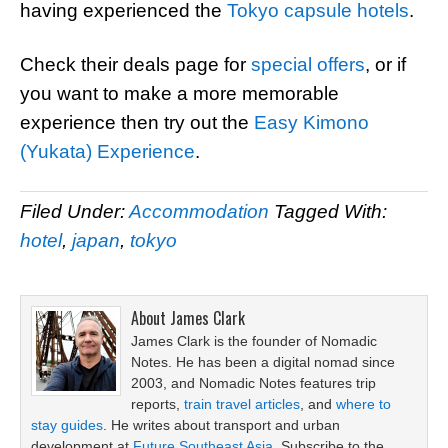
having experienced the
Tokyo capsule hotels
.
Check their deals page for
special offers
, or if
you want to make a more memorable
experience then try out the
Easy Kimono
(Yukata) Experience
.
Filed Under:
Accommodation
Tagged With:
hotel
,
japan
,
tokyo
About
James Clark
James Clark is the founder of Nomadic
Notes. He has been a digital nomad since
2003, and Nomadic Notes features trip
reports,
train travel articles
, and
where to
stay guides
. He writes about transport and urban
development at
Future Southeast Asia
. Subscribe to the