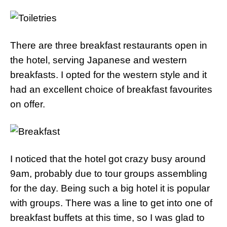
There are three breakfast restaurants open in
the hotel, serving Japanese and western
breakfasts. I opted for the western style and it
had an excellent choice of breakfast favourites
on offer.
I noticed that the hotel got crazy busy around
9am, probably due to tour groups assembling
for the day. Being such a big hotel it is popular
with groups. There was a line to get into one of
breakfast buffets at this time, so I was glad to