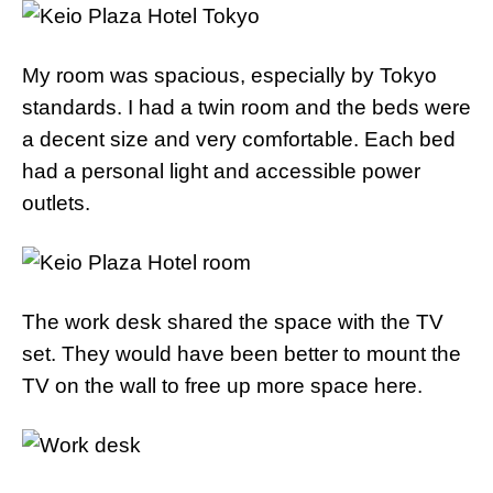
My room was spacious, especially by Tokyo
standards. I had a twin room and the beds were
a decent size and very comfortable. Each bed
had a personal light and accessible power
outlets.
The work desk shared the space with the TV
set. They would have been better to mount the
TV on the wall to free up more space here.