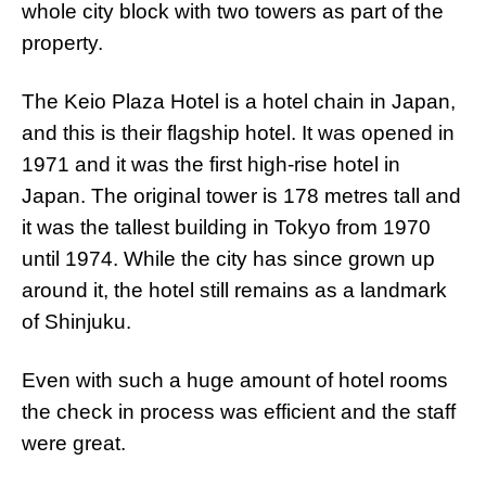
whole city block with two towers as part of the
property.
The Keio Plaza Hotel is a hotel chain in Japan,
and this is their flagship hotel. It was opened in
1971 and it was the first high-rise hotel in
Japan. The original tower is 178 metres tall and
it was the tallest building in Tokyo from 1970
until 1974. While the city has since grown up
around it, the hotel still remains as a landmark
of Shinjuku.
Even with such a huge amount of hotel rooms
the check in process was efficient and the staff
were great.