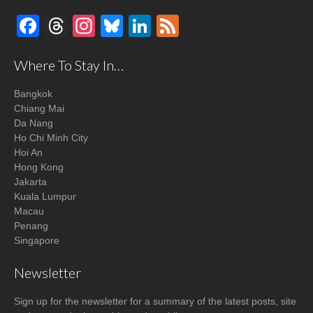
Facebook
Threads
Instagram
Bluesky
LinkedIn
Feed
Where To Stay In…
Bangkok
Chiang Mai
Da Nang
Ho Chi Minh City
Hoi An
Hong Kong
Jakarta
Kuala Lumpur
Macau
Penang
Singapore
Newsletter
Sign up for the newsletter for a summary of the latest posts, site