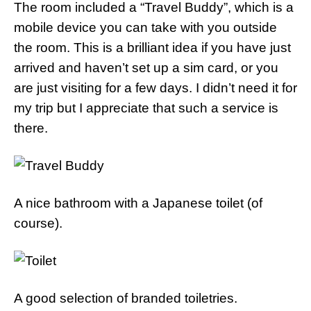
The room included a “Travel Buddy”, which is a
mobile device you can take with you outside
the room. This is a brilliant idea if you have just
arrived and haven’t set up a sim card, or you
are just visiting for a few days. I didn’t need it for
my trip but I appreciate that such a service is
there.
A nice bathroom with a Japanese toilet (of
course).
A good selection of branded toiletries.