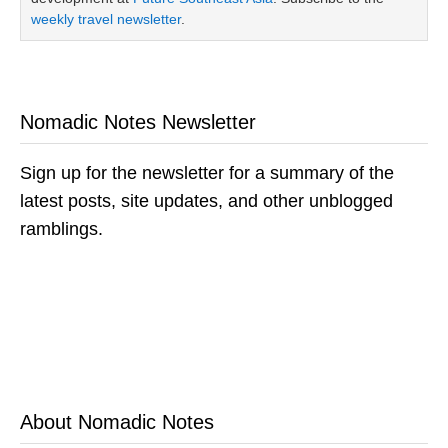
weekly travel newsletter
.
Nomadic Notes Newsletter
Sign up for the newsletter for a summary of the
latest posts, site updates, and other unblogged
ramblings.
About Nomadic Notes