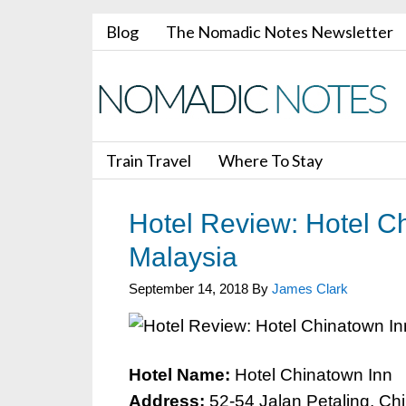
Blog
The Nomadic Notes Newsletter
Train Travel
Where To Stay
Hotel Review: Hotel C
Malaysia
September 14, 2018
By
James Clark
Hotel Name:
Hotel Chinatown Inn
Address:
52-54 Jalan Petaling, Ch