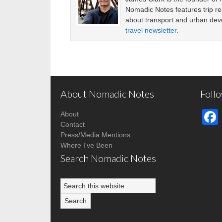
Nomadic Notes features trip re
about transport and urban de
travel newsletter
.
About Nomadic Notes
Foll
About
Contact
Press/Media Mentions
Where I've Been
Search Nomadic Notes