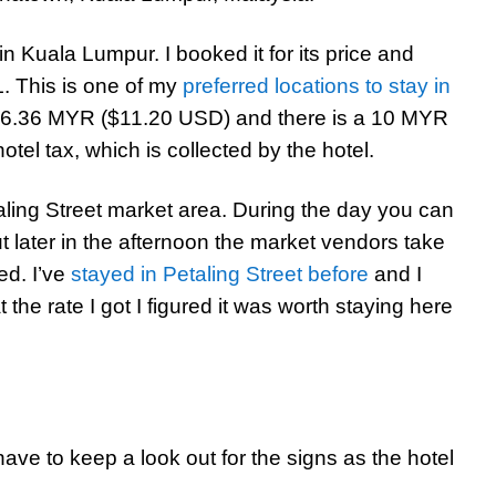
in Kuala Lumpur. I booked it for its price and
L. This is one of my
preferred locations to stay in
46.36 MYR ($11.20 USD) and there is a 10 MYR
el tax, which is collected by the hotel.
taling Street market area. During the day you can
ut later in the afternoon the market vendors take
ed. I’ve
stayed in Petaling Street before
and I
the rate I got I figured it was worth staying here
 have to keep a look out for the signs as the hotel