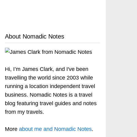
About Nomadic Notes
Hi, I’m James Clark, and I've been
travelling the world since 2003 while
running a location independent travel
business. Nomadic Notes is a travel
blog featuring travel guides and notes
from my travels.
More
about me and Nomadic Notes
.