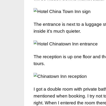
The entrance is next to a luggage sto
inside it’s much quieter.
The reception is up one floor and th
tours.
I got a double room with private 
mentioned when booking. I try not to
right. When I entered the room there