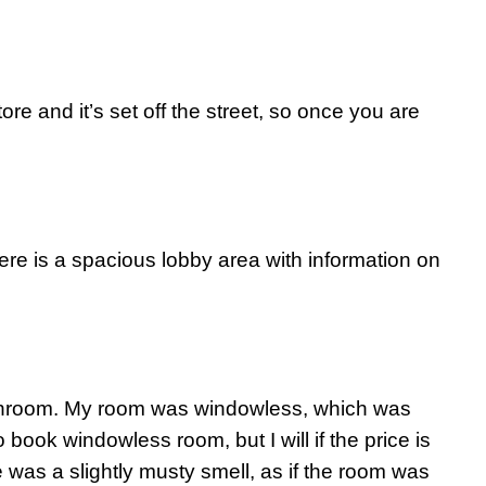
re and it’s set off the street, so once you are
ere is a spacious lobby area with information on
bathroom. My room was windowless, which was
 book windowless room, but I will if the price is
 was a slightly musty smell, as if the room was