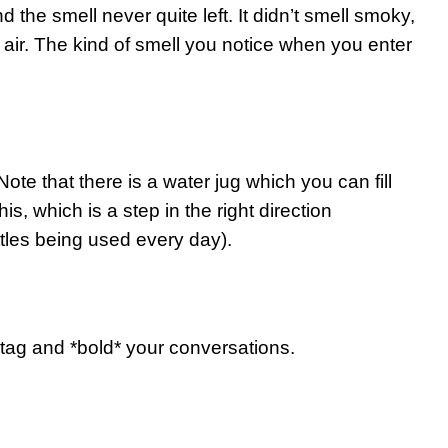
he smell never quite left. It didn’t smell smoky,
 air. The kind of smell you notice when you enter
te that there is a water jug which you can fill
is, which is a step in the right direction
tles being used every day).
ag and *bold* your conversations.