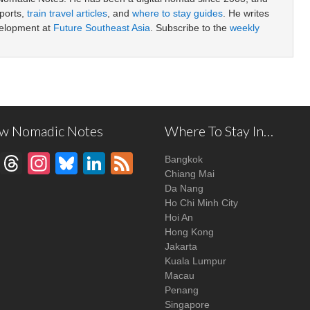
ports,
train travel articles
, and
where to stay guides
. He writes
velopment at
Future Southeast Asia
. Subscribe to the
weekly
ow Nomadic Notes
Where To Stay In…
Facebook
Threads
Instagram
Bluesky
LinkedIn
Feed
Bangkok
Chiang Mai
Da Nang
Ho Chi Minh City
Hoi An
Hong Kong
Jakarta
Kuala Lumpur
Macau
Penang
Singapore