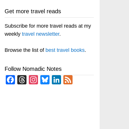
Get more travel reads
Subscribe for more travel reads at my
weekly
travel newsletter
.
Browse the list of
best travel books
.
Follow Nomadic Notes
Facebook
Threads
Instagram
Bluesky
LinkedIn
Feed