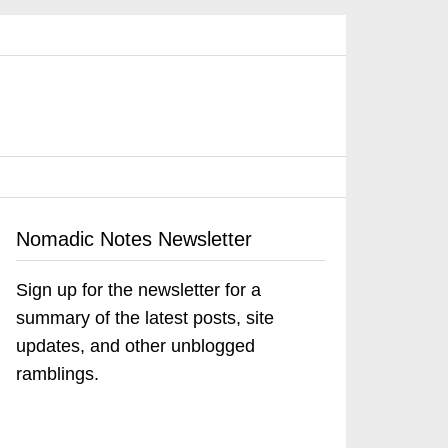
Nomadic Notes Newsletter
Sign up for the newsletter for a
summary of the latest posts, site
updates, and other unblogged
ramblings.