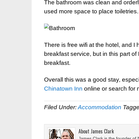
The bathroom was clean and orderly,
used more space to place toiletries.
There is free wifi at the hotel, and
breakfast service, but in this part o
breakfast.
Overall this was a good stay, especi
Chinatown Inn
online or search for
Filed Under:
Accommodation
Tagge
About
James Clark
James Clark is the founder of