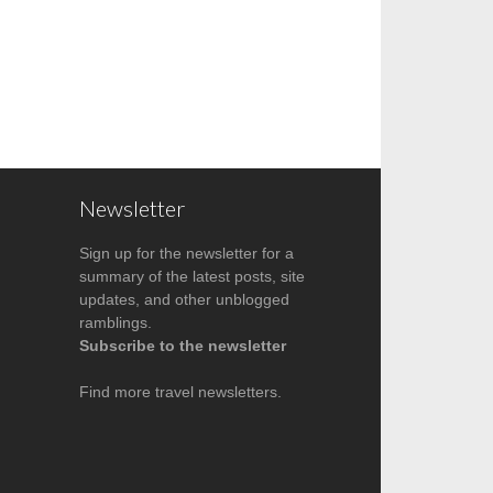
Newsletter
Sign up for the newsletter for a
summary of the latest posts, site
updates, and other unblogged
ramblings.
Subscribe to the newsletter
Find more
travel newsletters
.