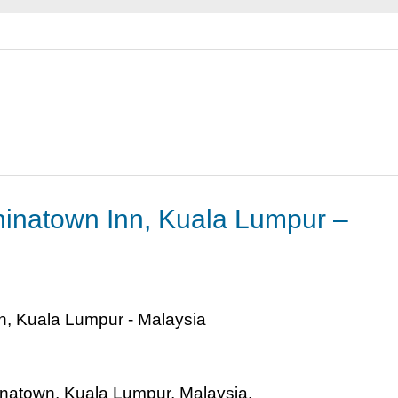
hinatown Inn, Kuala Lumpur –
inatown, Kuala Lumpur, Malaysia.