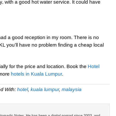
 with a good hot water service. It could have
 I had a good reception in my room. There is no
f KL you’ll have no problem finding a cheap local
ally for the price and location. Book the
Hotel
 more
hotels in Kuala Lumpur
.
d With:
hotel
,
kuala lumpur
,
malaysia
 Nomadic Notes. He has been a digital nomad since 2003, and