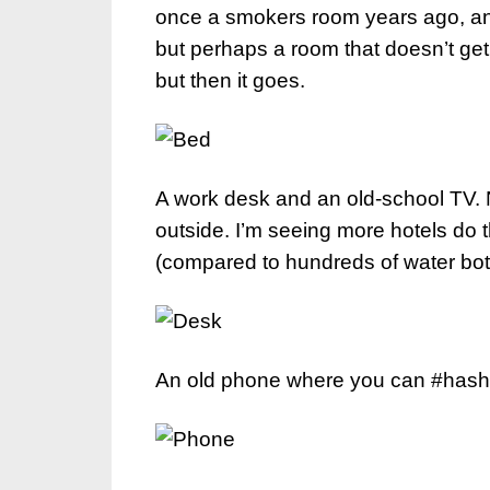
once a smokers room years ago, and t
but perhaps a room that doesn’t get
but then it goes.
A work desk and an old-school TV. No
outside. I’m seeing more hotels do th
(compared to hundreds of water bot
An old phone where you can #hasht