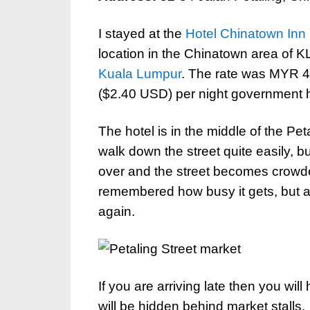
I stayed at the
Hotel Chinatown Inn
location in the Chinatown area of K
Kuala Lumpur
. The rate was MYR 
($2.40 USD) per night government hot
The hotel is in the middle of the Pe
walk down the street quite easily, b
over and the street becomes crowd
remembered how busy it gets, but at 
again.
If you are arriving late then you will
will be hidden behind market stalls.