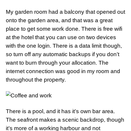
My garden room had a balcony that opened out
onto the garden area, and that was a great
place to get some work done. There is free wifi
at the hotel that you can use on two devices
with the one login. There is a data limit though,
so turn off any automatic backups if you don’t
want to burn through your allocation. The
internet connection was good in my room and
throughout the property.
There is a pool, and it has it’s own bar area.
The seafront makes a scenic backdrop, though
it’s more of a working harbour and not