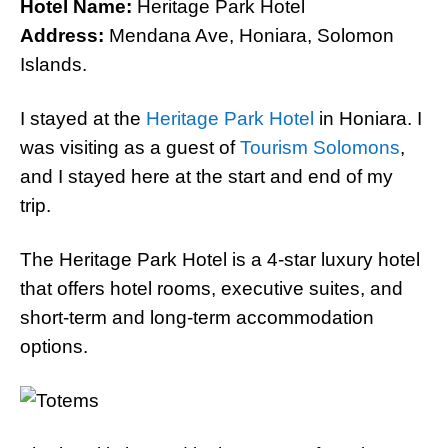
Hotel Name:
Heritage Park Hotel
Address:
Mendana Ave, Honiara, Solomon
Islands.
I stayed at the
Heritage Park Hotel
in Honiara. I
was visiting as a guest of
Tourism Solomons
,
and I stayed here at the start and end of my
trip.
The Heritage Park Hotel is a 4-star luxury hotel
that offers hotel rooms, executive suites, and
short-term and long-term accommodation
options.