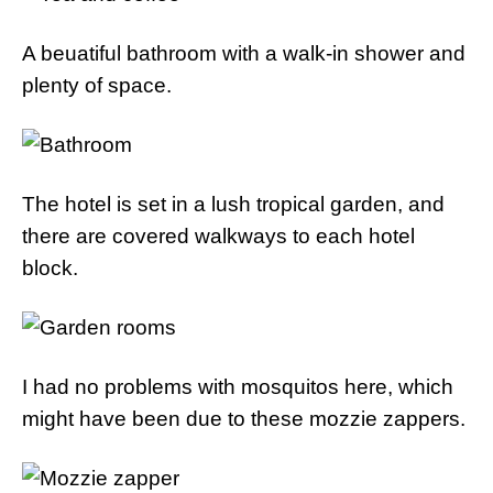
A beuatiful bathroom with a walk-in shower and
plenty of space.
The hotel is set in a lush tropical garden, and
there are covered walkways to each hotel
block.
I had no problems with mosquitos here, which
might have been due to these mozzie zappers.