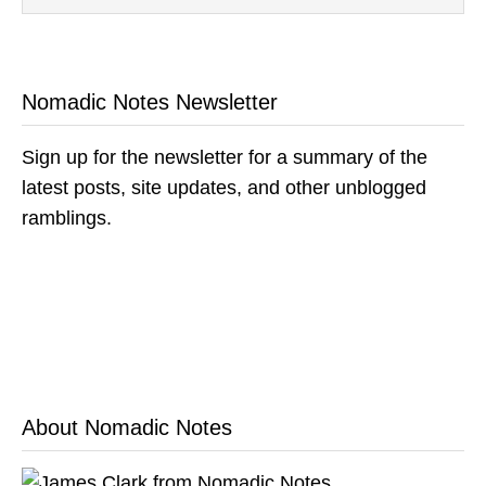
Nomadic Notes Newsletter
Sign up for the newsletter for a summary of the
latest posts, site updates, and other unblogged
ramblings.
About Nomadic Notes