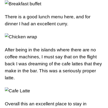
There is a good lunch menu here, and for
dinner I had an excellent curry.
After being in the islands where there are no
coffee machines, I must say that on the flight
back I was dreaming of the cafe lattes that they
make in the bar. This was a seriously proper
latte.
Overall this an excellent place to stay in