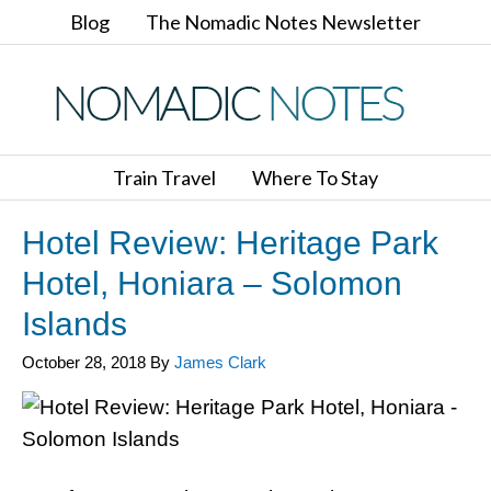
Blog
The Nomadic Notes Newsletter
Train Travel
Where To Stay
Hotel Review: Heritage Park
Hotel, Honiara – Solomon
Islands
October 28, 2018
By
James Clark