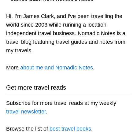
Hi, I’m James Clark, and I've been travelling the
world since 2003 while running a location
independent travel business. Nomadic Notes is a
travel blog featuring travel guides and notes from
my travels.
More
about me and Nomadic Notes
.
Get more travel reads
Subscribe for more travel reads at my weekly
travel newsletter
.
Browse the list of
best travel books
.