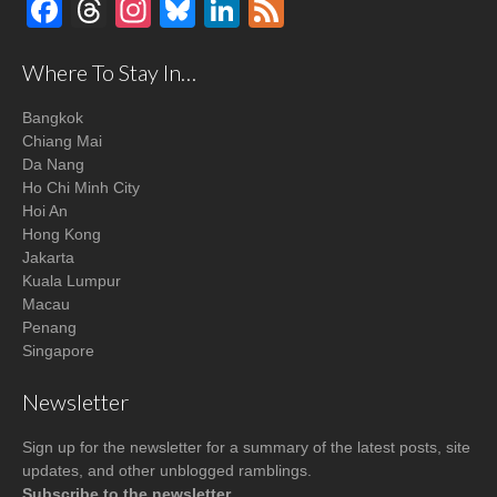
Facebook
Threads
Instagram
Bluesky
LinkedIn
Feed
Where To Stay In…
Bangkok
Chiang Mai
Da Nang
Ho Chi Minh City
Hoi An
Hong Kong
Jakarta
Kuala Lumpur
Macau
Penang
Singapore
Newsletter
Sign up for the newsletter for a summary of the latest posts, site
updates, and other unblogged ramblings.
Subscribe to the newsletter