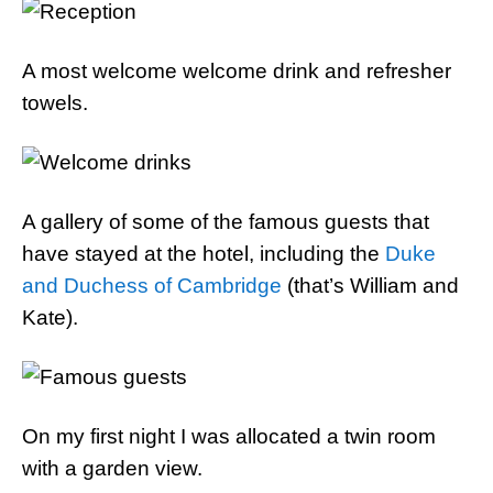
A most welcome welcome drink and refresher
towels.
A gallery of some of the famous guests that
have stayed at the hotel, including the
Duke
and Duchess of Cambridge
(that’s William and
Kate).
On my first night I was allocated a twin room
with a garden view.