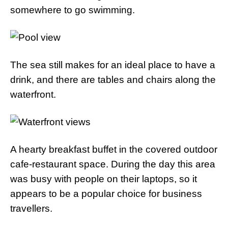
somewhere to go swimming.
The sea still makes for an ideal place to have a
drink, and there are tables and chairs along the
waterfront.
A hearty breakfast buffet in the covered outdoor
cafe-restaurant space. During the day this area
was busy with people on their laptops, so it
appears to be a popular choice for business
travellers.