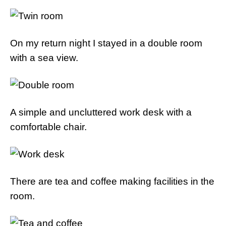
On my return night I stayed in a double room
with a sea view.
A simple and uncluttered work desk with a
comfortable chair.
There are tea and coffee making facilities in the
room.