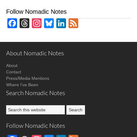
Follow Nomadic Notes
Facebook
Threads
Instagram
Bluesky
LinkedIn
Feed
About Nomadic Notes
About
Contact
Press/Media Mentions
Where I've Been
Search Nomadic Notes
Follow Nomadic Notes