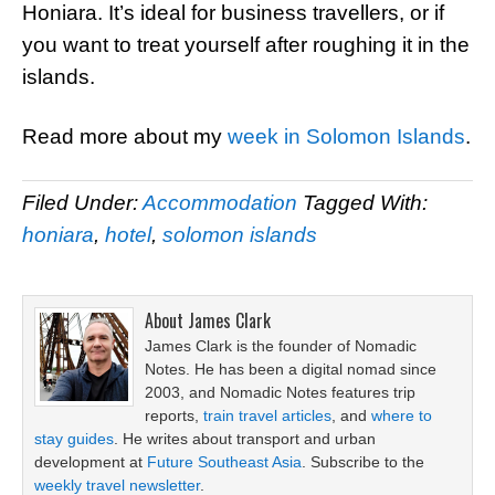
Honiara. It’s ideal for business travellers, or if
you want to treat yourself after roughing it in the
islands.
Read more about my
week in Solomon Islands
.
Filed Under:
Accommodation
Tagged With:
honiara
,
hotel
,
solomon islands
About
James Clark
James Clark is the founder of Nomadic
Notes. He has been a digital nomad since
2003, and Nomadic Notes features trip
reports,
train travel articles
, and
where to
stay guides
. He writes about transport and urban
development at
Future Southeast Asia
. Subscribe to the
weekly travel newsletter
.