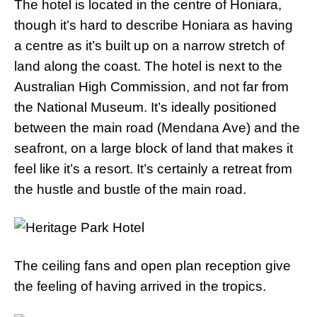
The hotel is located in the centre of Honiara,
though it’s hard to describe Honiara as having
a centre as it’s built up on a narrow stretch of
land along the coast. The hotel is next to the
Australian High Commission, and not far from
the National Museum. It’s ideally positioned
between the main road (Mendana Ave) and the
seafront, on a large block of land that makes it
feel like it’s a resort. It’s certainly a retreat from
the hustle and bustle of the main road.
The ceiling fans and open plan reception give
the feeling of having arrived in the tropics.