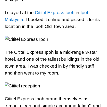
I stayed at the
Cititel Express Ipoh
in
Ipoh,
Malaysia
. I booked it online and picked it for its
location in the Ipoh Old Town area.
The Cititel Express Ipoh is a mid-range 3-star
hotel, and one of the tallest buildings in the old
town area. I was checked in by friendly staff
and then went to my room.
Cititel Express Ipoh brand themselves as
“smart, clean and simple accommodation”, and