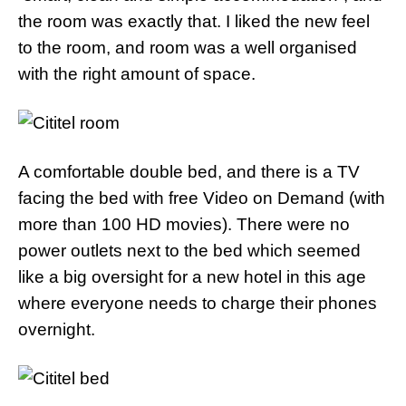
the room was exactly that. I liked the new feel
to the room, and room was a well organised
with the right amount of space.
A comfortable double bed, and there is a TV
facing the bed with free Video on Demand (with
more than 100 HD movies). There were no
power outlets next to the bed which seemed
like a big oversight for a new hotel in this age
where everyone needs to charge their phones
overnight.