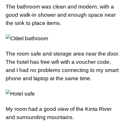
The bathroom was clean and modern, with a
good walk-in shower and enough space near
the sink to place items.
The room safe and storage area near the door.
The hotel has free wifi with a voucher code,
and I had no problems connecting to my smart
phone and laptop at the same time.
My room had a good view of the Kinta River
and surrounding mountains.