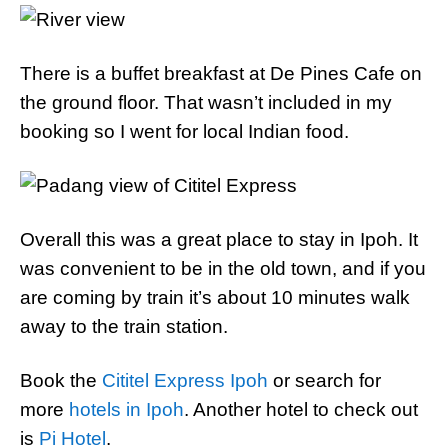
There is a buffet breakfast at De Pines Cafe on
the ground floor. That wasn’t included in my
booking so I went for local Indian food.
Overall this was a great place to stay in Ipoh. It
was convenient to be in the old town, and if you
are coming by train it’s about 10 minutes walk
away to the train station.
Book the
Cititel Express Ipoh
or search for
more
hotels in Ipoh
. Another hotel to check out
is
Pi Hotel
.