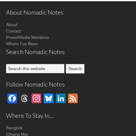
About Nomadic Notes
About
Contact
Press/Media Mentions
Where I've Been
Search Nomadic Notes
Follow Nomadic Notes
Facebook
Threads
Instagram
Bluesky
LinkedIn
Feed
Where To Stay In…
Bangkok
Chiang Mai