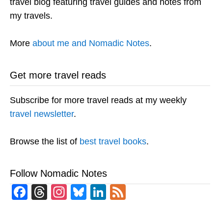
travel blog featuring travel guides and notes from
my travels.
More
about me and Nomadic Notes
.
Get more travel reads
Subscribe for more travel reads at my weekly
travel newsletter
.
Browse the list of
best travel books
.
Follow Nomadic Notes
Facebook
Threads
Instagram
Bluesky
LinkedIn
Feed