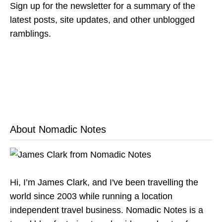
Sign up for the newsletter for a summary of the
latest posts, site updates, and other unblogged
ramblings.
About Nomadic Notes
Hi, I’m James Clark, and I've been travelling the
world since 2003 while running a location
independent travel business. Nomadic Notes is a