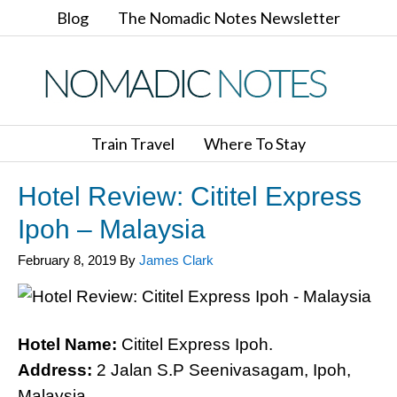
Blog
The Nomadic Notes Newsletter
Train Travel
Where To Stay
Hotel Review: Cititel Express
Ipoh – Malaysia
February 8, 2019
By
James Clark
Hotel Name:
Cititel Express Ipoh.
Address:
2 Jalan S.P Seenivasagam, Ipoh,
Malaysia