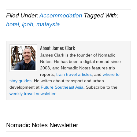
Filed Under:
Accommodation
Tagged With:
hotel
,
ipoh
,
malaysia
About
James Clark
James Clark is the founder of Nomadic
Notes. He has been a digital nomad since
2003, and Nomadic Notes features trip
reports,
train travel articles
, and
where to
stay guides
. He writes about transport and urban
development at
Future Southeast Asia
. Subscribe to the
weekly travel newsletter
.
Nomadic Notes Newsletter