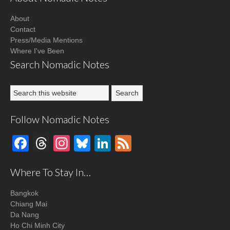
About
Contact
Press/Media Mentions
Where I've Been
Search Nomadic Notes
Follow Nomadic Notes
Facebook
Threads
Instagram
Bluesky
LinkedIn
Feed
Where To Stay In…
Bangkok
Chiang Mai
Da Nang
Ho Chi Minh City