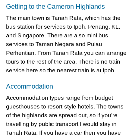
Getting to the Cameron Highlands
The main town is Tanah Rata, which has the
bus station for services to Ipoh, Penang, KL,
and Singapore. There are also mini bus
services to Taman Negara and Pulau
Perhentian. From Tanah Rata you can arrange
tours to the rest of the area. There is no train
service here so the nearest train is at Ipoh.
Accommodation
Accommodation types range from budget
guesthouses to resort-style hotels. The towns
of the highlands are spread out, so if you’re
travelling by public transport I would stay in
Tanah Rata. If you have a car then you have