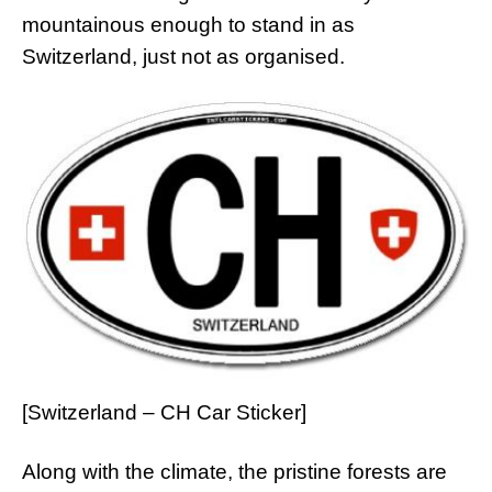
mountainous enough to stand in as
Switzerland, just not as organised.
[Switzerland – CH Car Sticker]
Along with the climate, the pristine forests are