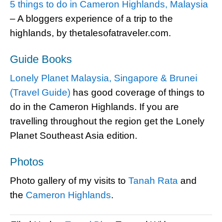
5 things to do in Cameron Highlands, Malaysia
– A bloggers experience of a trip to the
highlands, by thetalesofatraveler.com.
Guide Books
Lonely Planet Malaysia, Singapore & Brunei
(Travel Guide)
has good coverage of things to
do in the Cameron Highlands. If you are
travelling throughout the region get the Lonely
Planet Southeast Asia edition.
Photos
Photo gallery of my visits to
Tanah Rata
and
the
Cameron Highlands
.