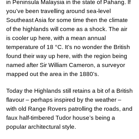
in Peninsula Malaysia in the state of Pahang. If
you’ve been travelling around sea-level
Southeast Asia for some time then the climate
of the highlands will come as a shock. The air
is cooler up here, with a mean annual
temperature of 18 °C. It’s no wonder the British
found their way up here, with the region being
named after Sir William Cameron, a surveyor
mapped out the area in the 1880’s.
Today the Highlands still retains a bit of a British
flavour – perhaps inspired by the weather –
with old Range Rovers patrolling the roads, and
faux half-timbered Tudor house’s being a
popular architectural style.