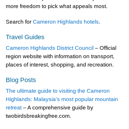
more freedom to pick what appeals most.
Search for
Cameron Highlands hotels
.
Travel Guides
Cameron Highlands District Council
– Official
region website with information on transport,
places of interest, shopping, and recreation.
Blog Posts
The ultimate guide to visiting the Cameron
Highlands: Malaysia’s most popular mountain
retreat
– A comprehensive guide by
twobirdsbreakingfree.com.