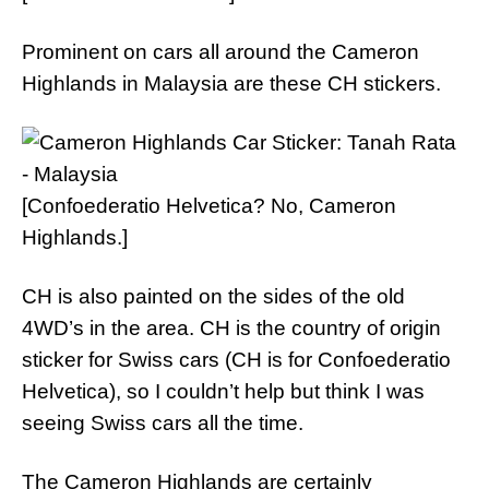
Prominent on cars all around the Cameron
Highlands in Malaysia are these CH stickers.
[Confoederatio Helvetica? No, Cameron
Highlands.]
CH is also painted on the sides of the old
4WD’s in the area. CH is the country of origin
sticker for Swiss cars (CH is for Confoederatio
Helvetica), so I couldn’t help but think I was
seeing Swiss cars all the time.
The Cameron Highlands are certainly