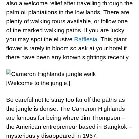
also a welcome relief after travelling through the
palm oil plantations in the low lands. There are
plenty of walking tours available, or follow one
of the marked walking paths. If you are lucky
you may spot the elusive
Rafflesia
. This giant
flower is rarely in bloom so ask at your hotel if
there have been any known sightings recently.
[Welcome to the jungle.]
Be careful not to stray too far off the paths as
the jungle is dense. The Cameron Highlands
are famous for being where Jim Thompson –
the American entrepreneur based in Bangkok –
mysteriously disappeared in 1967.