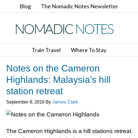
Blog
The Nomadic Notes Newsletter
Train Travel
Where To Stay
Notes on the Cameron
Highlands: Malaysia’s hill
station retreat
September 8, 2016
By
James Clark
The Cameron Highlands is a hill stations retreat