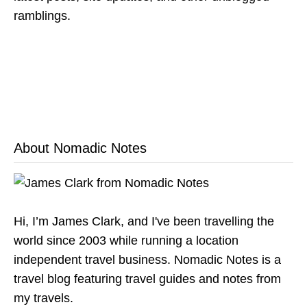
ramblings.
About Nomadic Notes
Hi, I’m James Clark, and I've been travelling the
world since 2003 while running a location
independent travel business. Nomadic Notes is a
travel blog featuring travel guides and notes from
my travels.