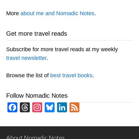
More
about me and Nomadic Notes
.
Get more travel reads
Subscribe for more travel reads at my weekly
travel newsletter
.
Browse the list of
best travel books
.
Follow Nomadic Notes
Facebook
Threads
Instagram
Bluesky
LinkedIn
Feed
About Nomadic Notes