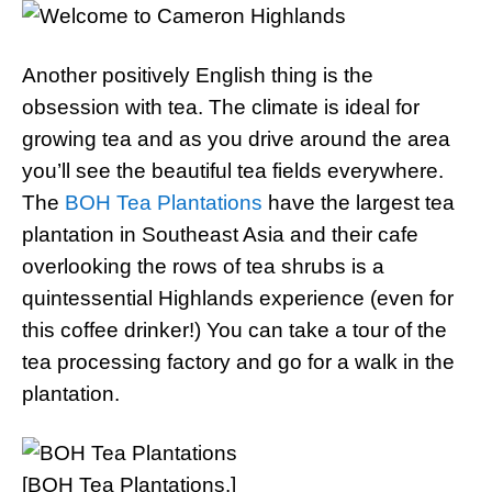
Another positively English thing is the
obsession with tea. The climate is ideal for
growing tea and as you drive around the area
you’ll see the beautiful tea fields everywhere.
The
BOH Tea Plantations
have the largest tea
plantation in Southeast Asia and their cafe
overlooking the rows of tea shrubs is a
quintessential Highlands experience (even for
this coffee drinker!) You can take a tour of the
tea processing factory and go for a walk in the
plantation.
[BOH Tea Plantations.]