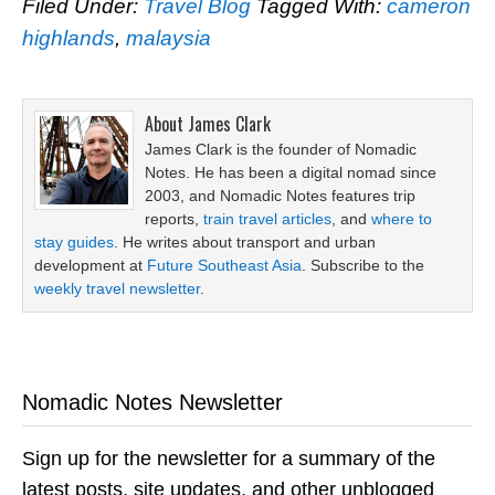
Filed Under:
Travel Blog
Tagged With:
cameron
highlands
,
malaysia
About
James Clark
James Clark is the founder of Nomadic
Notes. He has been a digital nomad since
2003, and Nomadic Notes features trip
reports,
train travel articles
, and
where to
stay guides
. He writes about transport and urban
development at
Future Southeast Asia
. Subscribe to the
weekly travel newsletter
.
Nomadic Notes Newsletter
Sign up for the newsletter for a summary of the
latest posts, site updates, and other unblogged