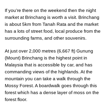
If you’re there on the weekend then the night
market at Brinchang is worth a visit. Brinchang
is about 5km from Tanah Rata and the market
has a lots of street food, local produce from the
surrounding farms, and other souvenirs.
At just over 2,000 metres (6,667 ft) Gunung
(Mount) Brinchang is the highest point in
Malaysia that is accessible by car, and has
commanding views of the highlands. At the
mountain you can take a walk through the
Mossy Forest. A boardwalk goes through this
forest which has a dense layer of moss on the
forest floor.