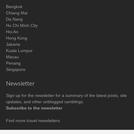
Bangkok
Chiang Mai
Da Nang
Ho Chi Minh City
Hoi An
Hong Kong
Jakarta
Kuala Lumpur
Macau
Penang
Singapore
Newsletter
Sign up for the newsletter for a summary of the latest posts, site
updates, and other unblogged ramblings.
Subscribe to the newsletter
Find more
travel newsletters
.