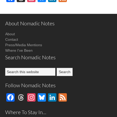
About Nomadic Notes
About
Contact
Press/Media Mentions
Where I've Been
Search Nomadic Notes
Follow Nomadic Notes
Facebook
Threads
Instagram
Bluesky
LinkedIn
Feed
Where To Stay In…