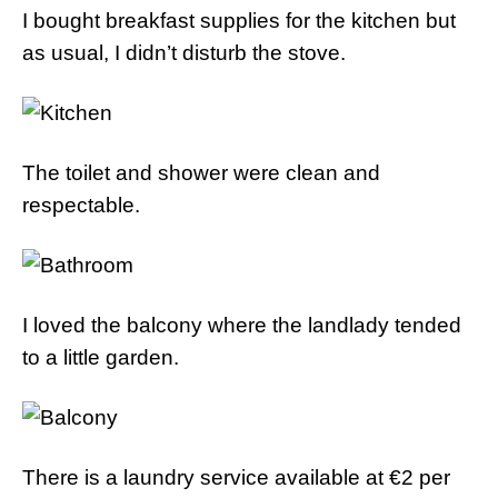
I bought breakfast supplies for the kitchen but
as usual, I didn’t disturb the stove.
The toilet and shower were clean and
respectable.
I loved the balcony where the landlady tended
to a little garden.
There is a laundry service available at €2 per