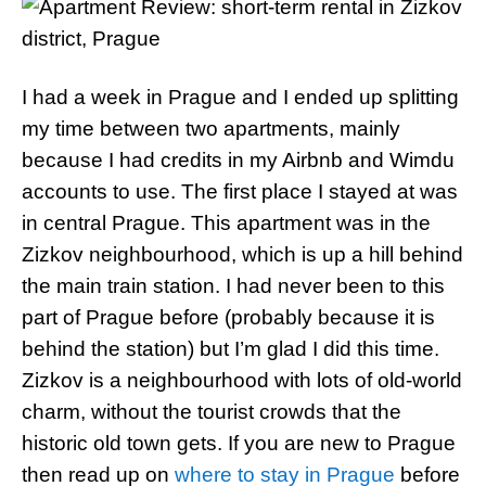
I had a week in Prague and I ended up splitting
my time between two apartments, mainly
because I had credits in my Airbnb and Wimdu
accounts to use. The first place I stayed at was
in central Prague. This apartment was in the
Zizkov neighbourhood, which is up a hill behind
the main train station. I had never been to this
part of Prague before (probably because it is
behind the station) but I’m glad I did this time.
Zizkov is a neighbourhood with lots of old-world
charm, without the tourist crowds that the
historic old town gets. If you are new to Prague
then read up on
where to stay in Prague
before