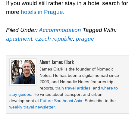
If you would still rather stay in a hotel search for
more
hotels in Prague
.
Filed Under:
Accommodation
Tagged With:
apartment
,
czech republic
,
prague
About
James Clark
James Clark is the founder of Nomadic
Notes. He has been a digital nomad since
2003, and Nomadic Notes features trip
reports,
train travel articles
, and
where to
stay guides
. He writes about transport and urban
development at
Future Southeast Asia
. Subscribe to the
weekly travel newsletter
.