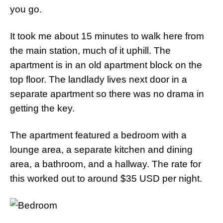
you go.
It took me about 15 minutes to walk here from
the main station, much of it uphill. The
apartment is in an old apartment block on the
top floor. The landlady lives next door in a
separate apartment so there was no drama in
getting the key.
The apartment featured a bedroom with a
lounge area, a separate kitchen and dining
area, a bathroom, and a hallway. The rate for
this worked out to around $35 USD per night.