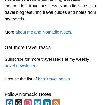
independent travel business. Nomadic Notes is a
travel blog featuring travel guides and notes from
my travels.
More
about me and Nomadic Notes
.
Get more travel reads
Subscribe for more travel reads at my weekly
travel newsletter
.
Browse the list of
best travel books
.
Follow Nomadic Notes
Facebook
Threads
Instagram
Bluesky
LinkedIn
Feed