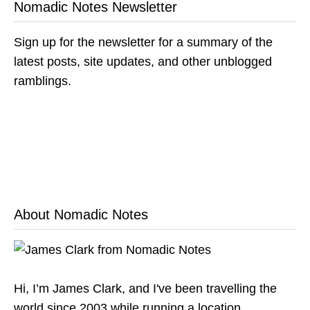
Nomadic Notes Newsletter
Sign up for the newsletter for a summary of the
latest posts, site updates, and other unblogged
ramblings.
About Nomadic Notes
Hi, I’m James Clark, and I've been travelling the
world since 2003 while running a location