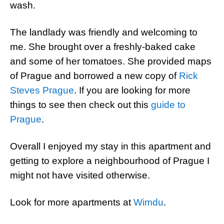
wash.
The landlady was friendly and welcoming to
me. She brought over a freshly-baked cake
and some of her tomatoes. She provided maps
of Prague and borrowed a new copy of
Rick
Steves Prague
. If you are looking for more
things to see then check out this
guide to
Prague
.
Overall I enjoyed my stay in this apartment and
getting to explore a neighbourhood of Prague I
might not have visited otherwise.
Look for more apartments at
Wimdu
.