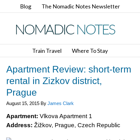
Blog
The Nomadic Notes Newsletter
Train Travel
Where To Stay
Apartment Review: short-term
rental in Zizkov district,
Prague
August 15, 2015
By
James Clark
Apartment:
Vlkova Apartment 1
Address:
Žižkov, Prague, Czech Republic