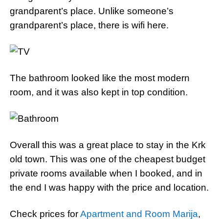
grandparent’s place. Unlike someone’s
grandparent’s place, there is wifi here.
The bathroom looked like the most modern
room, and it was also kept in top condition.
Overall this was a great place to stay in the Krk
old town. This was one of the cheapest budget
private rooms available when I booked, and in
the end I was happy with the price and location.
Check prices for
Apartment and Room Marija
,