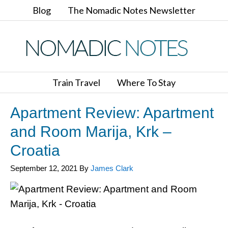
Blog
The Nomadic Notes Newsletter
Train Travel
Where To Stay
Apartment Review: Apartment
and Room Marija, Krk –
Croatia
September 12, 2021
By
James Clark