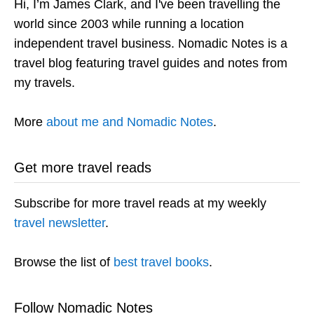
Hi, I’m James Clark, and I've been travelling the
world since 2003 while running a location
independent travel business. Nomadic Notes is a
travel blog featuring travel guides and notes from
my travels.
More
about me and Nomadic Notes
.
Get more travel reads
Subscribe for more travel reads at my weekly
travel newsletter
.
Browse the list of
best travel books
.
Follow Nomadic Notes