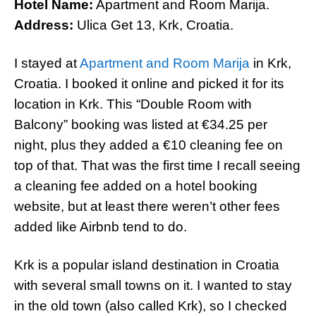
Hotel Name:
Apartment and Room Marija.
Address:
Ulica Get 13, Krk, Croatia.
I stayed at
Apartment and Room Marija
in Krk,
Croatia. I booked it online and picked it for its
location in Krk. This “Double Room with
Balcony” booking was listed at €34.25 per
night, plus they added a €10 cleaning fee on
top of that. That was the first time I recall seeing
a cleaning fee added on a hotel booking
website, but at least there weren’t other fees
added like Airbnb tend to do.
Krk is a popular island destination in Croatia
with several small towns on it. I wanted to stay
in the old town (also called Krk), so I checked