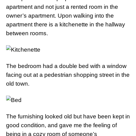
apartment and not just a rented room in the
owner’s apartment. Upon walking into the
apartment there is a kitchenette in the hallway
between rooms.
The bedroom had a double bed with a window
facing out at a pedestrian shopping street in the
old town.
The furnishing looked old but have been kept in
good condition, and gave me the feeling of
being in a cozy room of someone’s