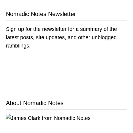
Nomadic Notes Newsletter
Sign up for the newsletter for a summary of the
latest posts, site updates, and other unblogged
ramblings.
About Nomadic Notes