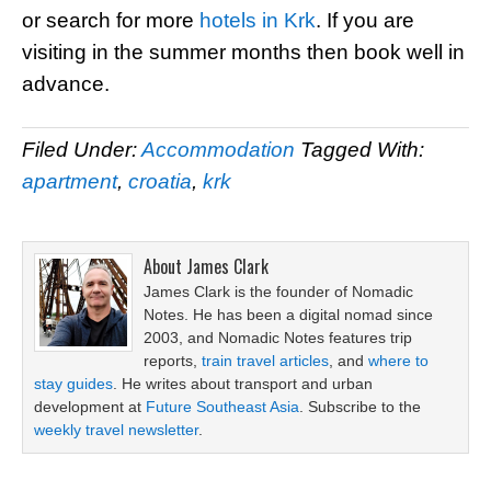
or search for more
hotels in Krk
. If you are
visiting in the summer months then book well in
advance.
Filed Under:
Accommodation
Tagged With:
apartment
,
croatia
,
krk
About
James Clark
James Clark is the founder of Nomadic
Notes. He has been a digital nomad since
2003, and Nomadic Notes features trip
reports,
train travel articles
, and
where to
stay guides
. He writes about transport and urban
development at
Future Southeast Asia
. Subscribe to the
weekly travel newsletter
.