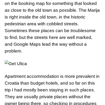
on the booking map for something that looked
as close to the old town as possible. The Marija
is right inside the old town, in the historic
pedestrian area with cobbled streets.
Sometimes these places can be troublesome
to find, but the streets here are well marked,
and Google Maps lead the way without a
problem.
Apartment accommodation is more prevalent in
Croatia than budget hotels, and so far on this
trip I had mostly been staying in such places.
They are usually private places without the
owner being there, so checking in procedures