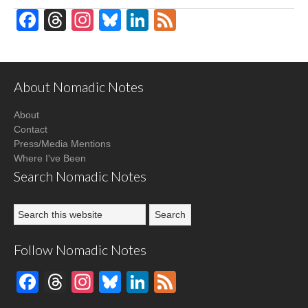
Facebook
Threads
Instagram
Bluesky
LinkedIn
Feed
About Nomadic Notes
About
Contact
Press/Media Mentions
Where I've Been
Search Nomadic Notes
Follow Nomadic Notes
Facebook
Threads
Instagram
Bluesky
LinkedIn
Feed