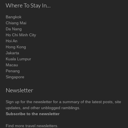
Where To Stay In…
Bangkok
Chiang Mai
Da Nang
Ho Chi Minh City
Hoi An
Hong Kong
Jakarta
Kuala Lumpur
Macau
Penang
Singapore
Newsletter
Sign up for the newsletter for a summary of the latest posts, site
updates, and other unblogged ramblings.
Subscribe to the newsletter
Find more
travel newsletters
.