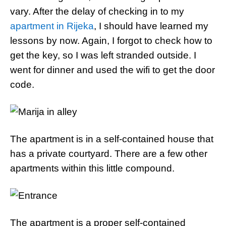
vary. After the delay of checking in to my
apartment in Rijeka
, I should have learned my
lessons by now. Again, I forgot to check how to
get the key, so I was left stranded outside. I
went for dinner and used the wifi to get the door
code.
The apartment is in a self-contained house that
has a private courtyard. There are a few other
apartments within this little compound.
The apartment is a proper self-contained