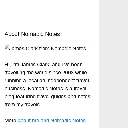
About Nomadic Notes
Hi, I’m James Clark, and I've been
travelling the world since 2003 while
running a location independent travel
business. Nomadic Notes is a travel
blog featuring travel guides and notes
from my travels.
More
about me and Nomadic Notes
.