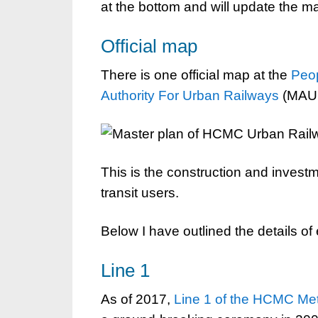
at the bottom and will update the 
Official map
There is one official map at the
Peo
Authority For Urban Railways
(MAUR)
This is the construction and investme
transit users.
Below I have outlined the details of 
Line 1
As of 2017,
Line 1 of the HCMC Me