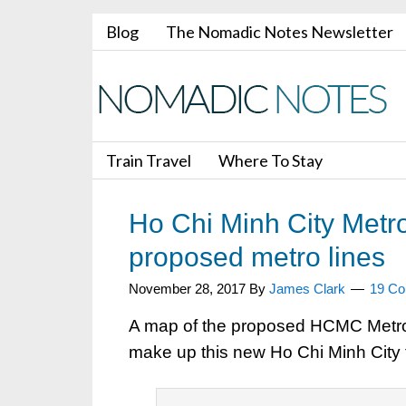
Blog
The Nomadic Notes Newsletter
Train Travel
Where To Stay
Ho Chi Minh City Metro
proposed metro lines
November 28, 2017
By
James Clark
19 C
A map of the proposed HCMC Metro. 6 
make up this new Ho Chi Minh City 