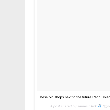
These old shops next to the future Rach Chiec 
A post shared by James Clark
(@no