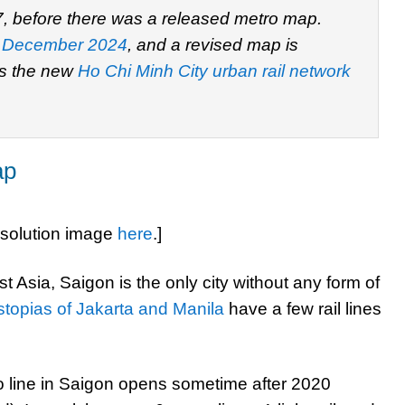
7, before there was a released metro map.
 December 2024
, and a revised map is
is the new
Ho Chi Minh City urban rail network
ap
esolution image
here
.]
t Asia, Saigon is the only city without any form of
ystopias of Jakarta and Manila
have a few rail lines
ro line in Saigon opens sometime after 2020