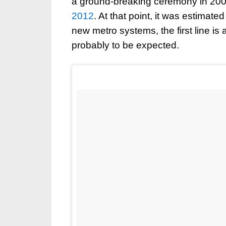
a ground-breaking ceremony in 2008
2012
. At that point, it was estimate
new metro systems, the first line i
probably to be expected.