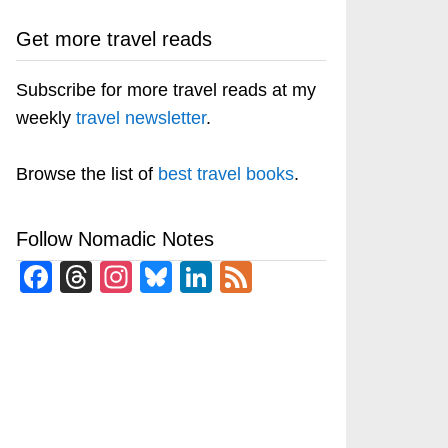
Get more travel reads
Subscribe for more travel reads at my
weekly
travel newsletter
.
Browse the list of
best travel books
.
Follow Nomadic Notes
Facebook
Threads
Instagram
Bluesky
LinkedIn
Feed