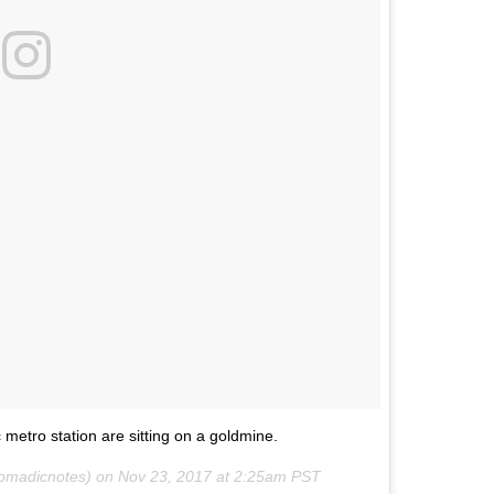
metro station are sitting on a goldmine.
madicnotes) on
Nov 23, 2017 at 2:25am PST