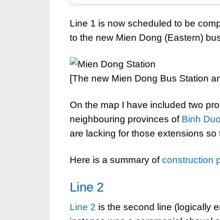
Line 1 is now scheduled to be compl
to the new Mien Dong (Eastern) bus
[The new Mien Dong Bus Station a
On the map I have included two pr
neighbouring provinces of
Binh Du
are lacking for those extensions so t
Here is a summary of
construction 
Line 2
Line 2
is the second line (logically