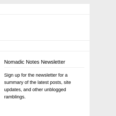
Nomadic Notes Newsletter
Sign up for the newsletter for a
summary of the latest posts, site
updates, and other unblogged
ramblings.