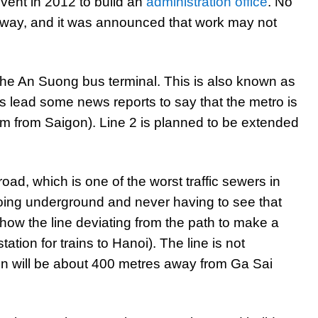
vent in 2012 to build an
administration office
. No
lway, and it was announced that work may not
 the An Suong bus terminal. This is also known as
s lead some news reports to say that the metro is
km from Saigon). Line 2 is planned to be extended
ad, which is one of the worst traffic sewers in
 going underground and never having to see that
ow the line deviating from the path to make a
ation for trains to Hanoi). The line is not
on will be about 400 metres away from Ga Sai