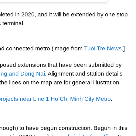
eted in 2020, and it will be extended by one stop
 terminal.
nd connected metro (image from
Tuoi Tre News
.]
oposed extensions that have been submitted by
ong and Dong Nai
. Alignment and station details
he lines on the map are for general illustration.
projects near Line 1 Ho Chi Minh City Metro
.
 enough) to have begun construction. Begun in this