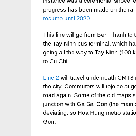
instance was a ceremonial shovel e
progress has been made on the rai
resume until 2020
.
This line will go from Ben Thanh to
the Tay Ninh bus terminal, which ha
going all the way to Tay Ninh (100 
to Cu Chi.
Line 2
will travel underneath CMT8 ro
the city. Commuters will rejoice at
road again. Some of the old maps sh
junction with Ga Sai Gon (the main st
deviating, so Hoa Hung metro stati
Gon.