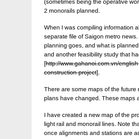
(sometimes being the operative word).
2 monorails planned.
When I was compiling information 
separate file of Saigon metro news. 
planning goes, and what is planned 
and another feasibility study that h
[
http://www.gahanoi.com.vn/english-
construction-project
].
There are some maps of the future
plans have changed. These maps als
I have created a new map of the pr
light rail and monorail lines. Note th
once alignments and stations are ad