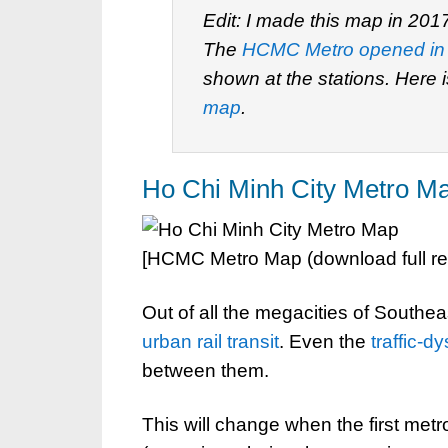
Edit: I made this map in 201
The
HCMC Metro opened in
shown at the stations. Here 
map
.
Ho Chi Minh City Metro M
[HCMC Metro Map (download full r
Out of all the megacities of Southeas
urban rail transit
. Even the
traffic-d
between them.
This will change when the first met