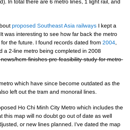
 In total there are 6 metro lines, 1 light rail, and
about
proposed Southeast Asia railways
I kept a
It was interesting to see how far back the metro
for the future. I found records dated from
2004
,
ad a 2-line metro being completed in 2008
news/hcm-finishes-pre-feasibility-study-for-metro-
 metro which have since become outdated as the
o left out the tram and monorail lines.
oposed Ho Chi Minh City Metro which includes the
at this map will no doubt go out of date as well
justed, or new lines planned. I’ve dated the map