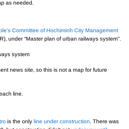
map as needed.
ple’s Committee of Hochiminh City Management
, under “Master plan of urban railways system”.
nt news site, so this is not a map for future
each line.
tro
is the only
line under construction
. There was