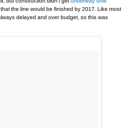
, but construction didn’t get
underway until
d that the line would be finished by 2017. Like most
s always delayed and over budget, so this was