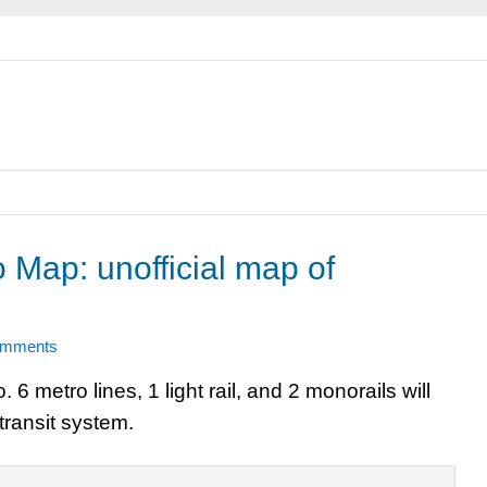
 Map: unofficial map of
omments
metro lines, 1 light rail, and 2 monorails will
transit system.