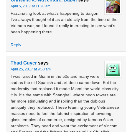
April 5, 2017 at 11:20 am
Fascinating look at what’s happening to Saigon.
I’ve always thought of it as an old city from the time of the
Vietnam war, so I found it really interesting to see what’s
been happening there.
Reply
Thad Guyer
says
April 25, 2017 at 9:53 am
I was raised in Miami in the 50s and many were
sad as the old Spanish and art deco came down. But the
modernity that replaced it made Miami the world class city
it is. It’s the same with Shanghai, where neon towers are
far more stimulating and inspiring than the dubious
antiquity they replaced. These teaming young Vietnamese
masses need to feel the futurist inspiration of towering
glass temples of commerce, designed by famous Asian
architects. They need and want the excitement of Vincom