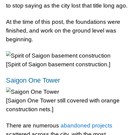
to stop saying as the city lost that title long ago.
At the time of this post, the foundations were
finished, and work on the ground level was
beginning.
[Spirit of Saigon basement construction.]
Saigon One Tower
[Saigon One Tower still covered with orange
construction nets.]
There are numerous
abandoned projects
scattered across the city, with the most