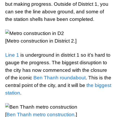
but making progress. Outside of District 1, you
can see the line above ground, and some of
the station shells have been completed.
[Metro construction in District 2.]
Line 1
is underground in district 1 so it’s hard to
gauge the progress. The biggest disruption to
the city has now commenced with the closure
of the iconic
Ben Thanh roundabout
. This is the
central point of the city, and it will be
the biggest
station
.
[
Ben Thanh metro construction
.]