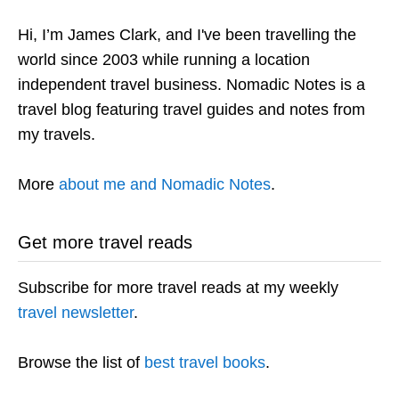
Hi, I’m James Clark, and I've been travelling the
world since 2003 while running a location
independent travel business. Nomadic Notes is a
travel blog featuring travel guides and notes from
my travels.
More
about me and Nomadic Notes
.
Get more travel reads
Subscribe for more travel reads at my weekly
travel newsletter
.
Browse the list of
best travel books
.