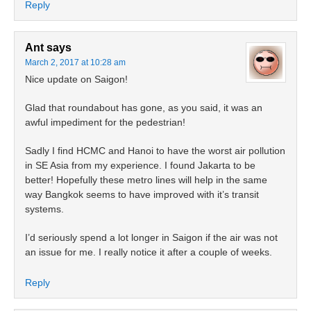
Reply
Ant
says
March 2, 2017 at 10:28 am
Nice update on Saigon!
Glad that roundabout has gone, as you said, it was an
awful impediment for the pedestrian!
Sadly I find HCMC and Hanoi to have the worst air pollution
in SE Asia from my experience. I found Jakarta to be
better! Hopefully these metro lines will help in the same
way Bangkok seems to have improved with it’s transit
systems.
I’d seriously spend a lot longer in Saigon if the air was not
an issue for me. I really notice it after a couple of weeks.
Reply