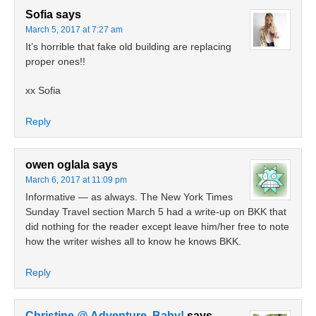
Sofia
says
March 5, 2017 at 7:27 am
It’s horrible that fake old building are replacing
proper ones!!
xx Sofia
Reply
owen oglala
says
March 6, 2017 at 11:09 pm
Informative — as always. The New York Times
Sunday Travel section March 5 had a write-up on BKK that
did nothing for the reader except leave him/her free to note
how the writer wishes all to know he knows BKK.
Reply
Christine @ Adventure, Baby!
says