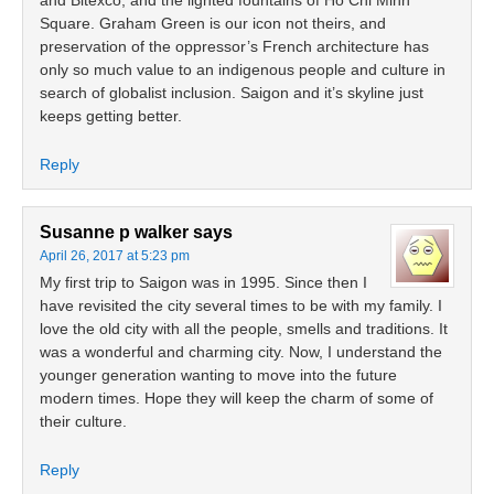
and Bitexco, and the lighted fountains of Ho Chi Minh
Square. Graham Green is our icon not theirs, and
preservation of the oppressor’s French architecture has
only so much value to an indigenous people and culture in
search of globalist inclusion. Saigon and it’s skyline just
keeps getting better.
Reply
Susanne p walker
says
April 26, 2017 at 5:23 pm
My first trip to Saigon was in 1995. Since then I
have revisited the city several times to be with my family. I
love the old city with all the people, smells and traditions. It
was a wonderful and charming city. Now, I understand the
younger generation wanting to move into the future
modern times. Hope they will keep the charm of some of
their culture.
Reply