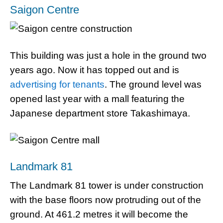
Saigon Centre
This building was just a hole in the ground two
years ago. Now it has topped out and is
advertising for tenants
. The ground level was
opened last year with a mall featuring the
Japanese department store Takashimaya.
Landmark 81
The Landmark 81 tower is under construction
with the base floors now protruding out of the
ground. At 461.2 metres it will become the