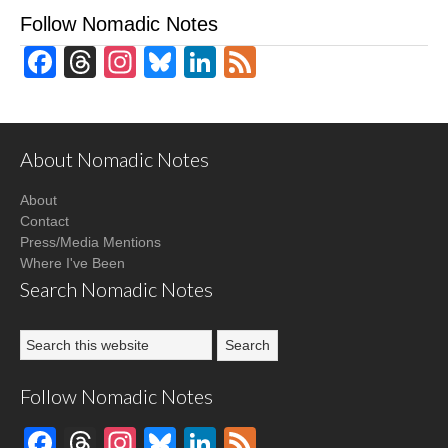
Follow Nomadic Notes
Facebook
Threads
Instagram
Bluesky
LinkedIn
Feed
About Nomadic Notes
About
Contact
Press/Media Mentions
Where I've Been
Search Nomadic Notes
Follow Nomadic Notes
Facebook
Threads
Instagram
Bluesky
LinkedIn
Feed