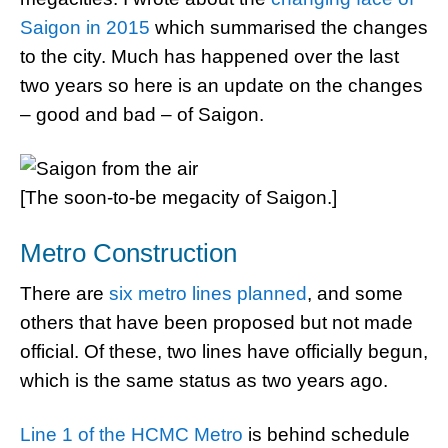
Saigon in 2015
which summarised the changes
to the city. Much has happened over the last
two years so here is an update on the changes
– good and bad – of Saigon.
[The soon-to-be megacity of Saigon.]
Metro Construction
There are
six metro lines planned
, and some
others that have been proposed but not made
official. Of these, two lines have officially begun,
which is the same status as two years ago.
Line 1 of the HCMC Metro
is behind schedule