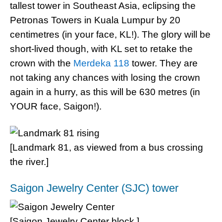
tallest tower in Southeast Asia, eclipsing the
Petronas Towers in Kuala Lumpur by 20
centimetres (in your face, KL!). The glory will be
short-lived though, with KL set to retake the
crown with the
Merdeka 118
tower. They are
not taking any chances with losing the crown
again in a hurry, as this will be 630 metres (in
YOUR face, Saigon!).
[Landmark 81, as viewed from a bus crossing
the river.]
Saigon Jewelry Center (SJC) tower
[Saigon Jewelry Center block.]