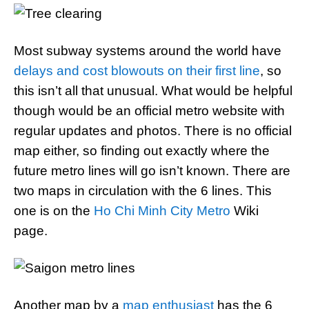
Most subway systems around the world have
delays and cost blowouts on their first line
, so
this isn’t all that unusual. What would be helpful
though would be an official metro website with
regular updates and photos. There is no official
map either, so finding out exactly where the
future metro lines will go isn’t known. There are
two maps in circulation with the 6 lines. This
one is on the
Ho Chi Minh City Metro
Wiki
page.
Another map by a
map enthusiast
has the 6