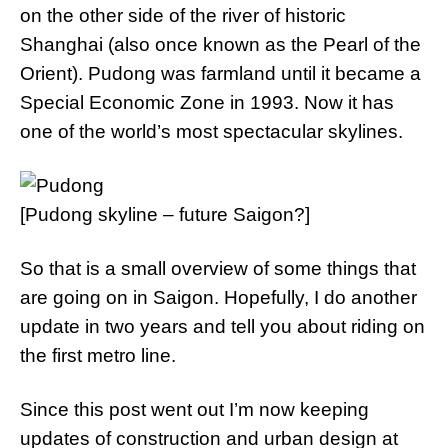
on the other side of the river of historic
Shanghai (also once known as the Pearl of the
Orient). Pudong was farmland until it became a
Special Economic Zone in 1993. Now it has
one of the world’s most spectacular skylines.
[Pudong skyline – future Saigon?]
So that is a small overview of some things that
are going on in Saigon. Hopefully, I do another
update in two years and tell you about riding on
the first metro line.
Since this post went out I’m now keeping
updates of construction and urban design at