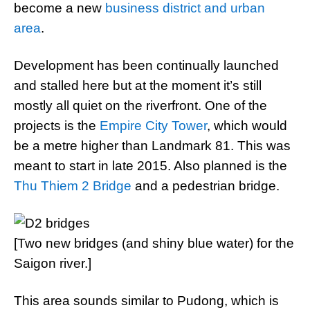
become a new
business district and urban
area
.
Development has been continually launched
and stalled here but at the moment it’s still
mostly all quiet on the riverfront. One of the
projects is the
Empire City Tower
, which would
be a metre higher than Landmark 81. This was
meant to start in late 2015. Also planned is the
Thu Thiem 2 Bridge
and a pedestrian bridge.
[Two new bridges (and shiny blue water) for the
Saigon river.]
This area sounds similar to Pudong, which is