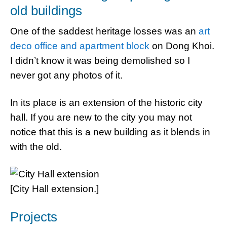
old buildings
One of the saddest heritage losses was an
art
deco office and apartment block
on Dong Khoi.
I didn’t know it was being demolished so I
never got any photos of it.
In its place is an extension of the historic city
hall. If you are new to the city you may not
notice that this is a new building as it blends in
with the old.
[City Hall extension.]
Projects