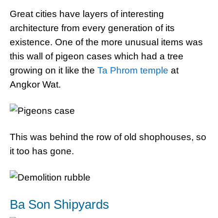
Great cities have layers of interesting
architecture from every generation of its
existence. One of the more unusual items was
this wall of pigeon cases which had a tree
growing on it like the
Ta Phrom temple
at
Angkor Wat.
This was behind the row of old shophouses, so
it too has gone.
Ba Son Shipyards