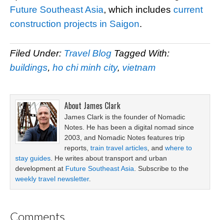
Future Southeast Asia
, which includes
current
construction projects in Saigon
.
Filed Under:
Travel Blog
Tagged With:
buildings
,
ho chi minh city
,
vietnam
About
James Clark
James Clark is the founder of Nomadic
Notes. He has been a digital nomad since
2003, and Nomadic Notes features trip
reports,
train travel articles
, and
where to
stay guides
. He writes about transport and urban
development at
Future Southeast Asia
. Subscribe to the
weekly travel newsletter
.
Comments