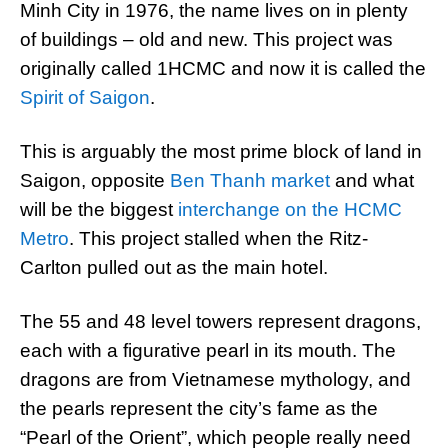
Minh City in 1976, the name lives on in plenty
of buildings – old and new. This project was
originally called 1HCMC and now it is called the
Spirit of Saigon
.
This is arguably the most prime block of land in
Saigon, opposite
Ben Thanh market
and what
will be the biggest
interchange on the HCMC
Metro
. This project stalled when the Ritz-
Carlton pulled out as the main hotel.
The 55 and 48 level towers represent dragons,
each with a figurative pearl in its mouth. The
dragons are from Vietnamese mythology, and
the pearls represent the city’s fame as the
“Pearl of the Orient”, which people really need