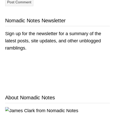
Nomadic Notes Newsletter
Sign up for the newsletter for a summary of the
latest posts, site updates, and other unblogged
ramblings.
About Nomadic Notes