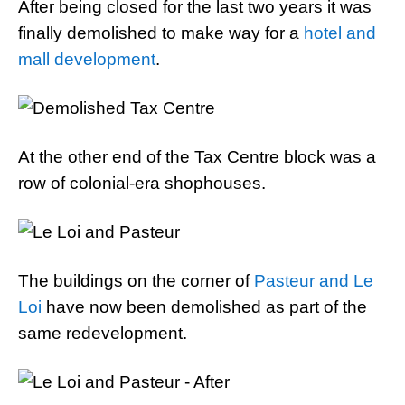
After being closed for the last two years it was
finally demolished to make way for a
hotel and
mall development
.
At the other end of the Tax Centre block was a
row of colonial-era shophouses.
The buildings on the corner of
Pasteur and Le
Loi
have now been demolished as part of the
same redevelopment.