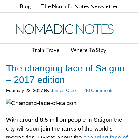
Blog
The Nomadic Notes Newsletter
Train Travel
Where To Stay
The changing face of Saigon
– 2017 edition
February 23, 2017
By
James Clark
10 Comments
With around 8.5 million people in Saigon the
city will soon join the ranks of the world’s
megacities. I wrote about the
changing face of