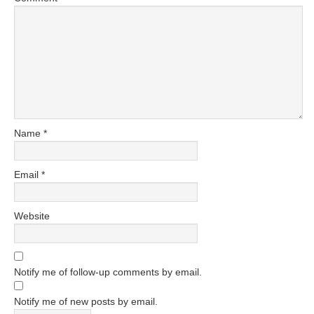
Name
*
Email
*
Website
Notify me of follow-up comments by email.
Notify me of new posts by email.