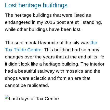
Lost heritage buildings
The heritage buildings that were listed as
endangered in my 2015 post are still standing,
while other buildings have been lost.
The sentimental favourite of the city was
the
Tax Trade Centre
. This building had so many
changes over the years that at the end of its life
it didn’t look like a heritage building. The interior
had a beautiful stairway with mosaics and the
shops were eclectic and from an era that
cannot be replicated.