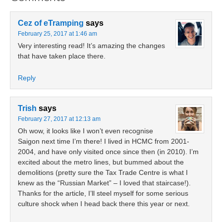
Cez of eTramping
says
February 25, 2017 at 1:46 am
Very interesting read! It’s amazing the changes
that have taken place there.
Reply
Trish
says
February 27, 2017 at 12:13 am
Oh wow, it looks like I won’t even recognise
Saigon next time I’m there! I lived in HCMC from 2001-
2004, and have only visited once since then (in 2010). I’m
excited about the metro lines, but bummed about the
demolitions (pretty sure the Tax Trade Centre is what I
knew as the “Russian Market” – I loved that staircase!).
Thanks for the article, I’ll steel myself for some serious
culture shock when I head back there this year or next.