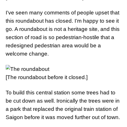
I’ve seen many comments of people upset that
this roundabout has closed. I’m happy to see it
go. A roundabout is not a heritage site, and this
section of road is so pedestrian-hostile that a
redesigned pedestrian area would be a
welcome change.
[The roundabout before it closed.]
To build this central station some trees had to
be cut down as well. Ironically the trees were in
a park that replaced the original train station of
Saigon before it was moved further out of town.