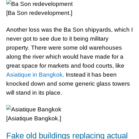
[Ba Son redevelopment.]
Another loss was the Ba Son shipyards, which I
never got to see due to it being military
property. There were some old warehouses
along the river which would have made for a
great space for markets and food courts, like
Asiatique in Bangkok
. Instead it has been
knocked down and some generic glass towers
will stand in its place.
[Asiatique Bangkok.]
Fake old buildings replacing actual