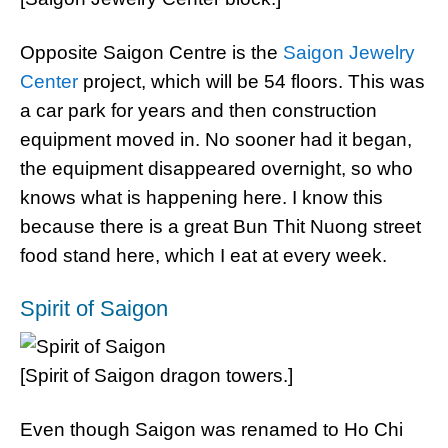
Opposite Saigon Centre is the
Saigon Jewelry
Center
project, which will be 54 floors. This was
a car park for years and then construction
equipment moved in. No sooner had it began,
the equipment disappeared overnight, so who
knows what is happening here. I know this
because there is a great Bun Thit Nuong street
food stand here, which I eat at every week.
Spirit of Saigon
[Spirit of Saigon dragon towers.]
Even though Saigon was renamed to Ho Chi