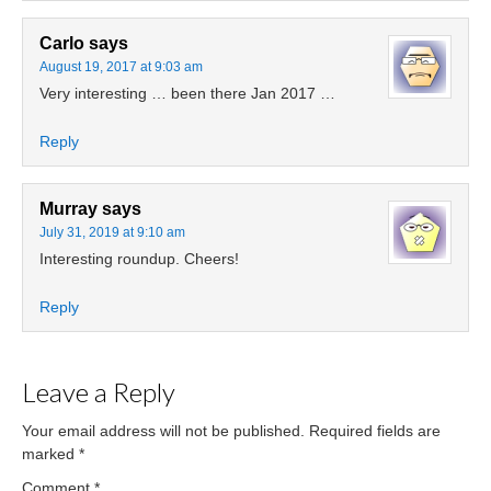
Carlo
says
August 19, 2017 at 9:03 am
Very interesting … been there Jan 2017 …
Reply
Murray
says
July 31, 2019 at 9:10 am
Interesting roundup. Cheers!
Reply
Leave a Reply
Your email address will not be published.
Required fields are
marked
*
Comment
*