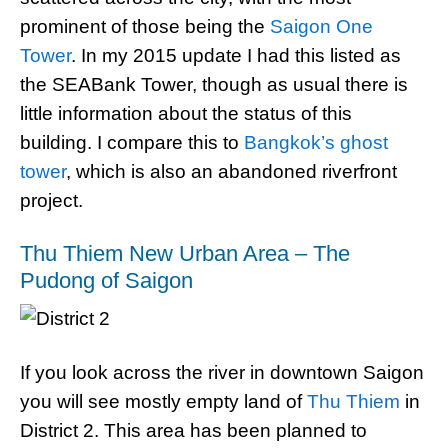
prominent of those being the
Saigon One
Tower
. In my 2015 update I had this listed as
the SEABank Tower, though as usual there is
little information about the status of this
building. I compare this to
Bangkok’s ghost
tower
, which is also an abandoned riverfront
project.
Thu Thiem New Urban Area – The
Pudong of Saigon
If you look across the river in downtown Saigon
you will see mostly empty land of
Thu Thiem
in
District 2. This area has been planned to