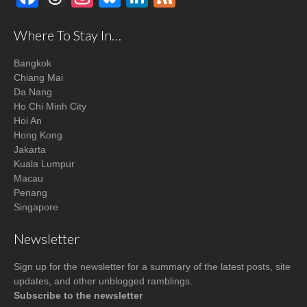
Where To Stay In…
Bangkok
Chiang Mai
Da Nang
Ho Chi Minh City
Hoi An
Hong Kong
Jakarta
Kuala Lumpur
Macau
Penang
Singapore
Newsletter
Sign up for the newsletter for a summary of the latest posts, site
updates, and other unblogged ramblings.
Subscribe to the newsletter