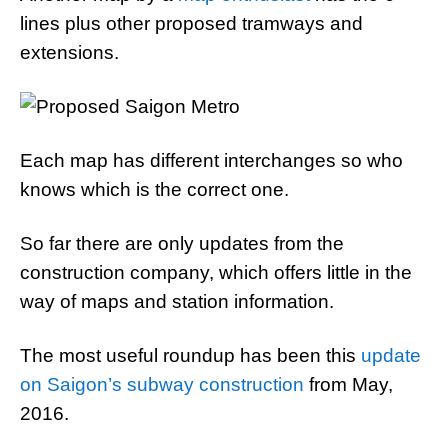
lines plus other proposed tramways and
extensions.
Each map has different interchanges so who
knows which is the correct one.
So far there are only updates from the
construction company, which offers little in the
way of maps and station information.
The most useful roundup has been this
update
on Saigon’s subway construction
from May,
2016.